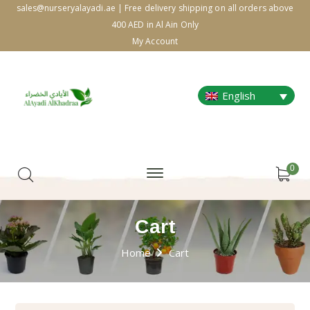
sales@nurseryalayadi.ae | Free delivery shipping on all orders above
400 AED in Al Ain Only
My Account
English
0
Cart
Home
Cart