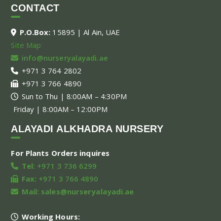
CONTACT
P.O.Box:
15895 | Al Ain, UAE
Site Map
info@nurseryalayadi.ae
+971 3 764 2802
+971 3 766 4890
Sun to Thu | 8:00AM – 4:30PM
Friday | 8:00AM – 12:00PM
ALAYADI ALKHADRA NURSERY
For Plants Orders inquires
Tel:
+971 3 736 6299
Fax:
+971 3 766 4890
Mail:
sales@nurseryalayadi.ae
Working Hours: