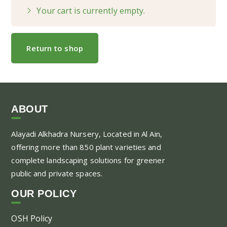
Your cart is currently empty.
Return to shop
ABOUT
Alayadi Alkhadra
Nursery, Located in Al Ain,
offering more than 850 plant varieties and
complete landscaping solutions for greener
public and private spaces.
OUR POLICY
OSH Policy