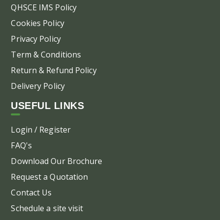
QHSCE IMS Policy
Cookies Policy
Privacy Policy
Term & Conditions
Return & Refund Policy
Delivery Policy
USEFUL LINKS
Login / Register
FAQ's
Download Our Brochure
Request a Quotation
Contact Us
Schedule a site visit