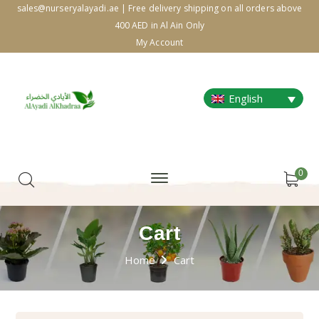
sales@nurseryalayadi.ae | Free delivery shipping on all orders above
400 AED in Al Ain Only
My Account
English
0
Cart
Home
Cart