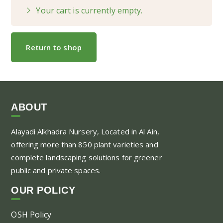
Your cart is currently empty.
Return to shop
ABOUT
Alayadi Alkhadra
Nursery, Located in Al Ain,
offering more than 850 plant varieties and
complete landscaping solutions for greener
public and private spaces.
OUR POLICY
OSH Policy