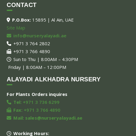
CONTACT
P.O.Box:
15895 | Al Ain, UAE
Site Map
info@nurseryalayadi.ae
+971 3 764 2802
+971 3 766 4890
Sun to Thu | 8:00AM – 4:30PM
Friday | 8:00AM – 12:00PM
ALAYADI ALKHADRA NURSERY
For Plants Orders inquires
Tel:
+971 3 736 6299
Fax:
+971 3 766 4890
Mail:
sales@nurseryalayadi.ae
Working Hours: