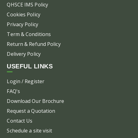
QHSCE IMS Policy
Cookies Policy
Privacy Policy
Term & Conditions
Return & Refund Policy
Delivery Policy
USEFUL LINKS
Login / Register
FAQ's
Download Our Brochure
Request a Quotation
Contact Us
Schedule a site visit