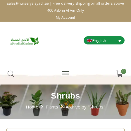
sales@nurseryalayadi.ae | Free delivery shipping on all orders above
400 AED in Al Ain Only
My Account
English
0
Shrubs
Home
Plants
Archive by "Shrubs"