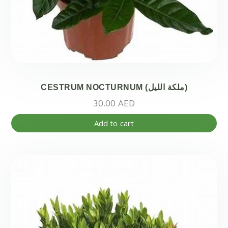
CESTRUM NOCTURNUM (ملكة الليل)
30.00
AED
Add to cart