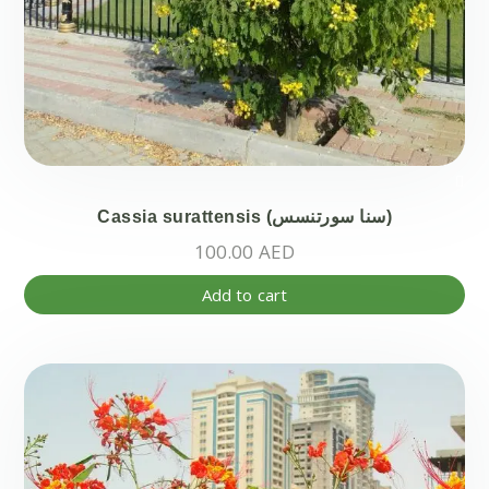
Cassia surattensis (سنا سورتنسس)
100.00
AED
Add to cart