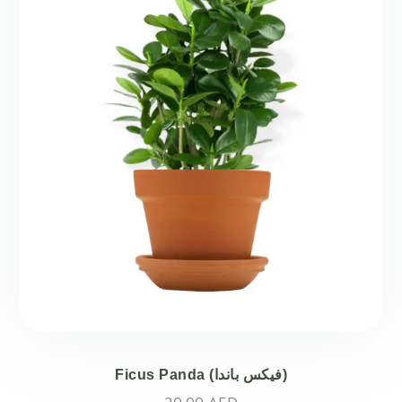
Ficus Panda (فيكس باندا)