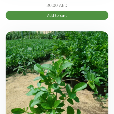
30.00
AED
Add to cart