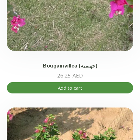
Bougainvillea (جهنمية)
26.25
AED
Add to cart