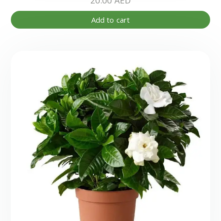
20.00
AED
Add to cart