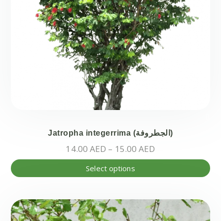
pa
Jatropha integerrima (الجطروفة)
Price
14.00
AED
–
15.00
AED
range:
Thi
Select options
14.00 AED
pr
through
ha
15.00 AED
mul
var