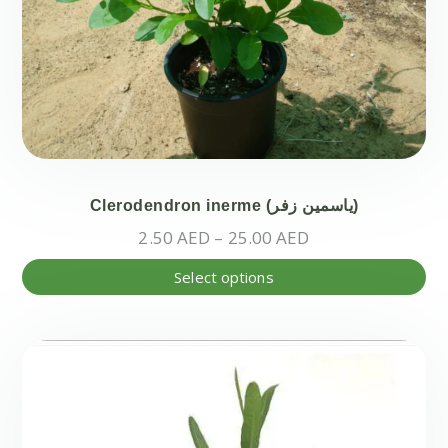
Clerodendron inerme (ياسمين زفر)
Price
2.50
AED
–
25.00
AED
range:
Thi
Select options
2.50 AED
pr
through
ha
25.00 AED
mul
var
Th
opt