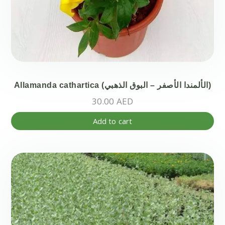
Allamanda cathartica (الألمندا الأصفر – البوق الذهبي)
30.00
AED
Add to cart