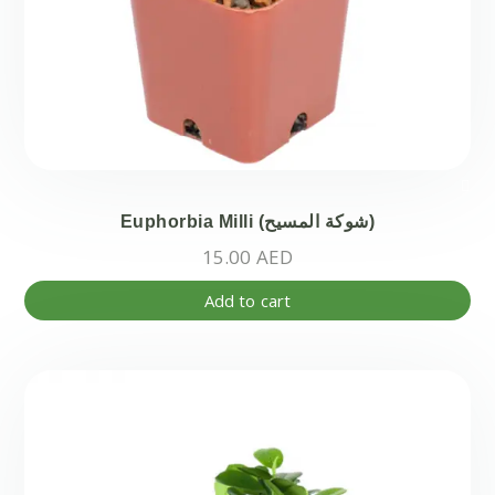
Euphorbia Milli (شوكة المسيح)
15.00
AED
Add to cart