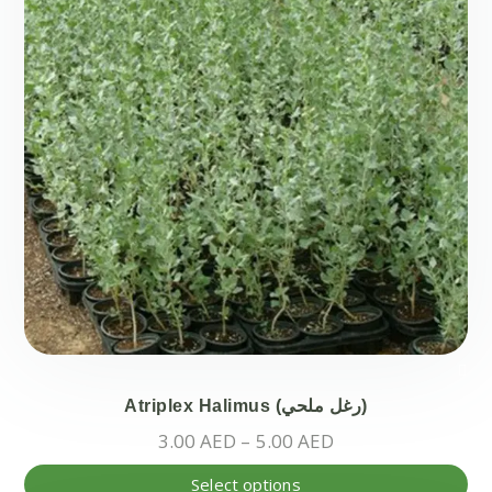
Atriplex Halimus (رغل ملحي)
Price
3.00
AED
–
5.00
AED
range:
Thi
Select options