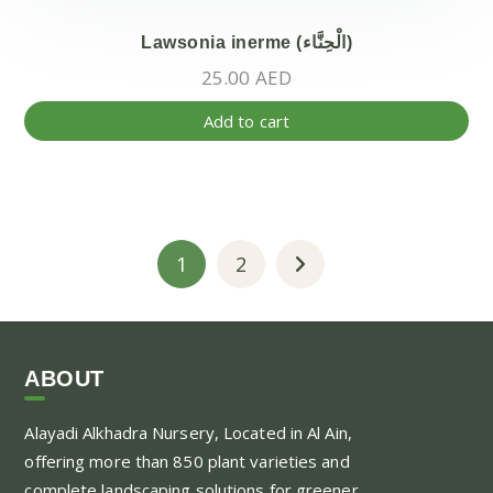
Lawsonia inerme (الْحِنَّاء)
25.00
AED
Add to cart
1
2
ABOUT
Alayadi Alkhadra
Nursery, Located in Al Ain,
offering more than 850 plant varieties and
complete landscaping solutions for greener