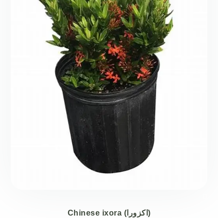
Chinese ixora (اكزورا)