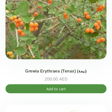
Grewia Erythraea (Tenax) (نبعة)
200.00
AED
Add to cart