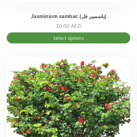
Jasminium sambac (ياسمين فل)
20.00
AED
Thi
Select options
pr
ha
mul
var
Th
opt
ma
be
ch
on
the
pr