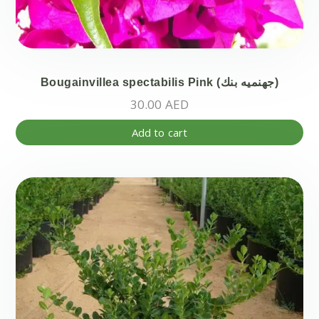
Bougainvillea spectabilis Pink (جهنميه بنك)
30.00
AED
Add to cart