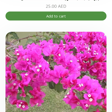
25.00
AED
Add to cart