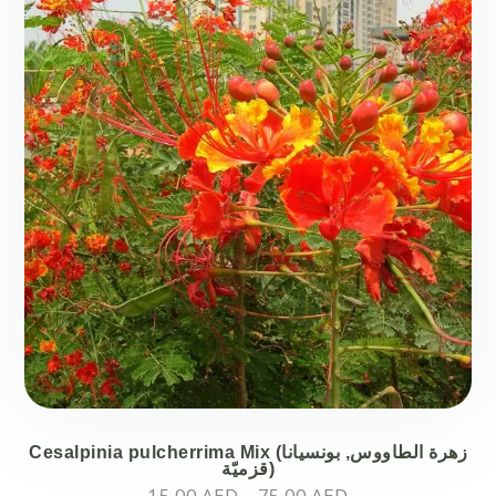
Cesalpinia pulcherrima Mix (زهرة الطاووس, بونسيانا
قزميّة)
Price
15.00
AED
–
75.00
AED