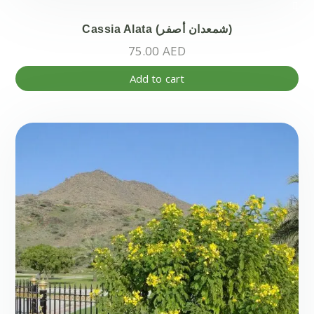
Cassia Alata (شمعدان أصفر)
75.00
AED
Add to cart