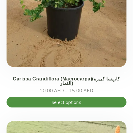
Carissa Grandiflora (Macrocarpa)(كاريسا كبيرة
الثمار)
Price
10.00
AED
–
15.00
AED
range:
Thi
Select options
10.00 AED
pr
through
ha
15.00 AED
mul
var