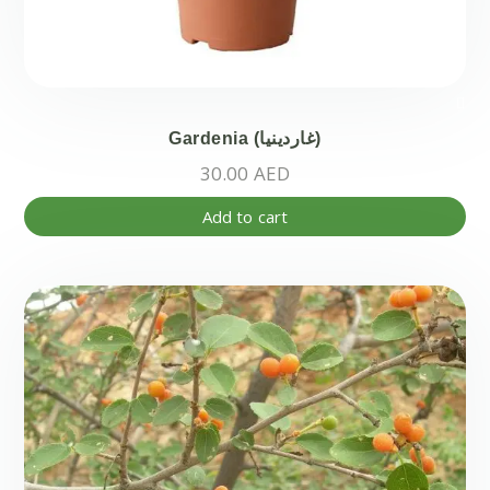
Gardenia (غاردينيا)
30.00
AED
Add to cart