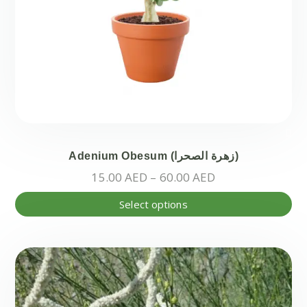
Adenium Obesum (زهرة الصحرا)
Price
15.00
AED
–
60.00
AED
range:
Thi
Select options
15.00 AED
pr
through
ha
60.00 AED
mul
var
Th