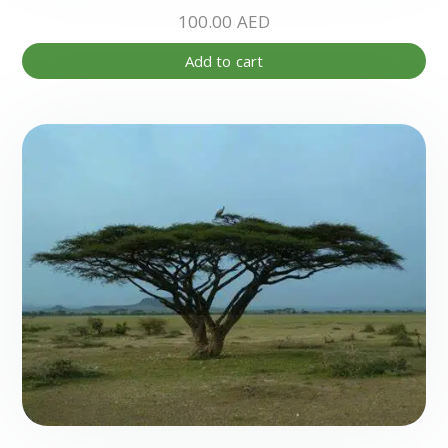
100.00
AED
Add to cart