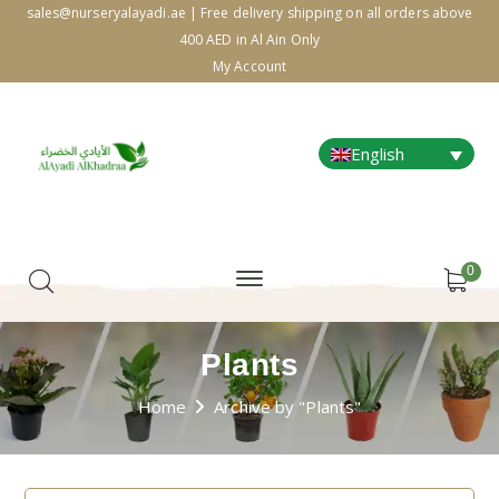
sales@nurseryalayadi.ae | Free delivery shipping on all orders above
400 AED in Al Ain Only
My Account
English
0
Plants
Home
Archive by "Plants"