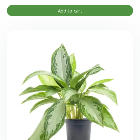
Add to cart