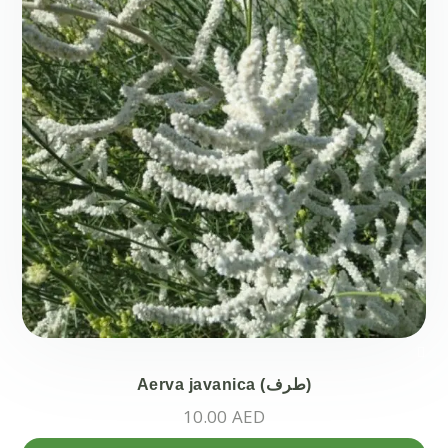
opt
ma
be
ch
on
the
pr
pa
Aerva javanica (طرف)
10.00
AED