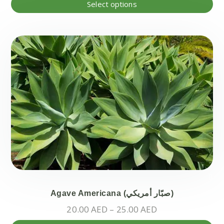
Thi
Select options
pr
ha
mul
var
Th
opt
ma
be
ch
on
the
pr
pa
Agave Americana (صبّار أمريكي)
Price
20.00
AED
–
25.00
AED
range: