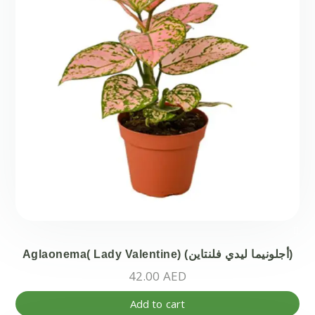
Aglaonema( Lady Valentine) (أجلونيما ليدي فلنتاين)
42.00
AED
Add to cart