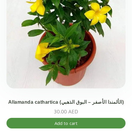
on
the
pr
pa
Allamanda cathartica (الألمندا الأصفر – البوق الذهبي)
30.00
AED
Add to cart