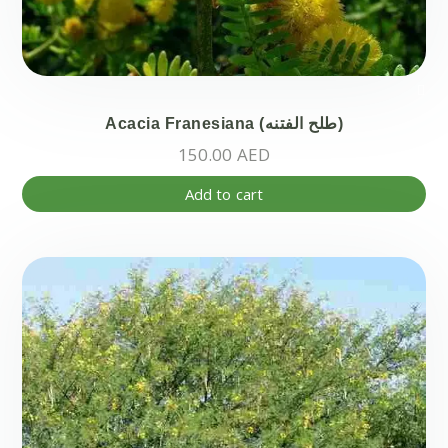
Acacia Franesiana (طلح الفتنه)
150.00
AED
Add to cart