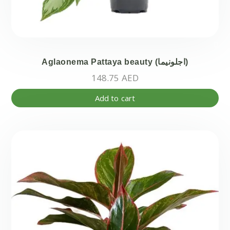
Aglaonema Pattaya beauty (اجلونيما)
148.75
AED
Add to cart