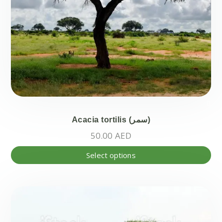
Acacia tortilis (سمر)
50.00
AED
Thi
Select options
pr
ha
mul
var
Th