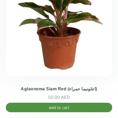
Aglaonema Siam Red (اجلونيما حمراء)
50.00
AED
Add to cart