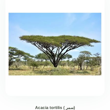
Acacia tortilis ( سمر)