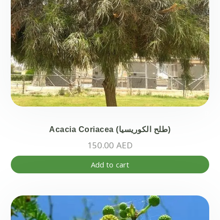
pr
pa
Acacia Coriacea (طلح الكوريسيا)
150.00
AED
Add to cart