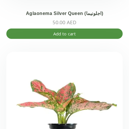
Aglaonema Silver Queen (اجلونيما)
50.00
AED
Add to cart