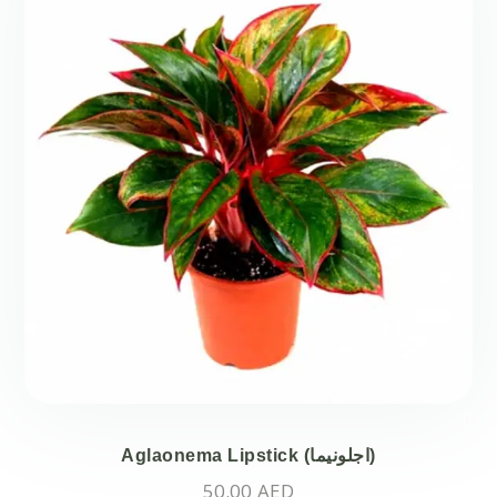
Aglaonema Lipstick (اجلونيما)
50.00
AED