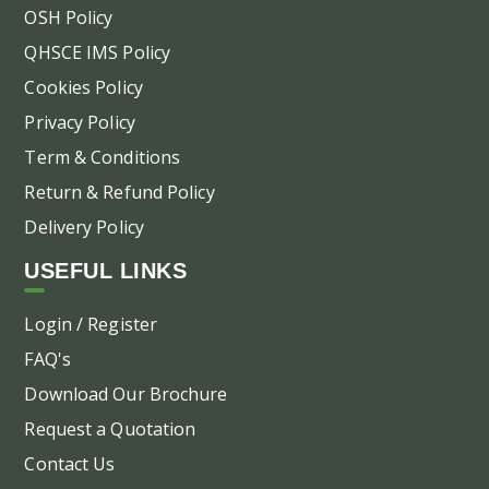
OSH Policy
QHSCE IMS Policy
Cookies Policy
Privacy Policy
Term & Conditions
Return & Refund Policy
Delivery Policy
USEFUL LINKS
Login / Register
FAQ's
Download Our Brochure
Request a Quotation
Contact Us