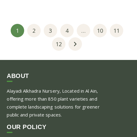
1
2
3
4
…
10
11
12
ABOUT
Alayadi Alkhadra
Nursery, Located in Al Ain,
offering more than 850 plant varieties and
complete landscaping solutions for greener
public and private spaces.
OUR POLICY