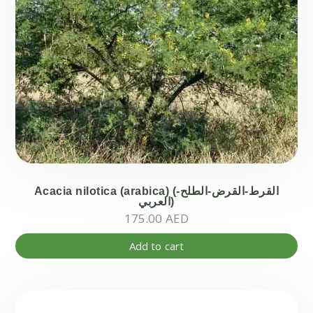
Acacia nilotica (arabica) (-القرط-القرض-الطلح
العربي)
175.00
AED
Add to cart