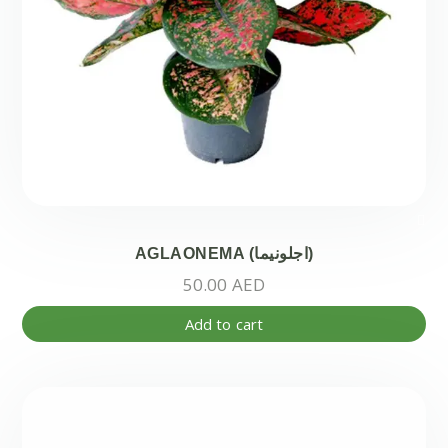
pr
pa
AGLAONEMA (اجلونيما)
50.00
AED
Add to cart