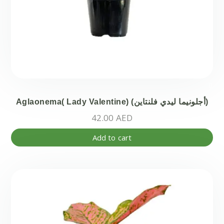
Aglaonema( Lady Valentine) (أجلونيما ليدي فلنتاين)
42.00
AED
Add to cart