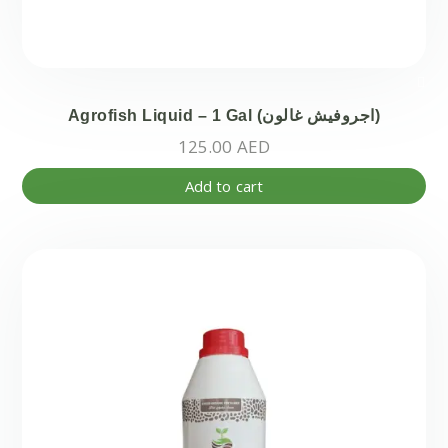
Agrofish Liquid – 1 Gal (اجروفيش غالون)
125.00
AED
Add to cart