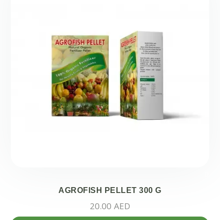
AGROFISH PELLET 300 G
20.00
AED