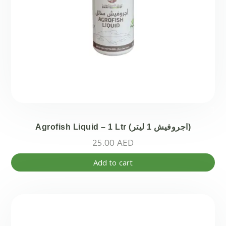
Agrofish Liquid – 1 Ltr (اجروفيش 1 ليتر)
25.00
AED
Add to cart