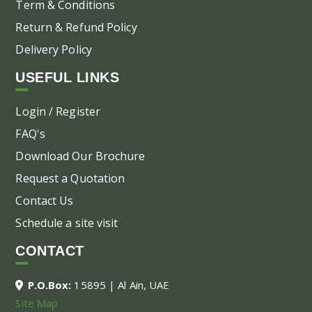
Term & Conditions
Return & Refund Policy
Delivery Policy
USEFUL LINKS
Login / Register
FAQ's
Download Our Brochure
Request a Quotation
Contact Us
Schedule a site visit
CONTACT
P.O.Box:
15895 | Al Ain, UAE
Site Map