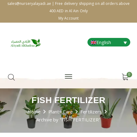
sales@nurseryalayadi.ae | Free delivery shipping on all orders above
400 AED in Al Ain Only
My Account
English
0
FISH FERTILIZER
Home
Plants Care
Fertilizers
Archive by "FISH FERTILIZER"