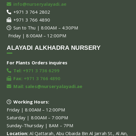
info@nurseryalayadi.ae
+971 3 764 2802
+971 3 766 4890
Sun to Thu | 8:00AM – 4:30PM
Friday | 8:00AM – 12:00PM
ALAYADI ALKHADRA NURSERY
For Plants Orders inquires
Tel:
+971 3 736 6299
Fax:
+971 3 766 4890
Mail:
sales@nurseryalayadi.ae
Working Hours:
Friday | 8:00AM – 12:00PM
Saturday | 8:00AM – 7:00PM
Sunday-Thursday | 8AM – 7PM
Location:
Al Qattarah, Abu Obaida Bin Al Jarrah St., Al Ain,