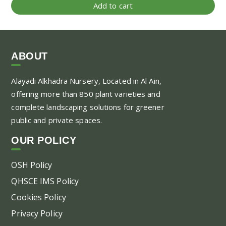
Add to cart
ABOUT
Alayadi Alkhadra
Nursery, Located in Al Ain,
offering more than 850 plant varieties and
complete landscaping solutions for greener
public and private spaces.
OUR POLICY
OSH Policy
QHSCE IMS Policy
Cookies Policy
Privacy Policy