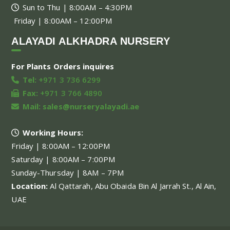
Sun to Thu | 8:00AM – 4:30PM
Friday | 8:00AM – 12:00PM
ALAYADI ALKHADRA NURSERY
For Plants Orders inquires
Tel:
+971 3 736 6299
Fax:
+971 3 766 4890
Mail:
sales@nurseryalayadi.ae
Working Hours:
Friday | 8:00AM – 12:00PM
Saturday | 8:00AM – 7:00PM
Sunday-Thursday | 8AM – 7PM
Location:
Al Qattarah, Abu Obaida Bin Al Jarrah St., Al Ain,
UAE