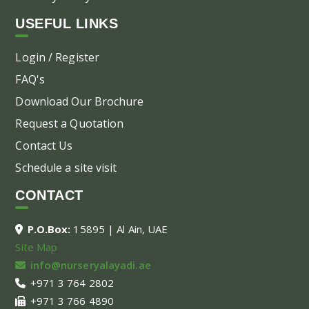
USEFUL LINKS
Login / Register
FAQ's
Download Our Brochure
Request a Quotation
Contact Us
Schedule a site visit
CONTACT
P.O.Box:
15895 | Al Ain, UAE
Site Map
info@nurseryalayadi.ae
+971 3 764 2802
+971 3 766 4890