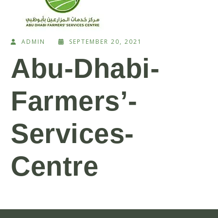
ADMIN
SEPTEMBER 20, 2021
Abu-Dhabi-
Farmers’-
Services-
Centre