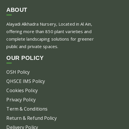
ABOUT
Alayadi Alkhadra
Nursery, Located in Al Ain,
offering more than 850 plant varieties and
complete landscaping solutions for greener
public and private spaces.
OUR POLICY
OSH Policy
QHSCE IMS Policy
Cookies Policy
Privacy Policy
Term & Conditions
Return & Refund Policy
Delivery Policy