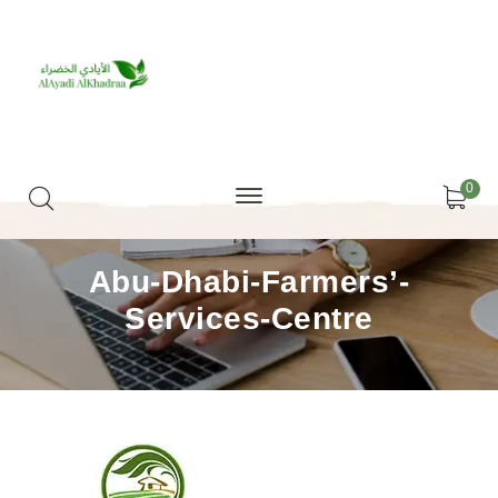
0
Abu-Dhabi-Farmers’-
Services-Centre