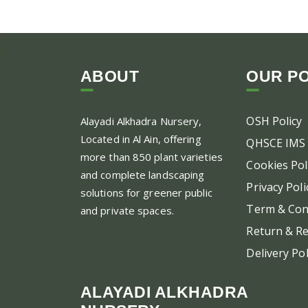
ABOUT
OUR PO
OSH Policy
Alayadi Alkhadra
Nursery,
Located in Al Ain, offering
QHSCE IMS 
more than 850 plant varieties
Cookies Pol
and complete landscaping
Privacy Poli
solutions for greener public
Term & Con
and private spaces.
Return & Re
Delivery Pol
ALAYADI ALKHADRA