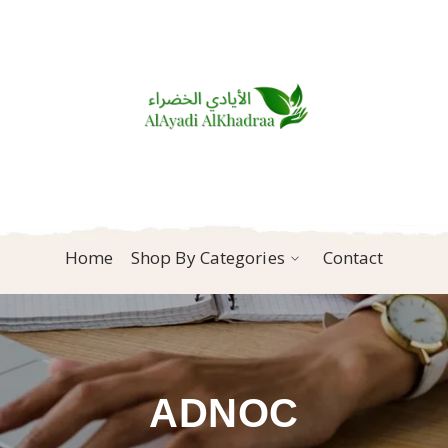
Home
Shop By Categories
Contact
ADNOC