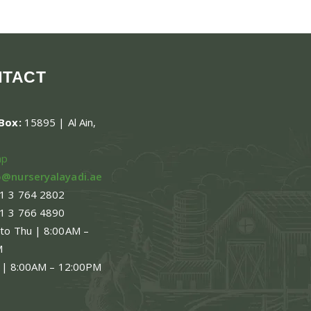
NTACT
.Box:
15895 | Al Ain,
ap
o@nurseryalayadi.ae
1 3 764 2802
1 3 766 4890
 to Thu | 8:00AM –
M
 | 8:00AM – 12:00PM