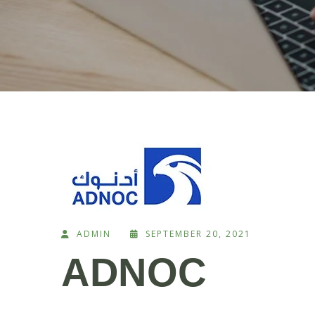
ADMIN
SEPTEMBER 20, 2021
ADNOC