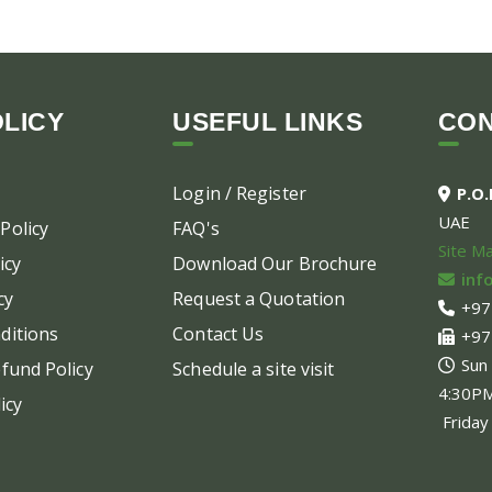
LICY
USEFUL LINKS
CO
Login / Register
P.O
UAE
Policy
FAQ's
Site M
icy
Download Our Brochure
inf
cy
Request a Quotation
+97
ditions
Contact Us
+97
Sun
fund Policy
Schedule a site visit
4:30P
icy
Friday