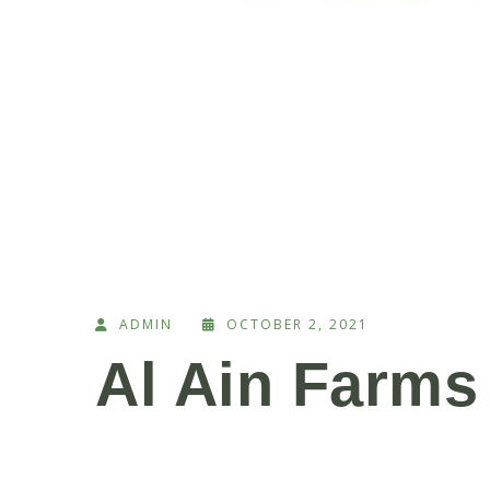
ADMIN
OCTOBER 2, 2021
Al Ain Farms