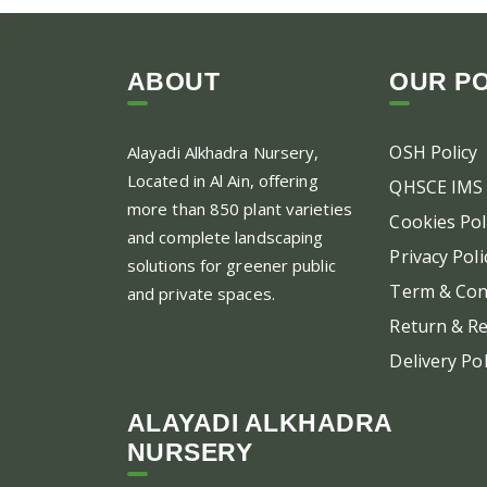
ABOUT
OUR PO
OSH Policy
Alayadi Alkhadra
Nursery,
Located in Al Ain, offering
QHSCE IMS 
more than 850 plant varieties
Cookies Pol
and complete landscaping
Privacy Poli
solutions for greener public
Term & Con
and private spaces.
Return & Re
Delivery Pol
ALAYADI ALKHADRA
NURSERY