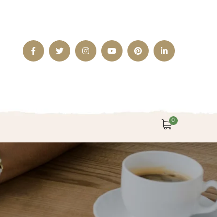
Facebook
Twitter
Instagram
Youtube
Pinterest
LinkedIn
Profile
Profile
Profile
Profile
Profile
Profile
0