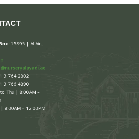
NTACT
.Box:
15895 | Al Ain,
ap
o@nurseryalayadi.ae
1 3 764 2802
1 3 766 4890
 to Thu | 8:00AM –
M
 | 8:00AM – 12:00PM