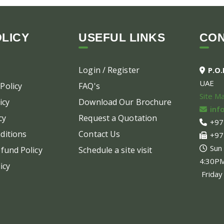
LICY
USEFUL LINKS
CO
Login / Register
P.O
UAE
Policy
FAQ's
Site M
icy
Download Our Brochure
inf
cy
Request a Quotation
+97
ditions
Contact Us
+97
Sun
fund Policy
Schedule a site visit
4:30P
icy
Friday