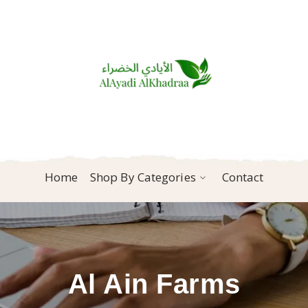
Home
Shop By Categories
Contact
Al Ain Farms