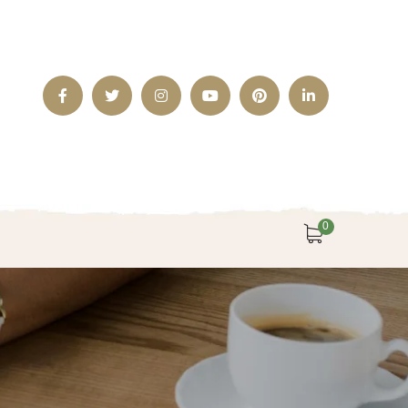
Facebook
Twitter
Instagram
Youtube
Pinterest
LinkedIn
Profile
Profile
Profile
Profile
Profile
Profile
0