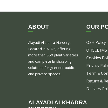
ABOUT
OUR PO
OSH Policy
Alayadi Alkhadra
Nursery,
Located in Al Ain, offering
QHSCE IMS 
more than 850 plant varieties
Cookies Pol
and complete landscaping
Privacy Poli
solutions for greener public
Term & Con
and private spaces.
Return & Re
Delivery Pol
ALAYADI ALKHADRA