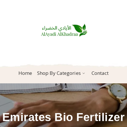
Home
Shop By Categories
Contact
Emirates Bio Fertilizer