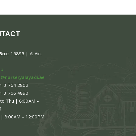
NTACT
.Box:
15895 | Al Ain,
ap
o@nurseryalayadi.ae
1 3 764 2802
1 3 766 4890
 to Thu | 8:00AM –
M
 | 8:00AM – 12:00PM