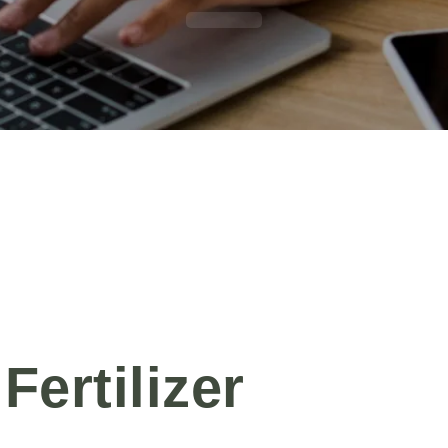
Fertilizer