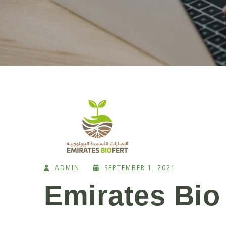
ADMIN
SEPTEMBER 1, 2021
Emirates Bio 