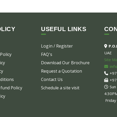
LICY
USEFUL LINKS
CO
Login / Register
P.O
UAE
Policy
FAQ's
Site M
icy
Download Our Brochure
inf
cy
Request a Quotation
+97
ditions
Contact Us
+97
Sun
fund Policy
Schedule a site visit
4:30P
icy
Friday