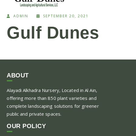
ADMIN
SEPTEMBER 20, 2021
Gulf Dunes
ABOUT
Alayadi Alkhadra
Nursery, Located in Al Ain,
offering more than 850 plant varieties and
complete landscaping solutions for greener
public and private spaces.
OUR POLICY