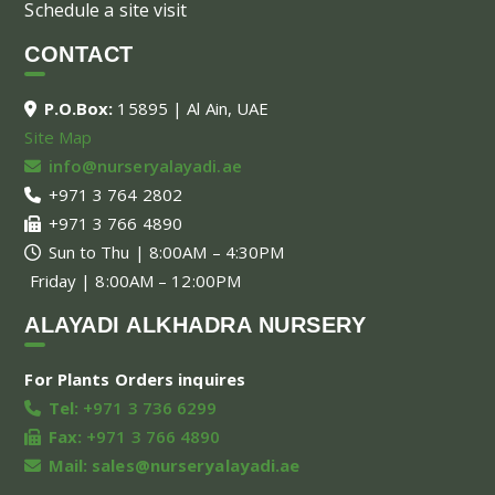
Schedule a site visit
CONTACT
P.O.Box:
15895 | Al Ain, UAE
Site Map
info@nurseryalayadi.ae
+971 3 764 2802
+971 3 766 4890
Sun to Thu | 8:00AM – 4:30PM
Friday | 8:00AM – 12:00PM
ALAYADI ALKHADRA NURSERY
For Plants Orders inquires
Tel:
+971 3 736 6299
Fax:
+971 3 766 4890
Mail:
sales@nurseryalayadi.ae