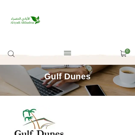
0
Gulf Dunes