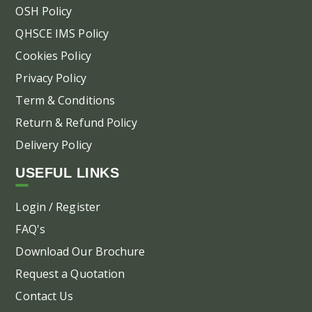
OSH Policy
QHSCE IMS Policy
Cookies Policy
Privacy Policy
Term & Conditions
Return & Refund Policy
Delivery Policy
USEFUL LINKS
Login / Register
FAQ's
Download Our Brochure
Request a Quotation
Contact Us