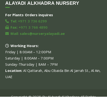
ALAYADI ALKHADRA NURSERY
For Plants Orders inquires
Tel:
+971 3 736 6299
Fax:
+971 3 766 4890
Mail:
sales@nurseryalayadi.ae
Working Hours:
Friday | 8:00AM – 12:00PM
Saturday | 8:00AM – 7:00PM
Sunday-Thursday | 8AM – 7PM
Location:
Al Qattarah, Abu Obaida Bin Al Jarrah St., Al Ain,
UAE
Copyright @ 2025 By Al Ayadi Al Khadraa. All Rights
Reserved.