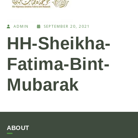
ADMIN
SEPTEMBER 20, 2021
HH-Sheikha-
Fatima-Bint-
Mubarak
ABOUT