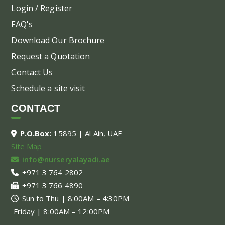
Login / Register
FAQ's
Download Our Brochure
Request a Quotation
Contact Us
Schedule a site visit
CONTACT
P.O.Box:
15895 | Al Ain, UAE
Site Map
info@nurseryalayadi.ae
+971 3 764 2802
+971 3 766 4890
Sun to Thu | 8:00AM – 4:30PM
Friday | 8:00AM – 12:00PM