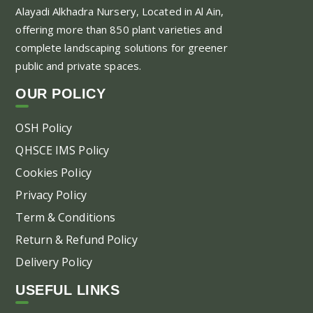
Alayadi Alkhadra
Nursery, Located in Al Ain,
offering more than 850 plant varieties and
complete landscaping solutions for greener
public and private spaces.
OUR POLICY
OSH Policy
QHSCE IMS Policy
Cookies Policy
Privacy Policy
Term & Conditions
Return & Refund Policy
Delivery Policy
USEFUL LINKS