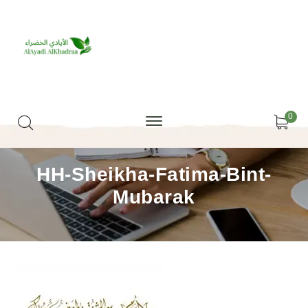
0
HH-Sheikha-Fatima-Bint-
Mubarak