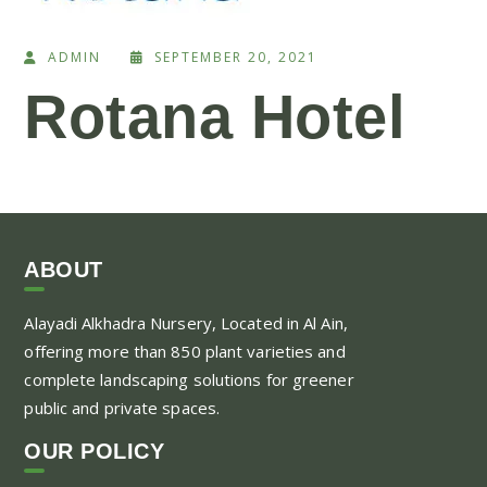
ADMIN
SEPTEMBER 20, 2021
Rotana Hotel
ABOUT
Alayadi Alkhadra
Nursery, Located in Al Ain,
offering more than 850 plant varieties and
complete landscaping solutions for greener
public and private spaces.
OUR POLICY