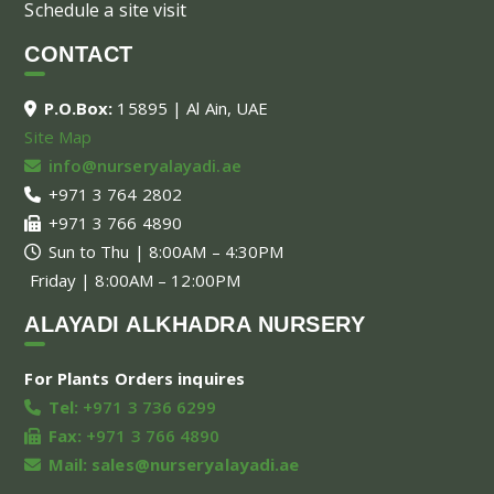
Schedule a site visit
CONTACT
P.O.Box:
15895 | Al Ain, UAE
Site Map
info@nurseryalayadi.ae
+971 3 764 2802
+971 3 766 4890
Sun to Thu | 8:00AM – 4:30PM
Friday | 8:00AM – 12:00PM
ALAYADI ALKHADRA NURSERY
For Plants Orders inquires
Tel:
+971 3 736 6299
Fax:
+971 3 766 4890
Mail:
sales@nurseryalayadi.ae