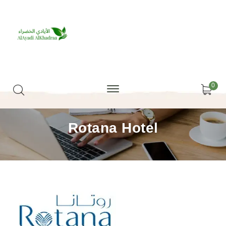
0
Rotana Hotel