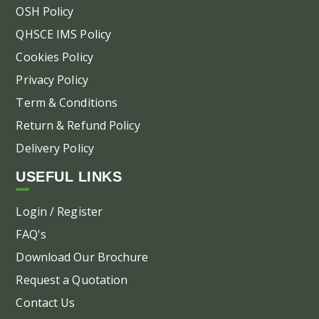
OSH Policy
QHSCE IMS Policy
Cookies Policy
Privacy Policy
Term & Conditions
Return & Refund Policy
Delivery Policy
USEFUL LINKS
Login / Register
FAQ's
Download Our Brochure
Request a Quotation
Contact Us