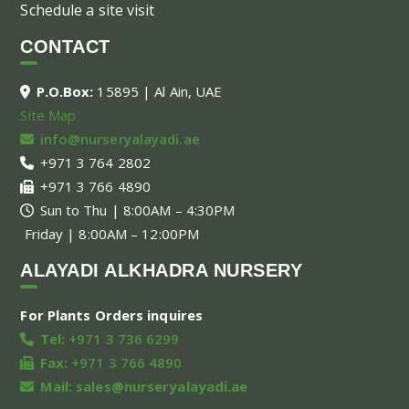
Schedule a site visit
CONTACT
P.O.Box:
15895 | Al Ain, UAE
Site Map
info@nurseryalayadi.ae
+971 3 764 2802
+971 3 766 4890
Sun to Thu | 8:00AM – 4:30PM
Friday | 8:00AM – 12:00PM
ALAYADI ALKHADRA NURSERY
For Plants Orders inquires
Tel:
+971 3 736 6299
Fax:
+971 3 766 4890
Mail:
sales@nurseryalayadi.ae