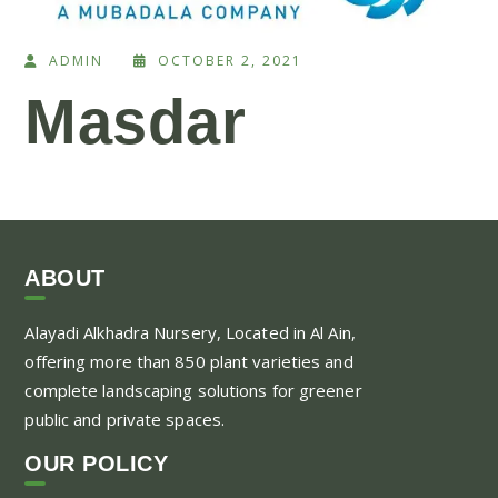
ADMIN
OCTOBER 2, 2021
Masdar
ABOUT
Alayadi Alkhadra
Nursery, Located in Al Ain,
offering more than 850 plant varieties and
complete landscaping solutions for greener
public and private spaces.
OUR POLICY