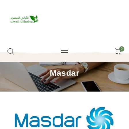
0
Masdar