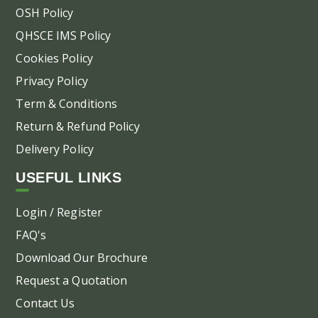
OSH Policy
QHSCE IMS Policy
Cookies Policy
Privacy Policy
Term & Conditions
Return & Refund Policy
Delivery Policy
USEFUL LINKS
Login / Register
FAQ's
Download Our Brochure
Request a Quotation
Contact Us