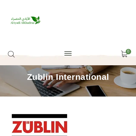
0
Zublin International