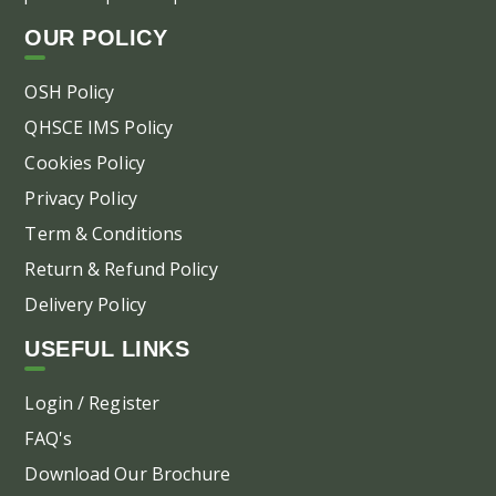
OUR POLICY
OSH Policy
QHSCE IMS Policy
Cookies Policy
Privacy Policy
Term & Conditions
Return & Refund Policy
Delivery Policy
USEFUL LINKS
Login / Register
FAQ's
Download Our Brochure