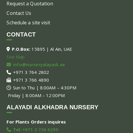
Request a Quotation
Contact Us
Schedule a site visit
CONTACT
P.O.Box:
15895 | Al Ain, UAE
Site Map
info@nurseryalayadi.ae
+971 3 764 2802
+971 3 766 4890
Sun to Thu | 8:00AM – 4:30PM
Friday | 8:00AM – 12:00PM
ALAYADI ALKHADRA NURSERY
For Plants Orders inquires
Tel:
+971 3 736 6299