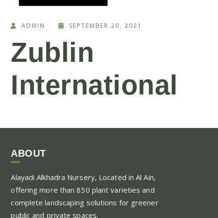
ADMIN
SEPTEMBER 20, 2021
Zublin
International
ABOUT
Alayadi Alkhadra
Nursery, Located in Al Ain,
offering more than 850 plant varieties and
complete landscaping solutions for greener
public and private spaces.