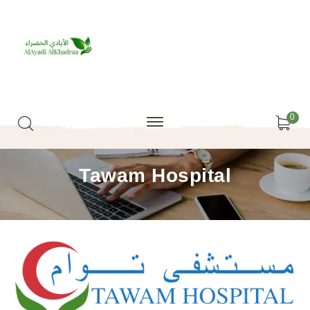
0
Tawam Hospital