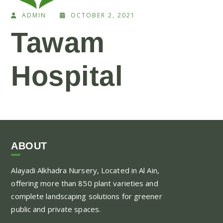
ADMIN
OCTOBER 2, 2021
Tawam
Hospital
ABOUT
Alayadi Alkhadra
Nursery, Located in Al Ain,
offering more than 850 plant varieties and
complete landscaping solutions for greener
public and private spaces.