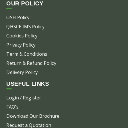
OUR POLICY
OSH Policy
QHSCE IMS Policy
Cookies Policy
Privacy Policy
Term & Conditions
Return & Refund Policy
Delivery Policy
USEFUL LINKS
Login / Register
FAQ's
Download Our Brochure
Request a Quotation