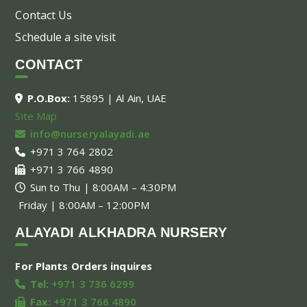
Contact Us
Schedule a site visit
CONTACT
P.O.Box:
15895 | Al Ain, UAE
Site Map
info@nurseryalayadi.ae
+971 3 764 2802
+971 3 766 4890
Sun to Thu | 8:00AM – 4:30PM
Friday | 8:00AM – 12:00PM
ALAYADI ALKHADRA NURSERY
For Plants Orders inquires
Tel:
+971 3 736 6299
Fax:
+971 3 766 4890