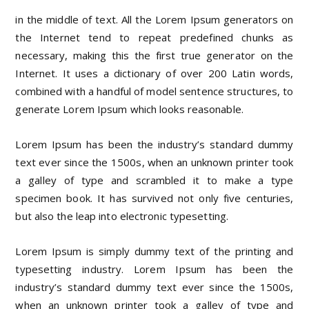
in the middle of text. All the Lorem Ipsum generators on
the Internet tend to repeat predefined chunks as
necessary, making this the first true generator on the
Internet. It uses a dictionary of over 200 Latin words,
combined with a handful of model sentence structures, to
generate Lorem Ipsum which looks reasonable.
Lorem Ipsum has been the industry’s standard dummy
text ever since the 1500s, when an unknown printer took
a galley of type and scrambled it to make a type
specimen book. It has survived not only five centuries,
but also the leap into electronic typesetting.
Lorem Ipsum is simply dummy text of the printing and
typesetting industry. Lorem Ipsum has been the
industry’s standard dummy text ever since the 1500s,
when an unknown printer took a galley of type and