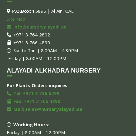
P.O.Box:
15895 | Al Ain, UAE
Site Map
info@nurseryalayadi.ae
+971 3 764 2802
+971 3 766 4890
Sun to Thu | 8:00AM – 4:30PM
Friday | 8:00AM – 12:00PM
ALAYADI ALKHADRA NURSERY
For Plants Orders inquires
Tel:
+971 3 736 6299
Fax:
+971 3 766 4890
Mail:
sales@nurseryalayadi.ae
Working Hours:
Friday | 8:00AM – 12:00PM