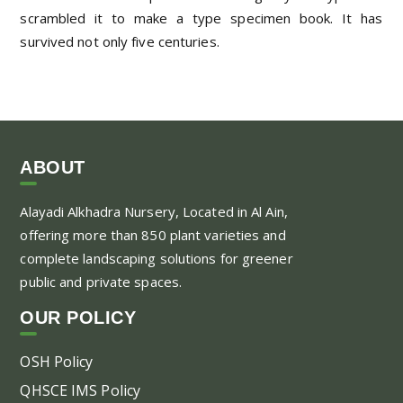
scrambled it to make a type specimen book. It has
survived not only five centuries.
ABOUT
Alayadi Alkhadra
Nursery, Located in Al Ain,
offering more than 850 plant varieties and
complete landscaping solutions for greener
public and private spaces.
OUR POLICY
OSH Policy
QHSCE IMS Policy