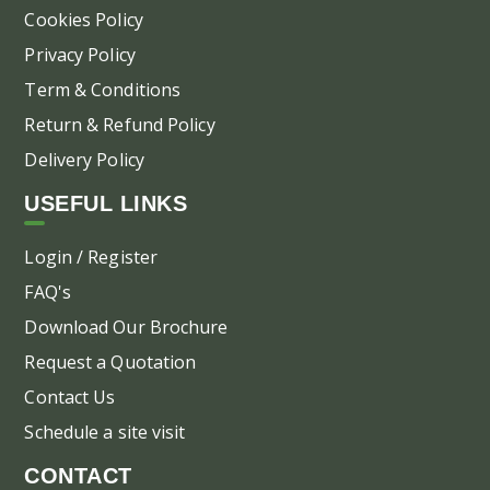
Cookies Policy
Privacy Policy
Term & Conditions
Return & Refund Policy
Delivery Policy
USEFUL LINKS
Login / Register
FAQ's
Download Our Brochure
Request a Quotation
Contact Us
Schedule a site visit
CONTACT