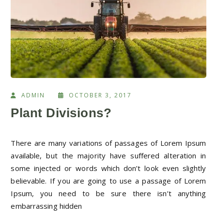
ADMIN
OCTOBER 3, 2017
Plant Divisions?
There are many variations of passages of Lorem Ipsum
available, but the majority have suffered alteration in
some injected or words which don’t look even slightly
believable. If you are going to use a passage of Lorem
Ipsum, you need to be sure there isn’t anything
embarrassing hidden