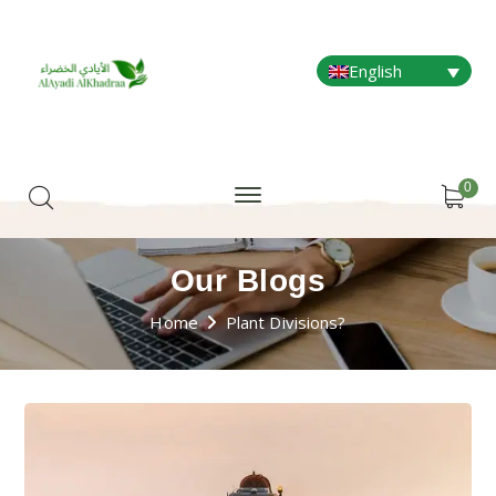
English
0
Our Blogs
Home
Plant Divisions?