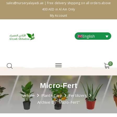
sales@nurseryalayadi.ae | Free delivery shipping on all orders above
400 AED in Al Ain Only
My Account
English
0
Micro-Fert
Home
Plants Care
Fertilizers
Archive by "Micro-Fert"