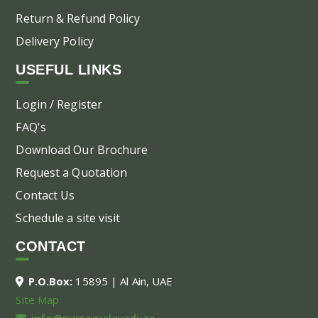
Return & Refund Policy
Delivery Policy
USEFUL LINKS
Login / Register
FAQ's
Download Our Brochure
Request a Quotation
Contact Us
Schedule a site visit
CONTACT
P.O.Box:
15895 | Al Ain, UAE
Site Map
info@nurseryalayadi.ae