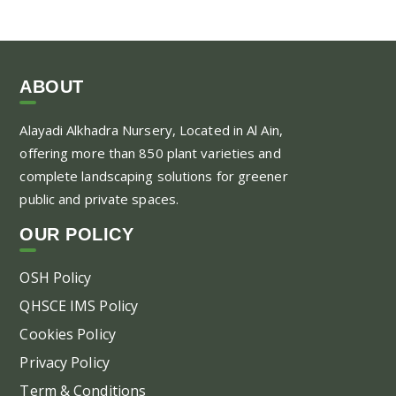
ABOUT
Alayadi Alkhadra
Nursery, Located in Al Ain,
offering more than 850 plant varieties and
complete landscaping solutions for greener
public and private spaces.
OUR POLICY
OSH Policy
QHSCE IMS Policy
Cookies Policy
Privacy Policy
Term & Conditions