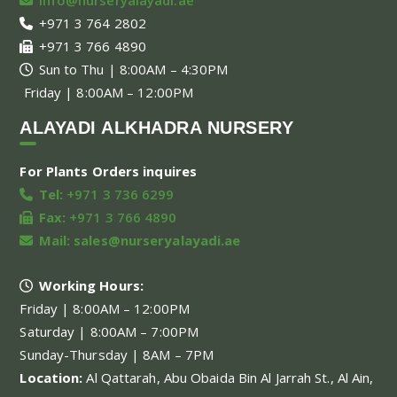
+971 3 764 2802
+971 3 766 4890
Sun to Thu | 8:00AM – 4:30PM
Friday | 8:00AM – 12:00PM
ALAYADI ALKHADRA NURSERY
For Plants Orders inquires
Tel:
+971 3 736 6299
Fax:
+971 3 766 4890
Mail:
sales@nurseryalayadi.ae
Working Hours:
Friday | 8:00AM – 12:00PM
Saturday | 8:00AM – 7:00PM
Sunday-Thursday | 8AM – 7PM
Location:
Al Qattarah, Abu Obaida Bin Al Jarrah St., Al Ain,