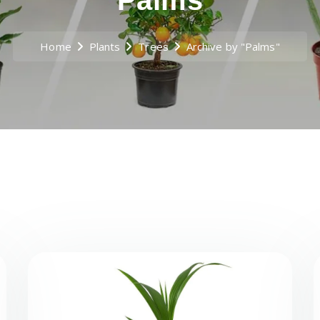
Palms
Home
Plants
Trees
Archive by "Palms"