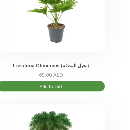
Livistona Chinensis (نخيل المظلة)
65.00
AED
Add to cart
ct
ple
ts.
ns