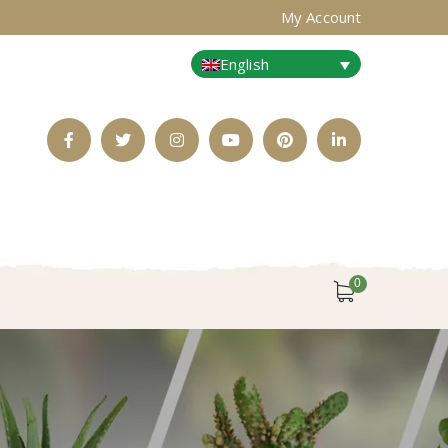
My Account
English
Facebook
Twitter
Instagram
Youtube
Pinterest
LinkedIn
Profile
Profile
Profile
Profile
Profile
Profile
0