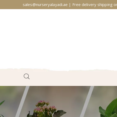
sales@nurseryalayadi.ae | Free delivery shipping on