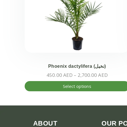
Phoenix dactylifera (نخيل)
Price
450.00
AED
–
2,700.00
AED
range:
Select options
450.00 
through
2,700.0
ABOUT
OUR PO