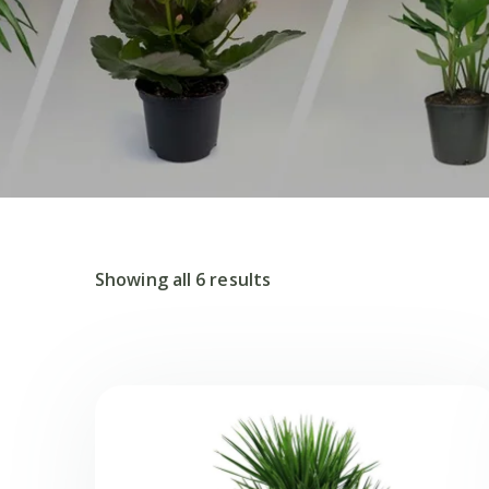
Showing all 6 results