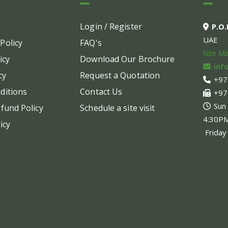
options
optio
may
may
Login / Register
P.O
be
be
UAE
Policy
FAQ's
chosen
chos
Site M
on
on
icy
Download Our Brochure
inf
the
the
cy
Request a Quotation
+97
product
produ
ditions
Contact Us
+97
page
page
Sun
fund Policy
Schedule a site visit
4:30P
icy
Friday