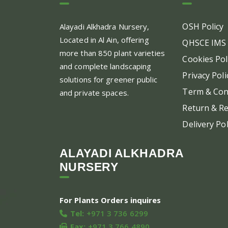
OSH Policy
Alayadi Alkhadra
Nursery,
Located in Al Ain, offering
QHSCE IMS 
more than 850 plant varieties
Cookies Pol
and complete landscaping
Privacy Poli
solutions for greener public
Term & Con
and private spaces.
Return & Re
Delivery Pol
ALAYADI ALKHADRA
NURSERY
For Plants Orders inquires
Tel:
+971 3 736 6299
Fax:
+971 3 766 4890