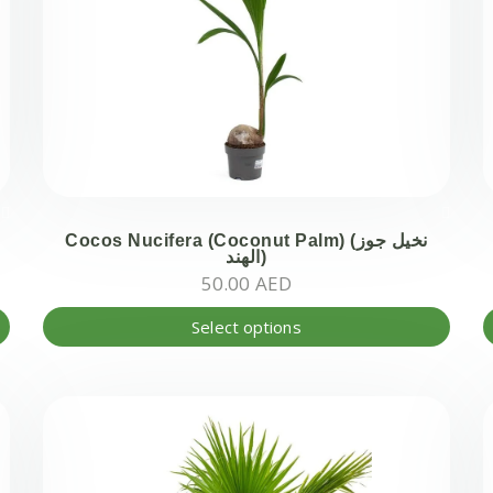
Cocos Nucifera (Coconut Palm) (نخيل جوز
الھند)
50.00
AED
This
Select options
produ
has
multi
varian
The
optio