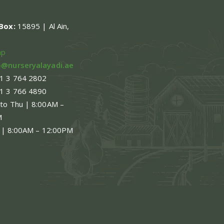
ns
.Box:
15895 | Al Ain,
en
ap
o@nurseryalayadi.ae
1 3 764 2802
ct
1 3 766 4890
 to Thu | 8:00AM –
M
 | 8:00AM – 12:00PM