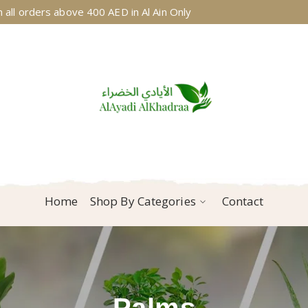
 all orders above 400 AED in Al Ain Only
Home
Shop By Categories
Contact