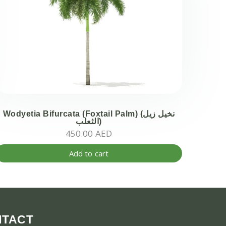
en
ct
Wodyetia Bifurcata (Foxtail Palm) (نخيل زيل
الثعلب)
450.00
AED
Add to cart
ct
ple
ts.
NTACT