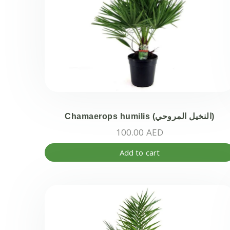
Chamaerops humilis (النخيل المروحي)
100.00
AED
Add to cart