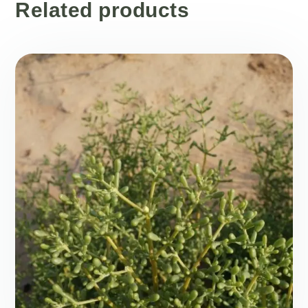
Related products