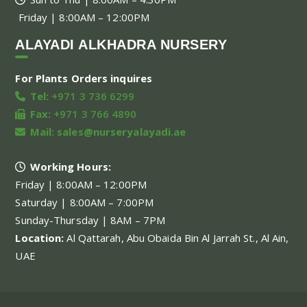
Friday | 8:00AM – 12:00PM
ALAYADI ALKHADRA NURSERY
For Plants Orders inquires
Tel:
+971 3 736 6299
Fax:
+971 3 766 4890
Mail:
sales@nurseryalayadi.ae
Working Hours:
Friday | 8:00AM – 12:00PM
Saturday | 8:00AM – 7:00PM
Sunday-Thursday | 8AM – 7PM
Location:
Al Qattarah, Abu Obaida Bin Al Jarrah St., Al Ain,
UAE