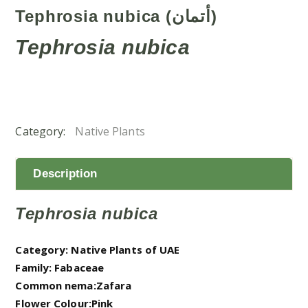
Tephrosia nubica (أتمان)
Tephrosia nubica
Category:
Native Plants
Description
Tephrosia nubica
Category: Native Plants of UAE
Family: Fabaceae
Common nema:Zafara
Flower Colour:Pink