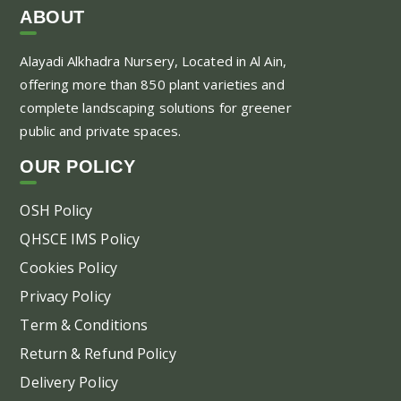
ABOUT
Alayadi Alkhadra
Nursery, Located in Al Ain,
offering more than 850 plant varieties and
complete landscaping solutions for greener
public and private spaces.
OUR POLICY
OSH Policy
QHSCE IMS Policy
Cookies Policy
Privacy Policy
Term & Conditions
Return & Refund Policy
Delivery Policy