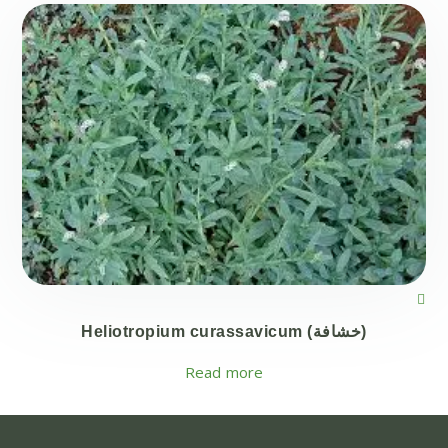
Heliotropium curassavicum (خشافة)
Read more