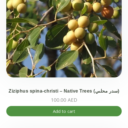
Ziziphus spina-christi – Native Trees (سدر محلىي)
100.00
AED
Add to cart