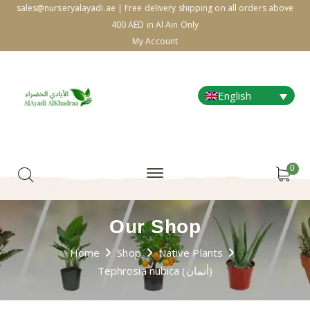
sales@nurseryalayadi.ae | Free delivery shipping on all orders above
400 AED in Al Ain Only
My Account
English
0
Our Shop
Home
Shop
Native Plants
Tephrosia nubica (أتمان)