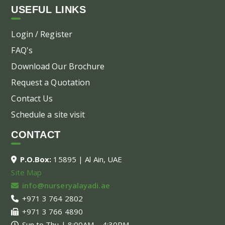
USEFUL LINKS
Login / Register
FAQ's
Download Our Brochure
Request a Quotation
Contact Us
Schedule a site visit
CONTACT
P.O.Box:
15895 | Al Ain, UAE
Site Map
info@nurseryalayadi.ae
+971 3 764 2802
+971 3 766 4890
Sun to Thu | 8:00AM – 4:30PM