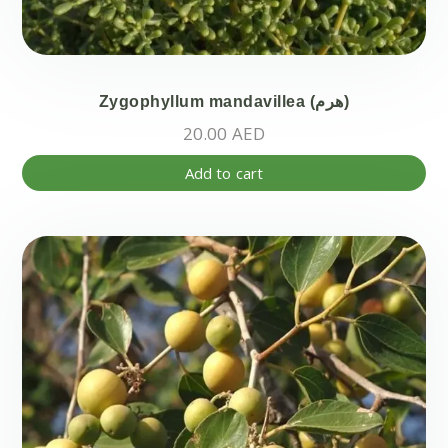
Zygophyllum mandavillea (هرم)
20.00
AED
Add to cart