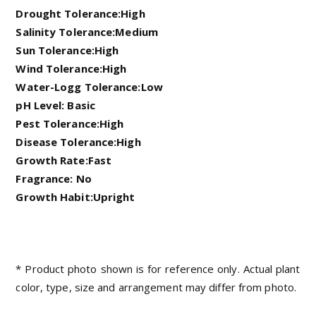
Drought Tolerance:High
Salinity Tolerance:Medium
Sun Tolerance:High
Wind Tolerance:High
Water-Logg Tolerance:Low
pH Level: Basic
Pest Tolerance:High
Disease Tolerance:High
Growth Rate:Fast
Fragrance: No
Growth Habit:Upright
* Product photo shown is for reference only. Actual plant
color, type, size and arrangement may differ from photo.