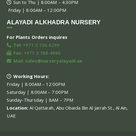
Sun to Thu | 8:00AM – 4:30PM
Friday | 8:00AM – 12:00PM
ALAYADI ALKHADRA NURSERY
For Plants Orders inquires
Tel:
+971 3 736 6299
Fax:
+971 3 766 4890
Mail:
sales@nurseryalayadi.ae
Working Hours:
Friday | 8:00AM – 12:00PM
Saturday | 8:00AM – 7:00PM
Sunday-Thursday | 8AM – 7PM
Location:
Al Qattarah, Abu Obaida Bin Al Jarrah St., Al Ain,
UAE