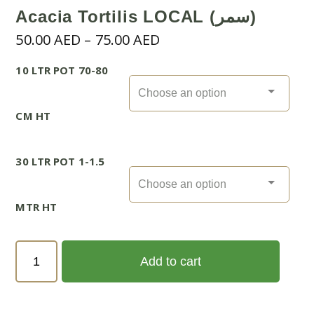
Acacia Tortilis LOCAL (سمر)
Price
50.00
AED
–
75.00
AED
range:
10 LTR POT 70-80
50.00 AED
through
75.00 AED
CM HT
30 LTR POT 1-1.5
MTR HT
Acacia
Add to cart
Tortilis
LOCAL
(سمر)