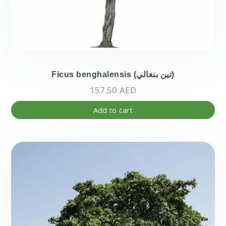
Ficus benghalensis (تين بنغالي)
157.50
AED
Add to cart