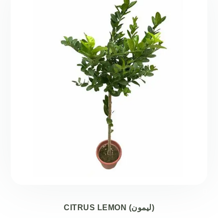
CITRUS LEMON (ليمون)