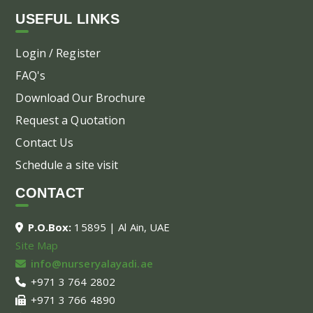
USEFUL LINKS
Login / Register
FAQ's
Download Our Brochure
Request a Quotation
Contact Us
Schedule a site visit
CONTACT
P.O.Box:
15895 | Al Ain, UAE
Site Map
info@nurseryalayadi.ae
+971 3 764 2802
+971 3 766 4890