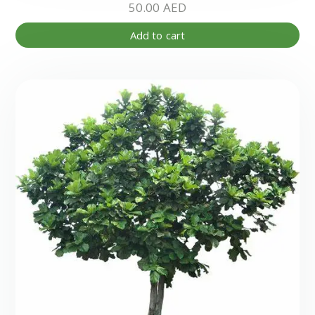
50.00
AED
Add to cart