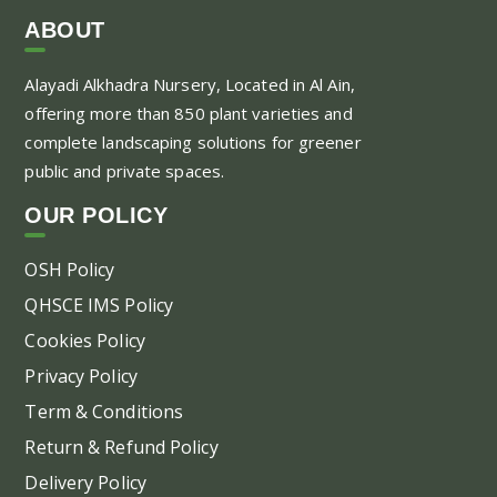
var
ABOUT
Th
Alayadi Alkhadra
Nursery, Located in Al Ain,
opt
offering more than 850 plant varieties and
ma
complete landscaping solutions for greener
be
public and private spaces.
ch
on
OUR POLICY
the
pr
OSH Policy
pa
QHSCE IMS Policy
Cookies Policy
Privacy Policy
Term & Conditions
Return & Refund Policy
Delivery Policy