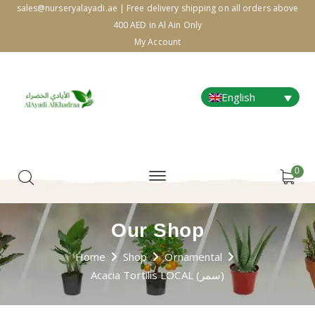
sales@nurseryalayadi.ae | Free delivery shipping on all orders above
400 AED in Al Ain Only
My Account
English
0
Our Shop
Home
Shop
Ornamental
Acacia Tortilis LOCAL (سمر)