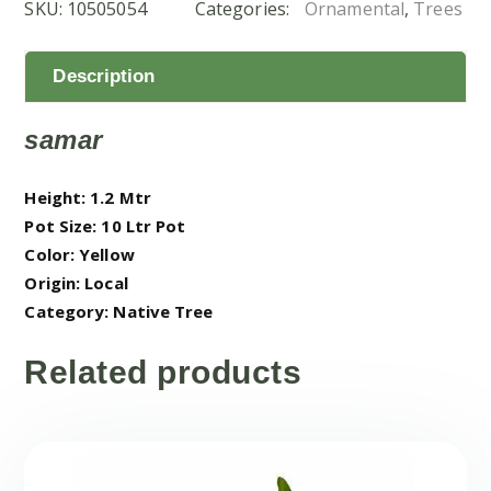
SKU:
10505054
Categories:
Ornamental
,
Trees
quantity
Description
samar
Height: 1.2 Mtr
Pot Size: 10 Ltr Pot
Color: Yellow
Origin: Local
Category: Native Tree
Related products