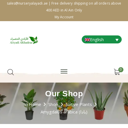
sales@nurseryalayadi.ae | Free delivery shipping on all orders above
400 AED in Al Ain Only
My Account
English
0
Our Shop
Home
Shop
Native Plants
Amygdalus arabica (بادا)