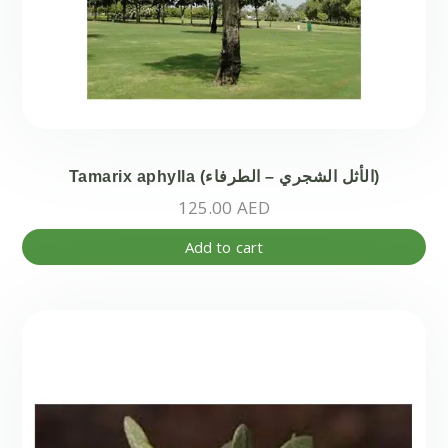
Tamarix aphylla (الأثل الشجري – الطرفاء)
125.00
AED
Add to cart