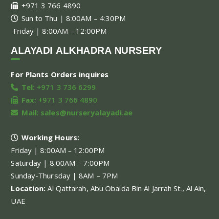
+971 3 766 4890
Sun to Thu | 8:00AM – 4:30PM
Friday | 8:00AM – 12:00PM
ALAYADI ALKHADRA NURSERY
For Plants Orders inquires
Tel:
+971 3 736 6299
Fax:
+971 3 766 4890
Mail:
sales@nurseryalayadi.ae
Working Hours:
Friday | 8:00AM – 12:00PM
Saturday | 8:00AM – 7:00PM
Sunday-Thursday | 8AM – 7PM
Location:
Al Qattarah, Abu Obaida Bin Al Jarrah St., Al Ain,
UAE