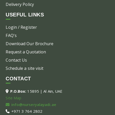
Delivery Policy
USEFUL LINKS
Login / Register
FAQ's
Download Our Brochure
Request a Quotation
Contact Us
Schedule a site visit
CONTACT
P.O.Box:
15895 | Al Ain, UAE
Site Map
info@nurseryalayadi.ae
+971 3 764 2802