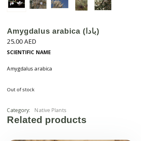
Amygdalus arabica (بادا)
25.00
AED
SCIENTIFIC NAME
Amygdalus arabica
Out of stock
Category:
Native Plants
Related products