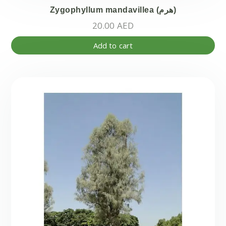
Zygophyllum mandavillea (هرم)
20.00
AED
Add to cart