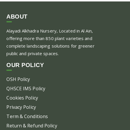
ha
mul
var
ABOUT
Th
Alayadi Alkhadra
Nursery, Located in Al Ain,
opt
offering more than 850 plant varieties and
ma
complete landscaping solutions for greener
be
public and private spaces.
ch
on
OUR POLICY
the
pr
OSH Policy
pa
QHSCE IMS Policy
Cookies Policy
Privacy Policy
Term & Conditions
Return & Refund Policy