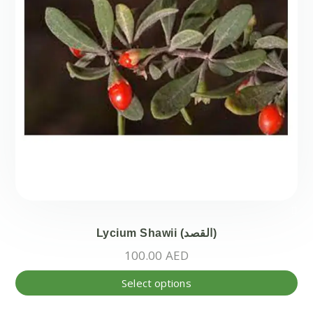
Lycium Shawii (القصد)
100.00
AED
Thi
Select options
pr