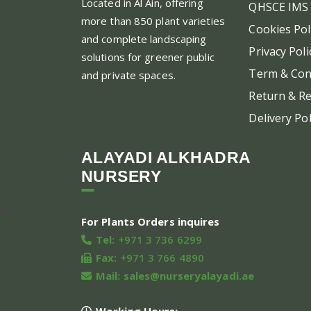
Located in Al Ain, offering
QHSCE IMS 
more than 850 plant varieties
Cookies Pol
and complete landscaping
Privacy Poli
solutions for greener public
Term & Con
and private spaces.
Return & Re
Delivery Pol
ALAYADI ALKHADRA
NURSERY
For Plants Orders inquires
Tel:
+971 3 736 6299
Fax:
+971 3 766 4890
Mail:
sales@nurseryalayadi.ae
Working Hours: