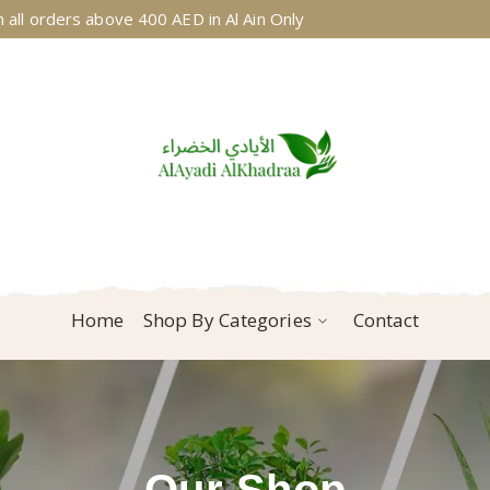
 all orders above 400 AED in Al Ain Only
Home
Shop By Categories
Contact