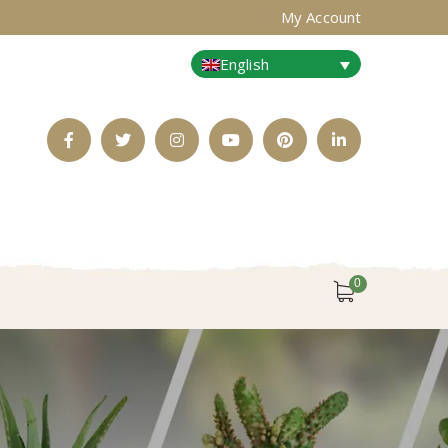
My Account
English
Facebook
Twitter
Instagram
Youtube
Pinterest
LinkedIn
Profile
Profile
Profile
Profile
Profile
Profile
0