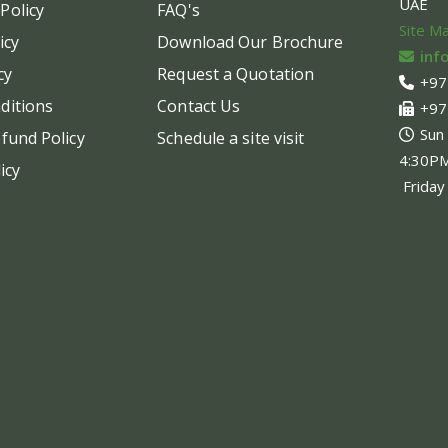
UAE
Policy
FAQ's
chosen
chos
Site M
on
on
icy
Download Our Brochure
inf
the
the
cy
Request a Quotation
+97
product
produ
ditions
Contact Us
+97
page
page
Sun
fund Policy
Schedule a site visit
4:30P
icy
Friday