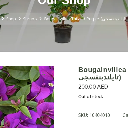
Our Shop
Shop
Shrubs
Bougainvillea Tai
🔍
تايلندبنفسجى)
200.00
AED
Out of stock
SKU:
10404010
Ca