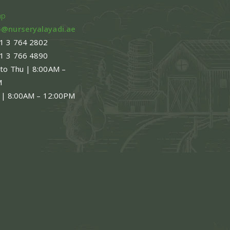
en
ap
o@nurseryalayadi.ae
1 3 764 2802
ct
1 3 766 4890
 to Thu | 8:00AM –
M
 | 8:00AM – 12:00PM