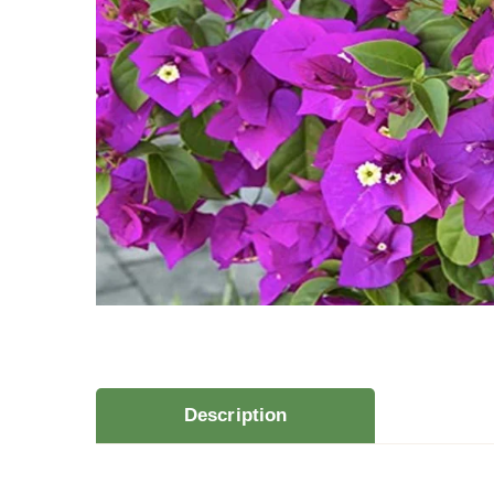
Description