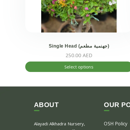
Single Head (جهنمية مطعم)
250.00
AED
Select options
ABOUT
OUR PO
OSH Policy
Alayadi Alkhadra
Nursery,