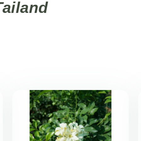
Tailand