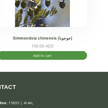
Simmondsia chinensis (جوجوبا)
100.00
AED
Add to cart
ct
ple
ts.
NTACT
ns
.Box:
15895 | Al Ain,