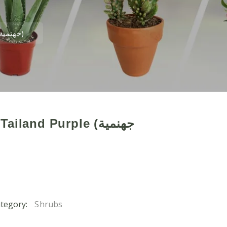
Bougainvillea Tailand Purple (جهنمية تايلندبنفسجى)
land Purple (جهنمية
tegory:
Shrubs