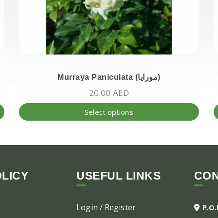
Murraya Paniculata (مورايا)
20.00
AED
This
This
Select options
product
produ
has
has
multiple
multi
variants.
varian
The
The
LICY
USEFUL LINKS
CO
options
optio
may
may
Login / Register
P.O
be
be