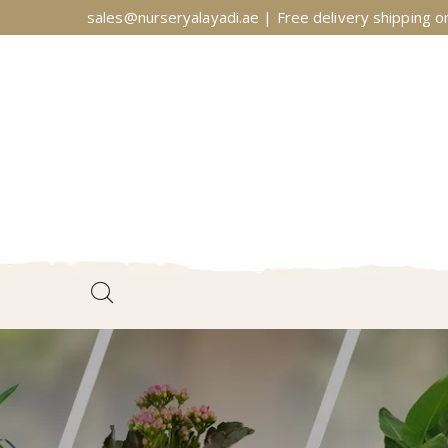
sales@nurseryalayadi.ae | Free delivery shipping on