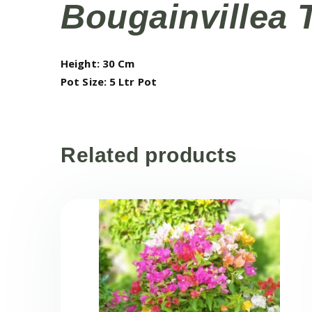
Bougainvillea 
Height: 30 Cm
Pot Size: 5 Ltr Pot
Related products