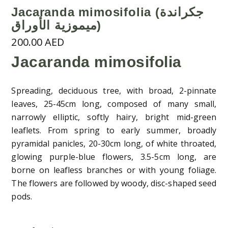
Jacaranda mimosifolia (جكراندة
ميموزية الأوراق)
200.00
AED
Jacaranda mimosifolia
Spreading, deciduous tree, with broad, 2-pinnate
leaves, 25-45cm long, composed of many small,
narrowly elliptic, softly hairy, bright mid-green
leaflets. From spring to early summer, broadly
pyramidal panicles, 20-30cm long, of white throated,
glowing purple-blue flowers, 3.5-5cm long, are
borne on leafless branches or with young foliage.
The flowers are followed by woody, disc-shaped seed
pods.