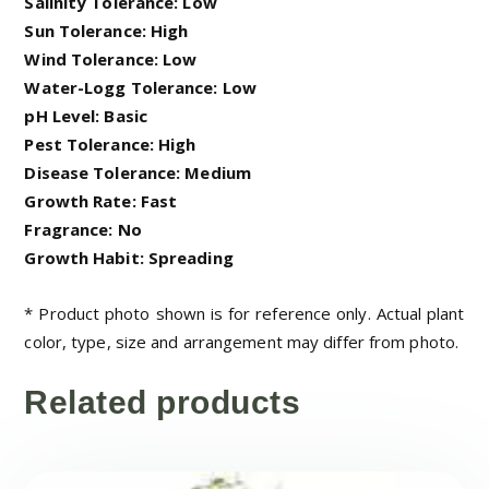
Salinity Tolerance: Low
Sun Tolerance: High
Wind Tolerance: Low
Water-Logg Tolerance: Low
pH Level: Basic
Pest Tolerance: High
Disease Tolerance: Medium
Growth Rate: Fast
Fragrance: No
Growth Habit: Spreading
* Product photo shown is for reference only. Actual plant
color, type, size and arrangement may differ from photo.
Related products