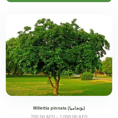
Millettia pinnata (بؤنجاميا)
Price
700.00
AED
–
2,000.00
AED