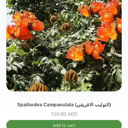
Spathodea Campanulata (التوليب الافريقي)
150.00
AED
Add to cart