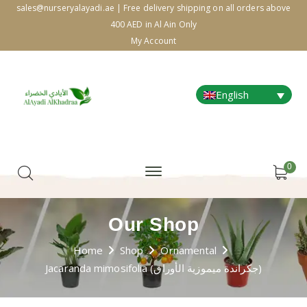
sales@nurseryalayadi.ae | Free delivery shipping on all orders above
400 AED in Al Ain Only
My Account
English
0
Our Shop
Home
Shop
Ornamental
Jacaranda mimosifolia (جكراندة ميموزية الأوراق)