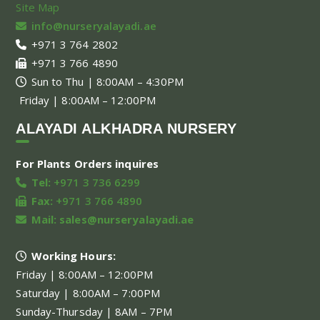
Site Map
info@nurseryalayadi.ae
+971 3 764 2802
+971 3 766 4890
Sun to Thu | 8:00AM – 4:30PM
Friday | 8:00AM – 12:00PM
ALAYADI ALKHADRA NURSERY
For Plants Orders inquires
Tel:
+971 3 736 6299
Fax:
+971 3 766 4890
Mail:
sales@nurseryalayadi.ae
Working Hours:
Friday | 8:00AM – 12:00PM
Saturday | 8:00AM – 7:00PM
Sunday-Thursday | 8AM – 7PM