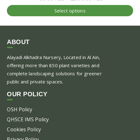
range:
Thi
Select options
700.00 AED
pr
through
ha
2,000.00 AED
mul
var
ABOUT
Th
Alayadi Alkhadra
Nursery, Located in Al Ain,
opt
offering more than 850 plant varieties and
ma
complete landscaping solutions for greener
be
public and private spaces.
ch
on
OUR POLICY
the
pr
OSH Policy
pa
QHSCE IMS Policy
Cookies Policy
Privacy Policy