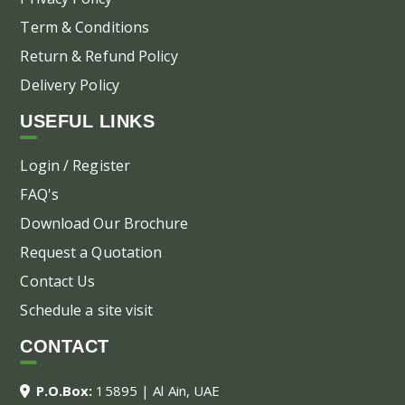
Term & Conditions
Return & Refund Policy
Delivery Policy
USEFUL LINKS
Login / Register
FAQ's
Download Our Brochure
Request a Quotation
Contact Us
Schedule a site visit
CONTACT
P.O.Box:
15895 | Al Ain, UAE