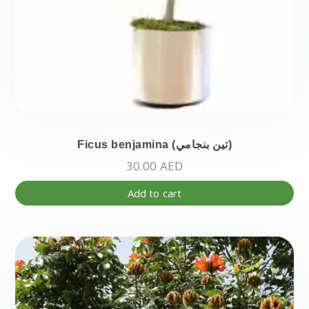
Ficus benjamina (تين بنجامي)
30.00
AED
Add to cart