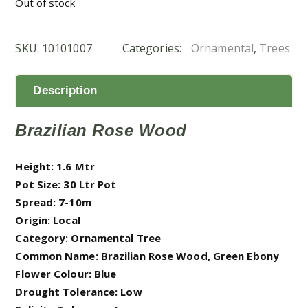
Out of stock
SKU:
10101007
Categories:
Ornamental
,
Trees
Description
Brazilian Rose Wood
Height: 1.6 Mtr
Pot Size: 30 Ltr Pot
Spread: 7-10m
Origin: Local
Category: Ornamental Tree
Common Name: Brazilian Rose Wood, Green Ebony
Flower Colour: Blue
Drought Tolerance: Low