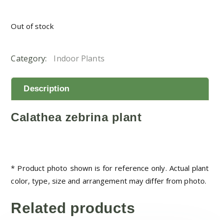
Out of stock
Category:
Indoor Plants
Description
Calathea zebrina plant
* Product photo shown is for reference only. Actual plant
color, type, size and arrangement may differ from photo.
Related products