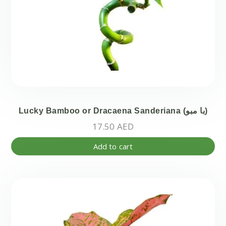
pa
Lucky Bamboo or Dracaena Sanderiana (با مبو)
17.50
AED
Add to cart