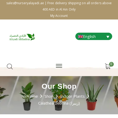
sales@nurseryalayadi.ae | Free delivery shipping on all orders above
400 AED in Al Ain Only
My Account
English
0
Our Shop
Home
Shop
Indoor Plants
Calathea zebrina (زيبرا)