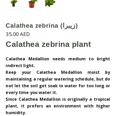
Calathea zebrina (زيبرا)
35.00
AED
Calathea zebrina plant
Calathea Medallion needs medium to bright
indirect light.
Keep your Calathea Medallion moist by
maintaining a regular watering schedule, but do
not let the soil get soak in water for too long or
every time you water it.
Since Calathea Medallion is originally a tropical
plant, it prefers an environment with higher
humidity.