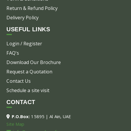
Return & Refund Policy
Delivery Policy
USEFUL LINKS
Login / Register
FAQ's
Download Our Brochure
Request a Quotation
Contact Us
Schedule a site visit
CONTACT
P.O.Box:
15895 | Al Ain, UAE
Site Map