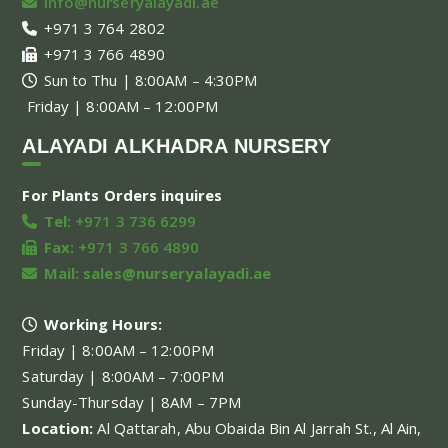
info@nurseryalayadi.ae
+971 3 764 2802
+971 3 766 4890
Sun to Thu | 8:00AM – 4:30PM
Friday | 8:00AM – 12:00PM
ALAYADI ALKHADRA NURSERY
For Plants Orders inquires
Tel:
+971 3 736 6299
Fax:
+971 3 766 4890
Mail:
sales@nurseryalayadi.ae
Working Hours:
Friday | 8:00AM – 12:00PM
Saturday | 8:00AM – 7:00PM
Sunday-Thursday | 8AM – 7PM
Location:
Al Qattarah, Abu Obaida Bin Al Jarrah St., Al Ain,