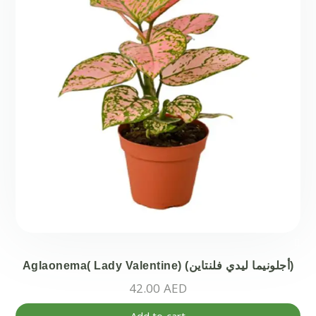
Aglaonema( Lady Valentine) (أجلونيما ليدي فلنتاين)
42.00
AED
Add to cart