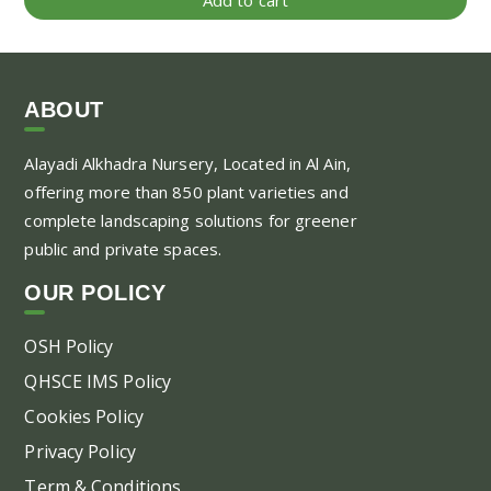
ABOUT
Alayadi Alkhadra
Nursery, Located in Al Ain,
offering more than 850 plant varieties and
complete landscaping solutions for greener
public and private spaces.
OUR POLICY
OSH Policy
QHSCE IMS Policy
Cookies Policy
Privacy Policy
Term & Conditions