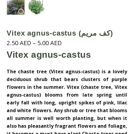
Vitex agnus-castus (كف مريم)
Price
2.50
AED
–
5.00
AED
range:
Vitex agnus-castus
2.50 AED
through
The chaste tree (Vitex agnus-castus) is a lovely
5.00 AED
deciduous shrub that bears clusters of purple
flowers in the summer. Vitex (chaste tree, Vitex
agnus-castus) blooms from late spring until
early fall with long, upright spikes of pink, lilac
and white flowers. Any shrub or tree that blooms
all summer is well worth planting, but when it
also has pleasantly fragrant flowers and foliage,
it becomes a must-have plant.Chaste trees need