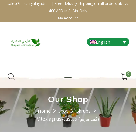
sales@nurseryalayadi.ae | Free delivery shipping on all orders above
400 AED in Al Ain Only
My Account
English
0
Our Shop
Home
Shop
Shrubs
Vitex agnus-castus (كف مريم)