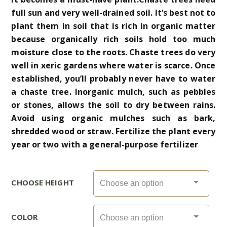
full sun and very well-drained soil. It’s best not to
plant them in soil that is rich in organic matter
because organically rich soils hold too much
moisture close to the roots. Chaste trees do very
well in xeric gardens where water is scarce. Once
established, you’ll probably never have to water
a chaste tree. Inorganic mulch, such as pebbles
or stones, allows the soil to dry between rains.
Avoid using organic mulches such as bark,
shredded wood or straw. Fertilize the plant every
year or two with a general-purpose fertilizer
CHOOSE HEIGHT
COLOR