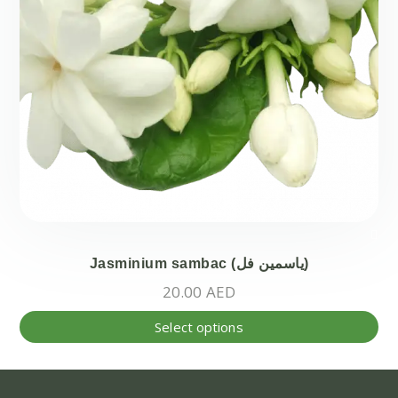
Jasminium sambac (ياسمين فل)
20.00
AED
Thi
Select options
pr
ha
mul