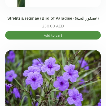
Strelitzia reginae (Bird of Paradise) (عصفور الجنة)
250.00
AED
Add to cart