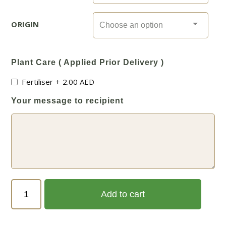
ORIGIN
Plant Care ( Applied Prior Delivery )
Fertiliser
+
2.00
AED
Your message to recipient
Vitex
Add to cart
agnus-
castus
(كف