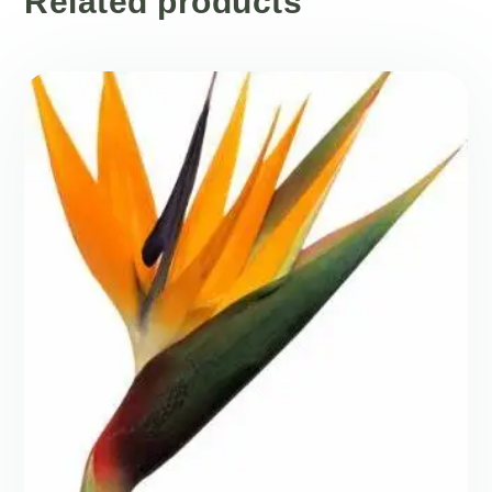
Related products