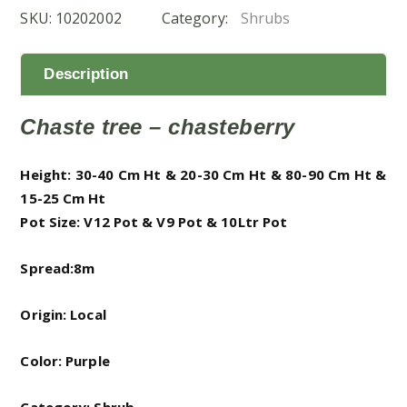
SKU:
10202002
Category:
Shrubs
مريم)
quantity
Description
Chaste tree – chasteberry
Height: 30-40 Cm Ht & 20-30 Cm Ht & 80-90 Cm Ht &
15-25 Cm Ht
Pot Size: V12 Pot & V9 Pot & 10Ltr Pot
Spread:8m
Origin: Local
Color: Purple