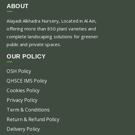
var
ABOUT
Th
Alayadi Alkhadra
Nursery, Located in Al Ain,
opt
offering more than 850 plant varieties and
ma
complete landscaping solutions for greener
be
public and private spaces.
ch
on
OUR POLICY
the
pr
OSH Policy
pa
QHSCE IMS Policy
Cookies Policy
Privacy Policy
Term & Conditions
Return & Refund Policy
Delivery Policy