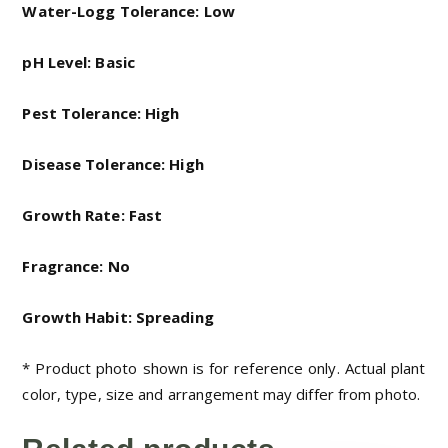
Water-Logg Tolerance: Low
pH Level: Basic
Pest Tolerance: High
Disease Tolerance: High
Growth Rate: Fast
Fragrance: No
Growth Habit: Spreading
* Product photo shown is for reference only. Actual plant
color, type, size and arrangement may differ from photo.