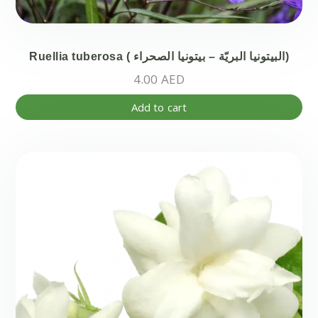
Ruellia tuberosa ( البيتونيا البريّة – بيتونيا الصحراء)
4.00
AED
Add to cart