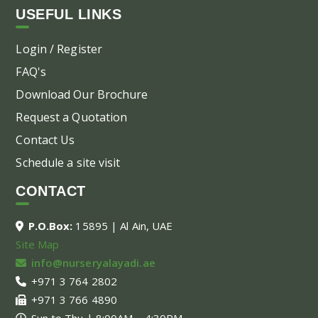
USEFUL LINKS
Login / Register
FAQ's
Download Our Brochure
Request a Quotation
Contact Us
Schedule a site visit
CONTACT
P.O.Box:
15895 | Al Ain, UAE
Site Map
info@nurseryalayadi.ae
+971 3 764 2802
+971 3 766 4890
Sun to Thu | 8:00AM – 4:30PM