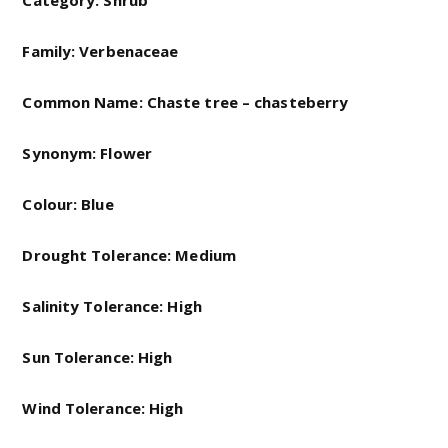
Category: Shrub
Family: Verbenaceae
Common Name:
Chaste tree – chasteberry
Synonym: Flower
Colour: Blue
Drought Tolerance: Medium
Salinity Tolerance: High
Sun Tolerance: High
Wind Tolerance: High