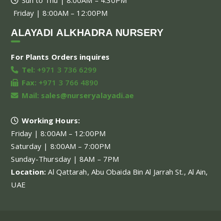
Friday | 8:00AM – 12:00PM
ALAYADI ALKHADRA NURSERY
For Plants Orders inquires
Tel:
+971 3 736 6299
Fax:
+971 3 766 4890
Mail:
sales@nurseryalayadi.ae
Working Hours:
Friday | 8:00AM – 12:00PM
Saturday | 8:00AM – 7:00PM
Sunday-Thursday | 8AM – 7PM
Location:
Al Qattarah, Abu Obaida Bin Al Jarrah St., Al Ain,
UAE