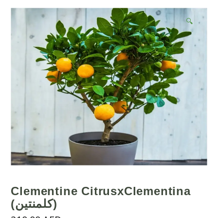
🔍
Clementine CitrusxClementina
(كلمنتين)