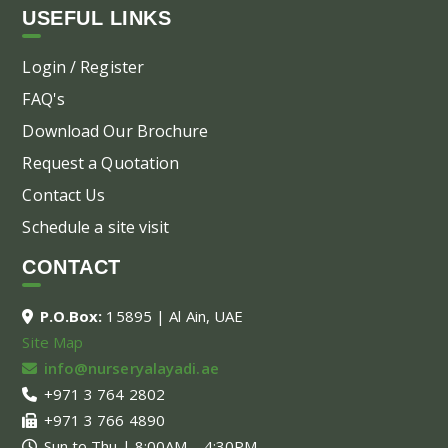
USEFUL LINKS
Login / Register
FAQ's
Download Our Brochure
Request a Quotation
Contact Us
Schedule a site visit
CONTACT
P.O.Box:
15895 | Al Ain, UAE
Site Map
info@nurseryalayadi.ae
+971 3 764 2802
+971 3 766 4890
Sun to Thu | 8:00AM – 4:30PM