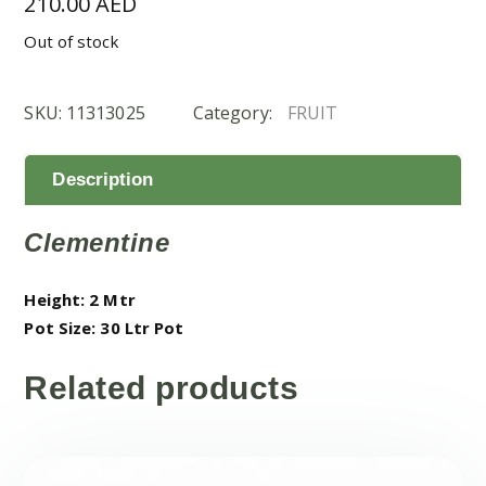
210.00
AED
Out of stock
SKU:
11313025
Category:
FRUIT
Description
Clementine
Height: 2 Mtr
Pot Size: 30 Ltr Pot
Related products