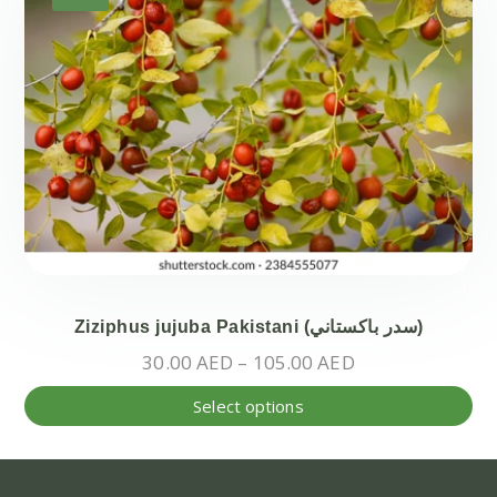
Ziziphus jujuba Pakistani (سدر باكستاني)
Price
30.00
AED
–
105.00
AED
range:
Thi
Select options
30.00 AED
pr
through
ha
105.00 AED
mul