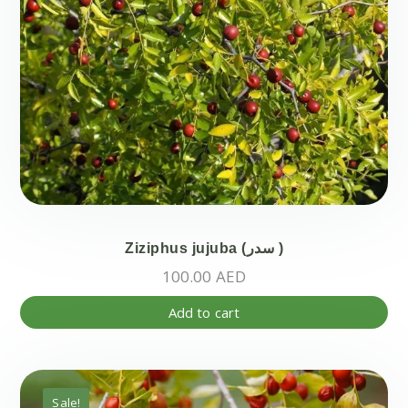
pa
Ziziphus jujuba (سدر )
100.00
AED
Add to cart
Sale!