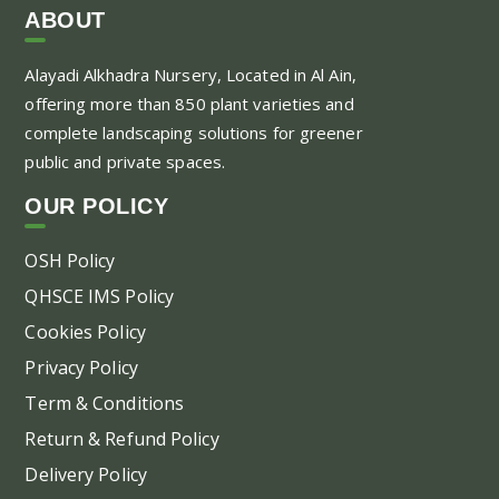
var
ABOUT
Th
Alayadi Alkhadra
Nursery, Located in Al Ain,
opt
offering more than 850 plant varieties and
ma
complete landscaping solutions for greener
be
public and private spaces.
ch
on
OUR POLICY
the
pr
OSH Policy
pa
QHSCE IMS Policy
Cookies Policy
Privacy Policy
Term & Conditions
Return & Refund Policy
Delivery Policy