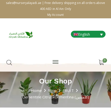
sales@nurseryalayadi.ae | Free delivery shipping on all orders above
400 AED in Al Ain Only
My Account
English
0
Our Shop
Home
Shop
FRUIT
Clementine CitrusxClementina (كلمنتين)