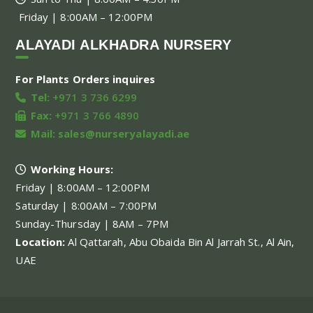
Friday | 8:00AM – 12:00PM
ALAYADI ALKHADRA NURSERY
For Plants Orders inquires
Tel:
+971 3 736 6299
Fax:
+971 3 766 4890
Mail:
sales@nurseryalayadi.ae
Working Hours:
Friday | 8:00AM – 12:00PM
Saturday | 8:00AM – 7:00PM
Sunday-Thursday | 8AM – 7PM
Location:
Al Qattarah, Abu Obaida Bin Al Jarrah St., Al Ain,
UAE