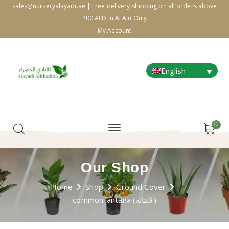
sales@nurseryalayadi.ae | Free delivery shipping on all orders above
400 AED in Al Ain Only
My Account
English
0
Our Shop
Home
Shop
Ground Cover
common lantana (لانتانه)