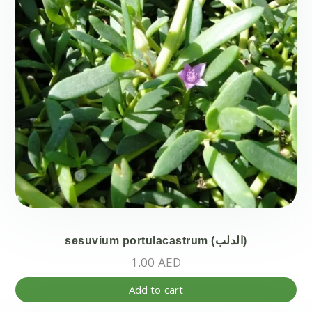
be
ch
on
the
pr
pa
sesuvium portulacastrum (الدلب)
1.00
AED
Add to cart