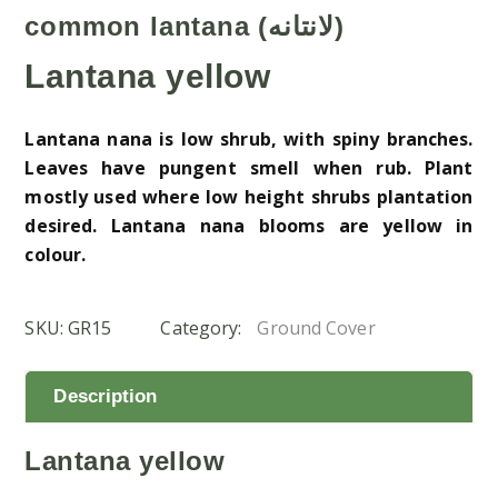
common lantana (لانتانه)
Lantana yellow
Lantana nana is low shrub, with spiny branches.
Leaves have pungent smell when rub. Plant
mostly used where low height shrubs plantation
desired. Lantana nana blooms are yellow in
colour.
SKU:
GR15
Category:
Ground Cover
Description
Lantana yellow