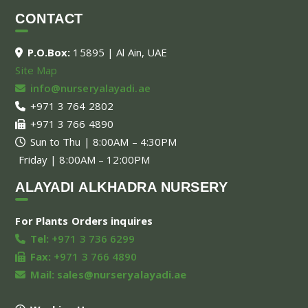
CONTACT
P.O.Box:
15895 | Al Ain, UAE
Site Map
info@nurseryalayadi.ae
+971 3 764 2802
+971 3 766 4890
Sun to Thu | 8:00AM – 4:30PM
Friday | 8:00AM – 12:00PM
ALAYADI ALKHADRA NURSERY
For Plants Orders inquires
Tel:
+971 3 736 6299
Fax:
+971 3 766 4890
Mail:
sales@nurseryalayadi.ae