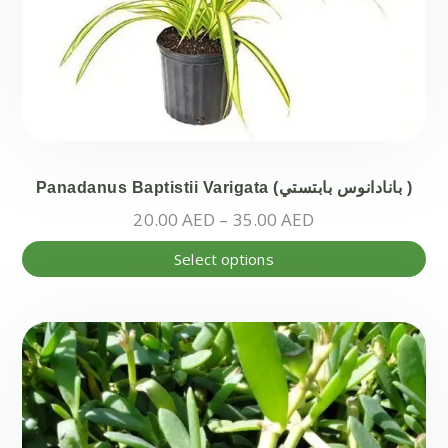
Panadanus Baptistii Varigata (بانادانوس بابتستي )
Price
20.00
AED
–
35.00
AED
range:
Thi
Select options
20.00 AED
pr
through
ha
35.00 AED
mul
var
Th
opt
ma