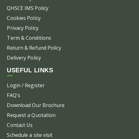
pa
QHSCE IMS Policy
Cookies Policy
Privacy Policy
Term & Conditions
Return & Refund Policy
Delivery Policy
USEFUL LINKS
Login / Register
FAQ's
Download Our Brochure
Request a Quotation
Contact Us
Schedule a site visit