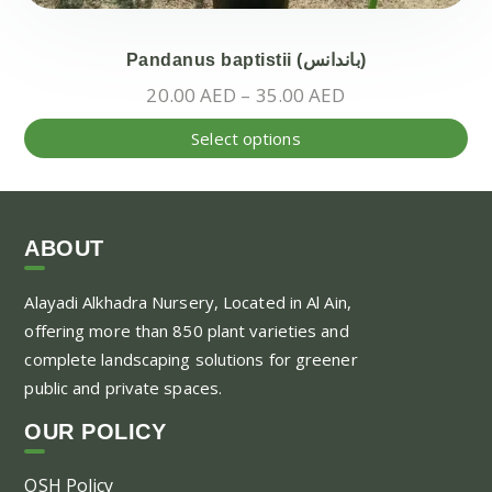
Pandanus baptistii (باندانس)
Price
20.00
AED
–
35.00
AED
range:
Thi
Select options
20.00 AED
pr
through
ha
35.00 AED
mul
var
ABOUT
Th
Alayadi Alkhadra
Nursery, Located in Al Ain,
opt
offering more than 850 plant varieties and
ma
complete landscaping solutions for greener
be
public and private spaces.
ch
on
OUR POLICY
the
pr
OSH Policy