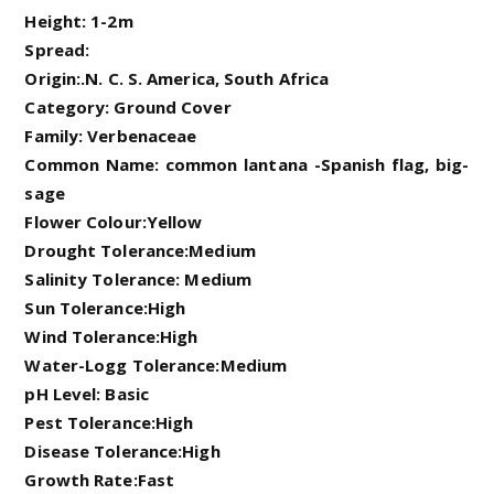
Height: 1-2m
Spread:
Origin:.N. C. S. America, South Africa
Category: Ground Cover
Family: Verbenaceae
Common Name: common lantana -Spanish flag, big-
sage
Flower Colour:Yellow
Drought Tolerance:Medium
Salinity Tolerance: Medium
Sun Tolerance:High
Wind Tolerance:High
Water-Logg Tolerance:Medium
pH Level: Basic
Pest Tolerance:High
Disease Tolerance:High
Growth Rate:Fast