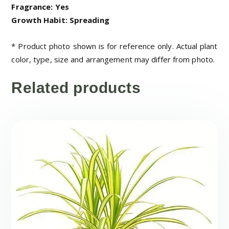
Fragrance: Yes
Growth Habit: Spreading
* Product photo shown is for reference only. Actual plant
color, type, size and arrangement may differ from photo.
Related products