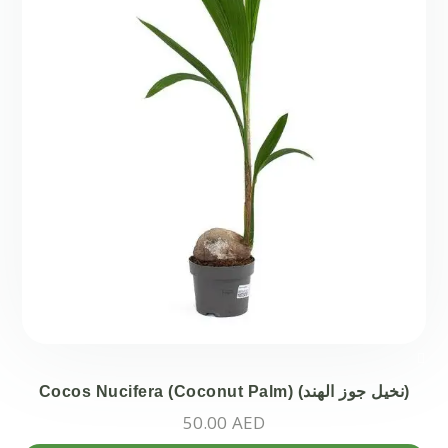
ch
on
the
pr
pa
Cocos Nucifera (Coconut Palm) (نخيل جوز الھند)
50.00
AED