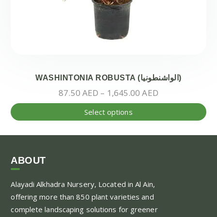
WASHINTONIA ROBUSTA (الواشنطونيا)
Price
87.50
AED
–
1,645.00
AED
range:
Thi
Select options
87.50 AED
pr
through
ha
1,645.00 AED
mul
var
ABOUT
Th
Alayadi Alkhadra
Nursery, Located in Al Ain,
opt
offering more than 850 plant varieties and
ma
complete landscaping solutions for greener
be