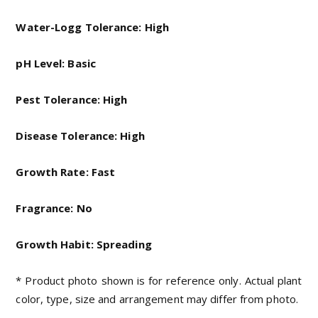
Water-Logg Tolerance: High
pH Level: Basic
Pest Tolerance: High
Disease Tolerance: High
Growth Rate: Fast
Fragrance: No
Growth Habit: Spreading
* Product photo shown is for reference only. Actual plant
color, type, size and arrangement may differ from photo.