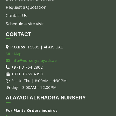
Request a Quotation
Contact Us
Schedule a site visit
CONTACT
P.O.Box:
15895 | Al Ain, UAE
Site Map
info@nurseryalayadi.ae
+971 3 764 2802
+971 3 766 4890
Sun to Thu | 8:00AM – 4:30PM
Friday | 8:00AM – 12:00PM
ALAYADI ALKHADRA NURSERY
For Plants Orders inquires