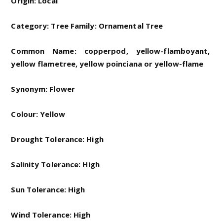
Origin: Local
Category: Tree Family: Ornamental Tree
Common Name: copperpod, yellow-flamboyant,
yellow flametree, yellow poinciana or yellow-flame
Synonym: Flower
Colour: Yellow
Drought Tolerance: High
Salinity Tolerance: High
Sun Tolerance: High
Wind Tolerance: High