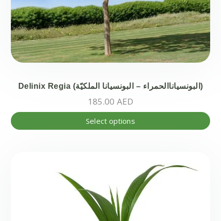
Delinix Regia (البونسياناالحمراء – البونسيانا الملكيّة)
185.00
AED
Thi
Select options
pr
ha
mul
var
Th
opt
ma
be