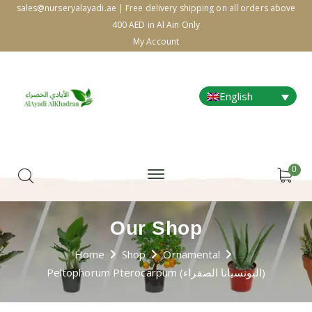
sales@nurseryalayadi.ae | Free delivery shipping on all orders above
400 AED in Al Ain Only
My Account
English
0
Our Shop
Home
Shop
Ornamental
Peltophorum Pterocarpum (البونسيانا الصفراء)