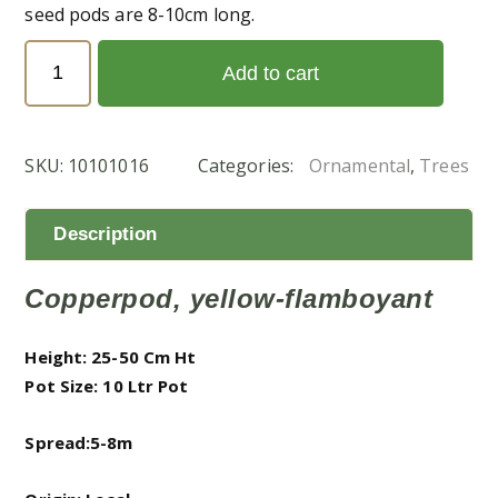
seed pods are 8-10cm long.
Peltophorum
Add to cart
Pterocarpum
(البونسيانا
الصفراء)
SKU:
10101016
Categories:
Ornamental
,
Trees
quantity
Description
Copperpod, yellow-flamboyant
Height: 25-50 Cm Ht
Pot Size: 10 Ltr Pot
Spread:5-8m