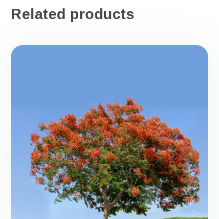
Related products