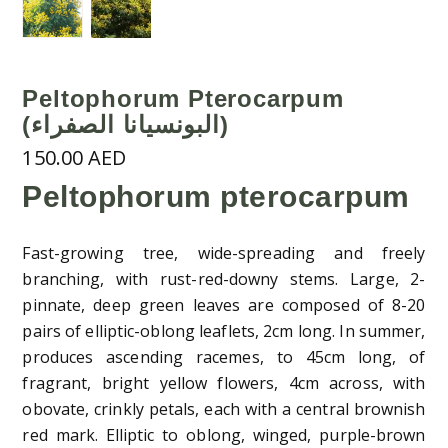
Peltophorum Pterocarpum
(البونسيانا الصفراء)
150.00
AED
Peltophorum pterocarpum
Fast-growing tree, wide-spreading and freely
branching, with rust-red-downy stems. Large, 2-
pinnate, deep green leaves are composed of 8-20
pairs of elliptic-oblong leaflets, 2cm long. In summer,
produces ascending racemes, to 45cm long, of
fragrant, bright yellow flowers, 4cm across, with
obovate, crinkly petals, each with a central brownish
red mark. Elliptic to oblong, winged, purple-brown