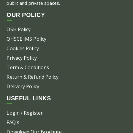
public and private spaces.
ch
on
OUR POLICY
the
pr
OSH Policy
pa
QHSCE IMS Policy
Cookies Policy
Privacy Policy
Term & Conditions
Return & Refund Policy
Delivery Policy
USEFUL LINKS
Login / Register
FAQ's
Download Our Brochure