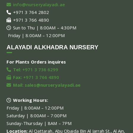
info@nurseryalayadi.ae
+971 3 764 2802
+971 3 766 4890
Sun to Thu | 8:00AM – 4:30PM
Friday | 8:00AM – 12:00PM
ALAYADI ALKHADRA NURSERY
For Plants Orders inquires
Tel:
+971 3 736 6299
Fax:
+971 3 766 4890
Mail:
sales@nurseryalayadi.ae
Working Hours:
Friday | 8:00AM – 12:00PM
Saturday | 8:00AM – 7:00PM
Sunday-Thursday | 8AM – 7PM
Location:
Al Qattarah, Abu Obaida Bin Al Jarrah St., Al Ain,