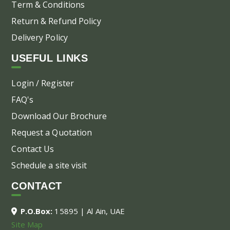
Term & Conditions
Return & Refund Policy
Delivery Policy
USEFUL LINKS
Login / Register
FAQ's
Download Our Brochure
Request a Quotation
Contact Us
Schedule a site visit
CONTACT
P.O.Box:
15895 | Al Ain, UAE
Site Map