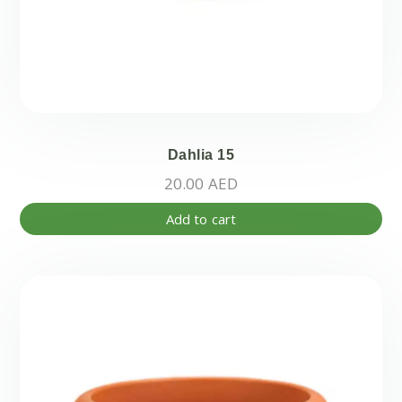
Dahlia 15
20.00
AED
Add to cart