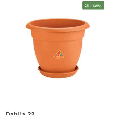
🔍
20 in stock
Dahlia 22