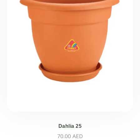
Dahlia 25
70.00
AED