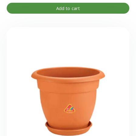
Add to cart