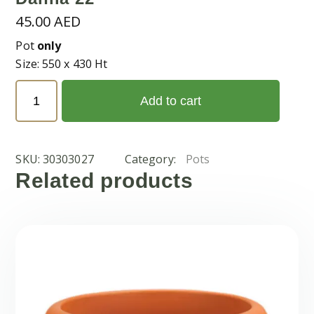
45.00
AED
Pot
only
Size: 550 x 430 Ht
Dahlia
Add to cart
22
quantity
SKU:
30303027
Category:
Pots
Related products