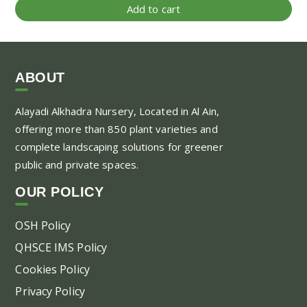
Add to cart
ABOUT
Alayadi Alkhadra
Nursery, Located in Al Ain,
offering more than 850 plant varieties and
complete landscaping solutions for greener
public and private spaces.
OUR POLICY
OSH Policy
QHSCE IMS Policy
Cookies Policy
Privacy Policy