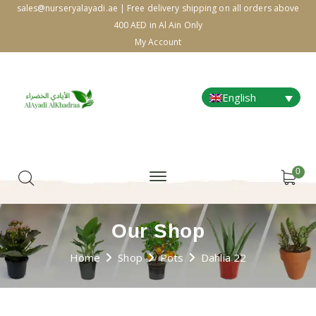
sales@nurseryalayadi.ae | Free delivery shipping on all orders above
400 AED in Al Ain Only
My Account
English
0
Our Shop
Home
Shop
Pots
Dahlia 22