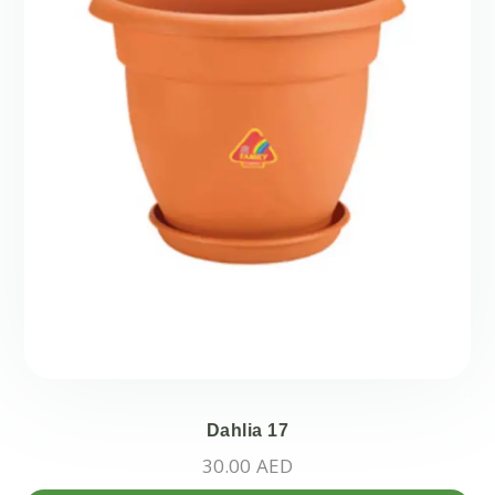
Dahlia 17
30.00
AED