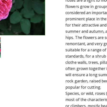
roses are a light to mo
flowers grow in groups
considered an importan
prominent place in th
for their attractive an
summer and autumn, an
hips. The flowers are 
remontant, and very gre
suitable for a range of
standards, for a shrub
clothe walls, trees, pi
often grown together in
will ensure a long summ
rock garden, raised bed
popular for cutting.
Species, or wild, roses 
most of the characteris
or climbers, mostly bea