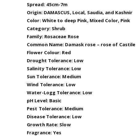
Spread: 45cm-7m
Origin: DAMASCUS, Local, Saudia, and Kashnir
Color: White to deep Pink, Mixed Color, Pink
Category: Shrub
Family: Rosaceae Rose
Common Name: Damask rose – rose of Castile
Flower Colour: Red
Drought Tolerance: Low
Salinity Tolerance: Low
Sun Tolerance: Medium
Wind Tolerance: Low
Water-Logg Tolerance: Low
pH Level: Basic
Pest Tolerance: Medium
Disease Tolerance: Low
Growth Rate: Slow
Fragrance: Yes