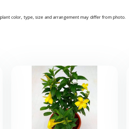
 plant color, type, size and arrangement may differ from photo.