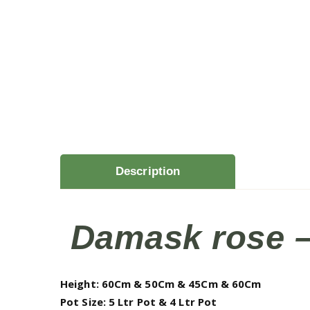
Description
Damask rose – 
Height: 60Cm & 50Cm & 45Cm & 60Cm
Pot Size: 5 Ltr Pot & 4 Ltr Pot