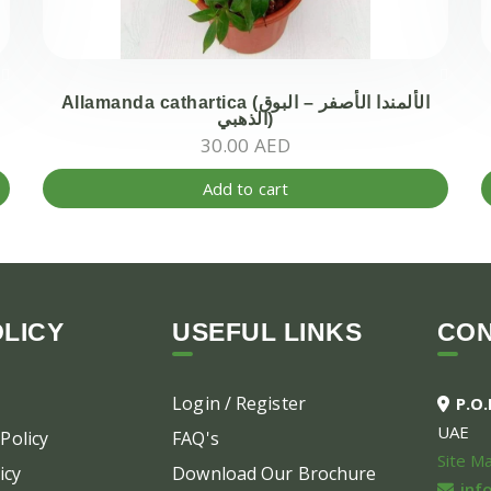
Allamanda cathartica (الألمندا الأصفر – البوق
الذهبي)
30.00
AED
Add to cart
LICY
USEFUL LINKS
CO
Login / Register
P.O
UAE
Policy
FAQ's
Site M
icy
Download Our Brochure
inf