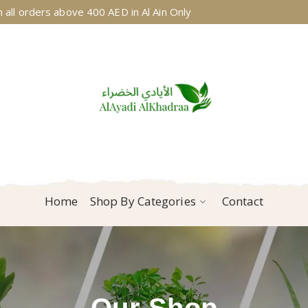
 all orders above 400 AED in Al Ain Only
Home
Shop By Categories
Contact