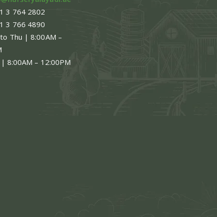
the
1 3 764 2802
product
1 3 766 4890
page
 to Thu | 8:00AM –
M
 | 8:00AM – 12:00PM