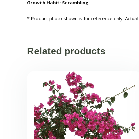
Growth Habit: Scrambling
* Product photo shown is for reference only. Actual
Related products