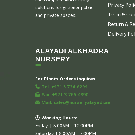
Privacy Poli
solutions for greener public
Term & Con
and private spaces.
Return & Re
Delivery Pol
ALAYADI ALKHADRA
NURSERY
For Plants Orders inquires
Tel:
+971 3 736 6299
Fax:
+971 3 766 4890
Mail:
sales@nurseryalayadi.ae
Working Hours:
Friday | 8:00AM – 12:00PM
Saturday | 8:00AM – 7:00PM