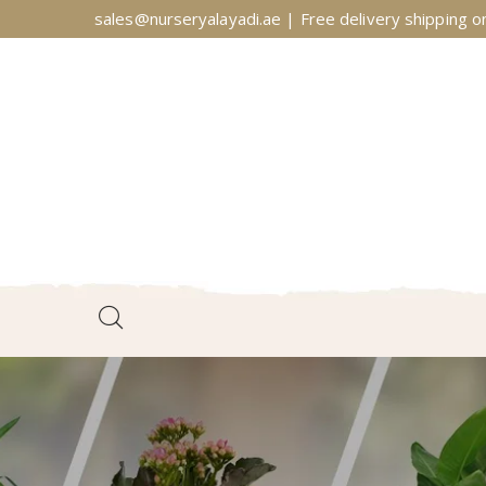
sales@nurseryalayadi.ae | Free delivery shipping on