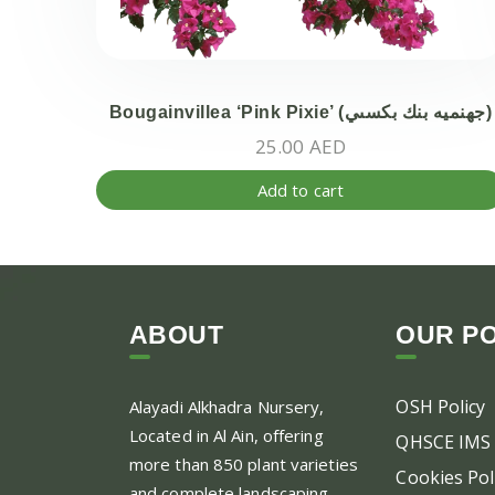
Bougainvillea ‘Pink Pixie’ (جهنميه بنك بكسىي)
25.00
AED
Add to cart
ABOUT
OUR PO
OSH Policy
Alayadi Alkhadra
Nursery,
Located in Al Ain, offering
QHSCE IMS 
more than 850 plant varieties
Cookies Pol
and complete landscaping