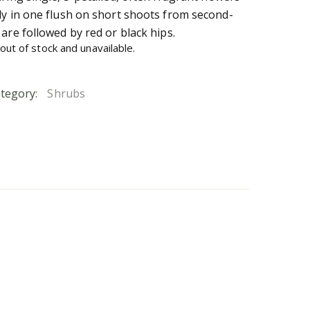
ly in one flush on short shoots from second-
are followed by red or black hips.
 out of stock and unavailable.
tegory:
Shrubs