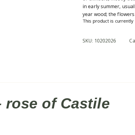
in early summer, usual
year wood; the flowers 
This product is currently
SKU:
10202026
Ca
rose of Castile