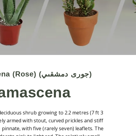
Rosa Damascena (Rose) (جورى دمشقىي)
Rosa Damascena (Rose) (جورى دمشقىي)
damascena
eciduous shrub growing to 2.2 metres (7 ft 3
ely armed with stout, curved prickles and stiff
 pinnate, with five (rarely seven) leaflets. The