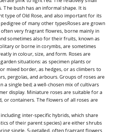
derate pink to light red. The relatively small
. The bush has an informal shape. It is
t type of Old Rose, and also important for its
e pedigree of many other typesRoses are grown
d often very fragrant flowres, borne mainly in
d sometimes also for their fruits, known as
solitary or borne in corymbs, are sometimes
atly in colour, size, and form. Roses are
 garden situations: as specimen plants or
 or mixed border, as hedges, or as climbers to
llars, pergolas, and arbours. Groups of roses are
 a single bed; a well-chosen mix of cultivars
er display. Miniature roses are suitable for a
, or containers. The flowers of all roses are
(including inter-specific hybrids, which share
tics of their parent species) are either shrubs
ring single, 5-petalled, often fragrant flowers