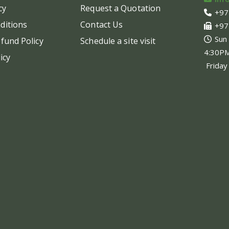
cy
Request a Quotation
+97
ditions
Contact Us
+97
Sun
fund Policy
Schedule a site visit
4:30P
icy
Friday