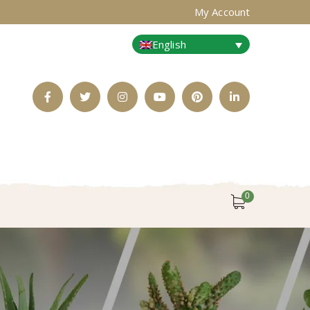
My Account
English
Facebook
Twitter
Instagram
Youtube
Pinterest
LinkedIn
Profile
Profile
Profile
Profile
Profile
Profile
0