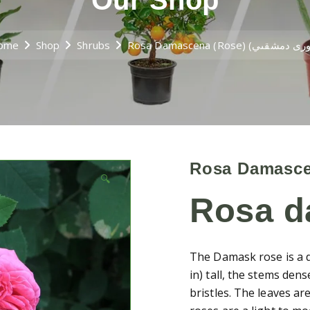
Our Shop
ome
Shop
Shrubs
🔍
Rosa 
The Damask rose is a d
in) tall, the stems dens
bristles. The leaves are