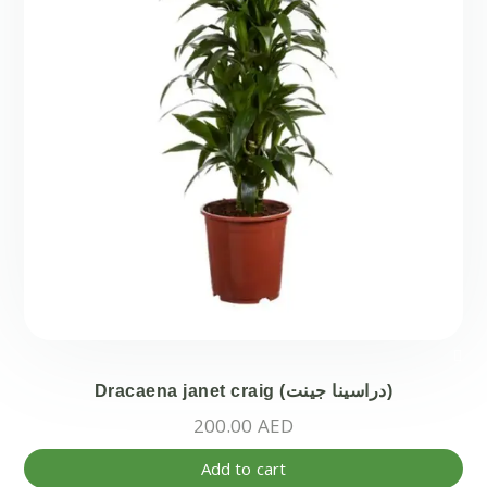
ma
be
ch
on
the
pr
pa
Dracaena janet craig (دراسينا جينت)
200.00
AED
Add to cart