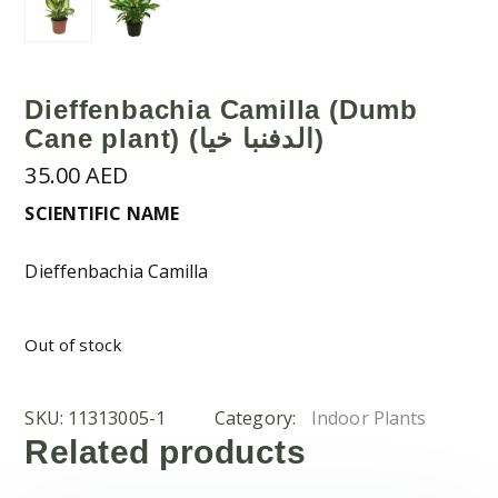
Dieffenbachia Camilla (Dumb
Cane plant) (الدفنبا خيا)
35.00
AED
SCIENTIFIC NAME
Dieffenbachia Camilla
Out of stock
SKU:
11313005-1
Category:
Indoor Plants
Related products