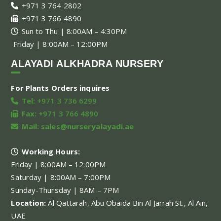
+971 3 764 2802
+971 3 766 4890
Sun to Thu | 8:00AM – 4:30PM
Friday | 8:00AM – 12:00PM
ALAYADI ALKHADRA NURSERY
For Plants Orders inquires
Tel:
+971 3 736 6299
Fax:
+971 3 766 4890
Mail:
sales@nurseryalayadi.ae
Working Hours:
Friday | 8:00AM – 12:00PM
Saturday | 8:00AM – 7:00PM
Sunday-Thursday | 8AM – 7PM
Location:
Al Qattarah, Abu Obaida Bin Al Jarrah St., Al Ain,
UAE