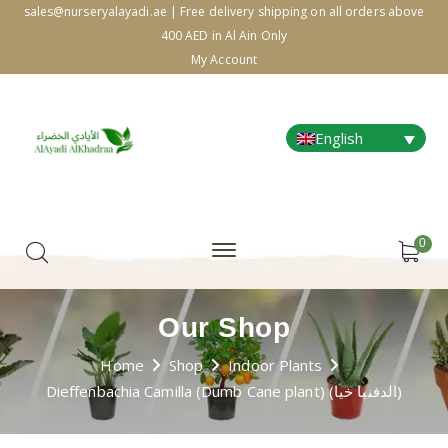
sales@nurseryalayadi.ae | Free delivery shipping on all orders above
400 AED in Al Ain Only
My Account
English
0
Our Shop
Home
Shop
Indoor Plants
Dieffenbachia Camilla (Dumb Cane plant) (الدفنبا خيا)