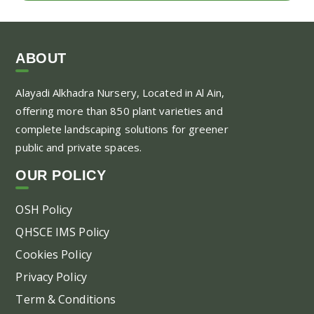
ABOUT
Alayadi Alkhadra
Nursery, Located in Al Ain,
offering more than 850 plant varieties and
complete landscaping solutions for greener
public and private spaces.
OUR POLICY
OSH Policy
QHSCE IMS Policy
Cookies Policy
Privacy Policy
Term & Conditions