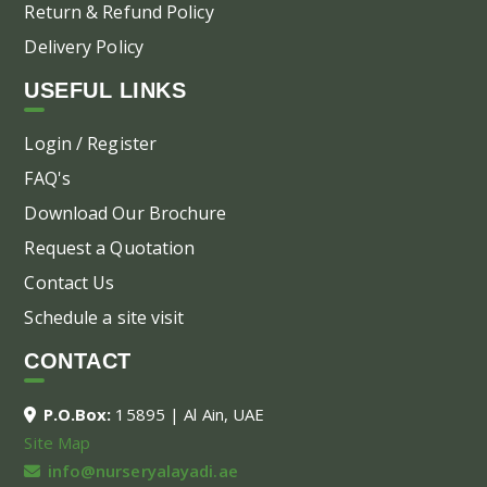
Return & Refund Policy
Delivery Policy
USEFUL LINKS
Login / Register
FAQ's
Download Our Brochure
Request a Quotation
Contact Us
Schedule a site visit
CONTACT
P.O.Box:
15895 | Al Ain, UAE
Site Map
info@nurseryalayadi.ae