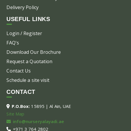
Delivery Policy
USEFUL LINKS
Login / Register
FAQ's
Download Our Brochure
Request a Quotation
Contact Us
Schedule a site visit
CONTACT
P.O.Box:
15895 | Al Ain, UAE
Site Map
info@nurseryalayadi.ae
+971 3 764 2802