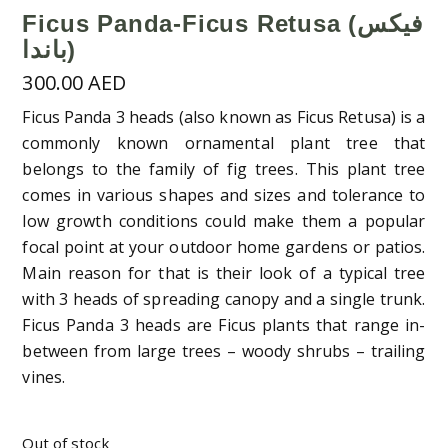
Ficus Panda-Ficus Retusa (فيكس
باندا)
300.00
AED
Ficus Panda 3 heads (also known as Ficus Retusa) is a
commonly known ornamental plant tree that
belongs to the family of fig trees. This plant tree
comes in various shapes and sizes and tolerance to
low growth conditions could make them a popular
focal point at your outdoor home gardens or patios.
Main reason for that is their look of a typical tree
with 3 heads of spreading canopy and a single trunk.
Ficus Panda 3 heads are Ficus plants that range in-
between from large trees – woody shrubs – trailing
vines.
Out of stock