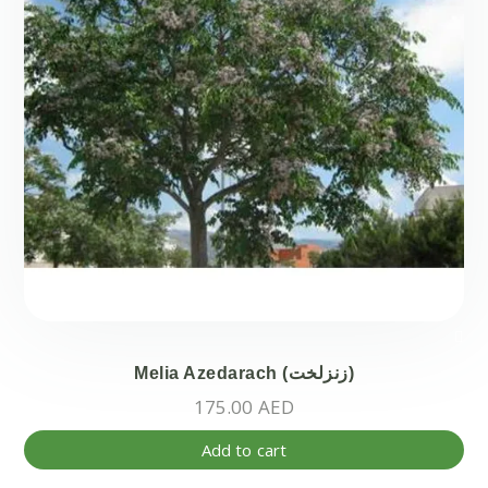
Melia Azedarach (زنزلخت)
175.00
AED
Add to cart