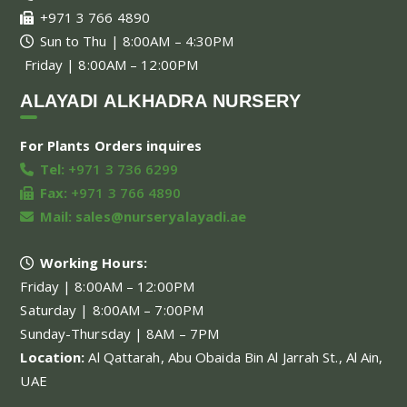
+971 3 766 4890
Sun to Thu | 8:00AM – 4:30PM
Friday | 8:00AM – 12:00PM
ALAYADI ALKHADRA NURSERY
For Plants Orders inquires
Tel:
+971 3 736 6299
Fax:
+971 3 766 4890
Mail:
sales@nurseryalayadi.ae
Working Hours:
Friday | 8:00AM – 12:00PM
Saturday | 8:00AM – 7:00PM
Sunday-Thursday | 8AM – 7PM
Location:
Al Qattarah, Abu Obaida Bin Al Jarrah St., Al Ain,
UAE