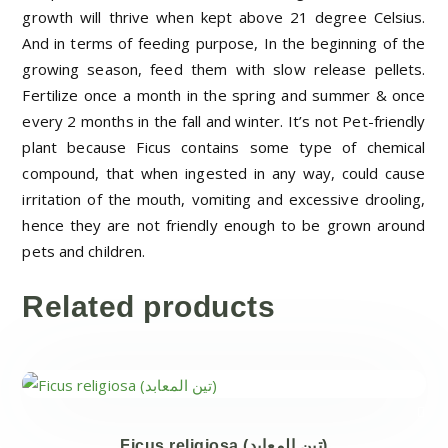
growth will thrive when kept above 21 degree Celsius.
And in terms of feeding purpose, In the beginning of the
growing season, feed them with slow release pellets.
Fertilize once a month in the spring and summer & once
every 2 months in the fall and winter.
It’s not Pet-friendly
plant because Ficus contains some type of chemical
compound, that when ingested in any way, could cause
irritation of the mouth, vomiting and excessive drooling,
hence they are not friendly enough to be grown around
pets and children.
Related products
Ficus religiosa (تين المعابد)