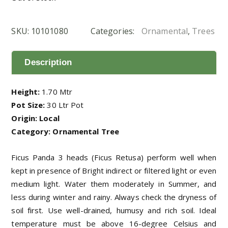
SKU:
10101080
Categories:
Ornamental
,
Trees
Description
Height:
1.70 Mtr
Pot Size:
30 Ltr Pot
Origin: Local
Category: Ornamental Tree
Ficus Panda 3 heads (Ficus Retusa) perform well when
kept in presence of Bright indirect or filtered light or even
medium light. Water them moderately in Summer, and
less during winter and rainy. Always check the dryness of
soil first. Use well-drained, humusy and rich soil. Ideal
temperature must be above 16-degree Celsius and