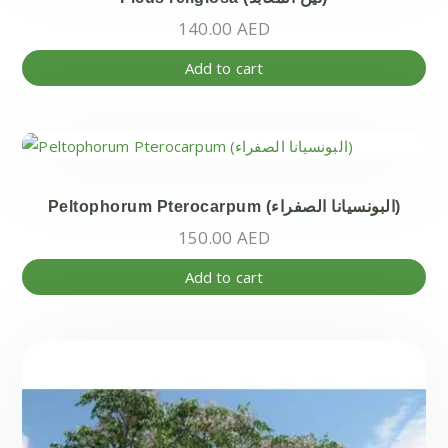
140.00
AED
Add to cart
Peltophorum Pterocarpum (البونسيانا الصفراء)
150.00
AED
Add to cart