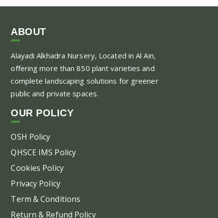
ABOUT
Alayadi Alkhadra
Nursery, Located in Al Ain,
offering more than 850 plant varieties and
complete landscaping solutions for greener
public and private spaces.
OUR POLICY
OSH Policy
QHSCE IMS Policy
Cookies Policy
Privacy Policy
Term & Conditions
Return & Refund Policy