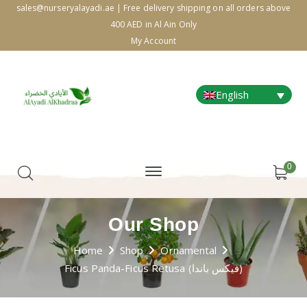
sales@nurseryalayadi.ae | Free delivery shipping on all orders above
400 AED in Al Ain Only
My Account
English
0
Our Shop
Home
Shop
Ornamental
Ficus Panda-Ficus Retusa (فيكس باندا)