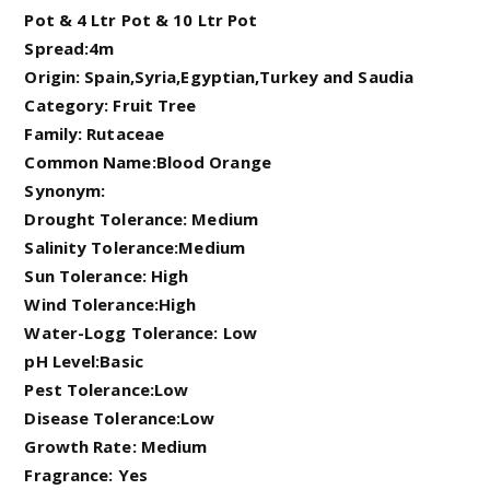
Pot & 4 Ltr Pot & 10 Ltr Pot
Spread:4m
Origin: Spain,Syria,Egyptian,Turkey and Saudia
Category: Fruit Tree
Family: Rutaceae
Common Name:Blood Orange
Synonym:
Drought Tolerance: Medium
Salinity Tolerance:Medium
Sun Tolerance: High
Wind Tolerance:High
Water-Logg Tolerance: Low
pH Level:Basic
Pest Tolerance:Low
Disease Tolerance:Low
Growth Rate: Medium
Fragrance: Yes