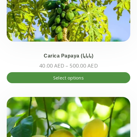
pr
pa
Carica Papaya (بابايا)
Price
40.00
AED
–
500.00
AED
range:
Thi
Select options
40.00 AED
pr
through
ha
500.00 AED
mul
var
Th
opt
ma