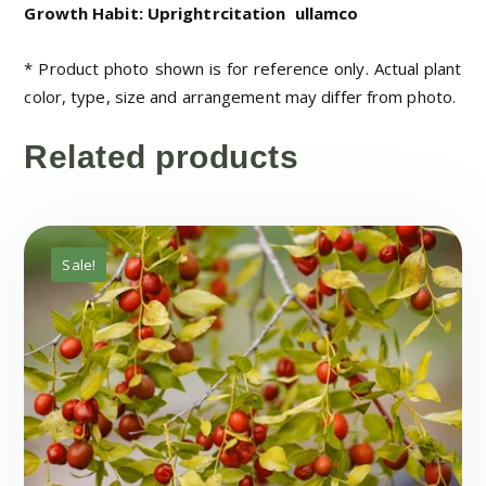
Growth Habit: Uprightrcitation
ullamco
* Product photo shown is for reference only. Actual plant
color, type, size and arrangement may differ from photo.
Related products
Sale!