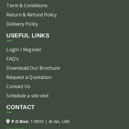
Term & Conditions
Return & Refund Policy
Delivery Policy
USEFUL LINKS
Login / Register
FAQ's
Download Our Brochure
Request a Quotation
Contact Us
Schedule a site visit
CONTACT
P.O.Box:
15895 | Al Ain, UAE
Site Map