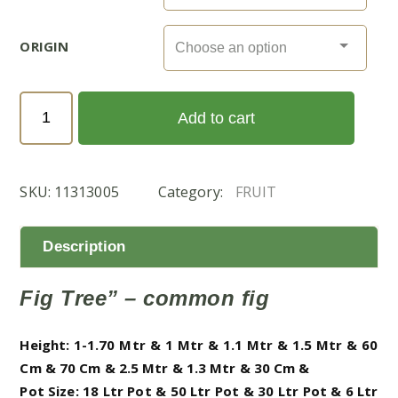
ORIGIN
Ficus
Add to cart
Carica
(التين)
quantity
SKU:
11313005
Category:
FRUIT
Description
Fig Tree” – common fig
Height: 1-1.70 Mtr & 1 Mtr & 1.1 Mtr & 1.5 Mtr & 60
Cm & 70 Cm & 2.5 Mtr & 1.3 Mtr & 30 Cm &
Pot Size: 18 Ltr Pot & 50 Ltr Pot & 30 Ltr Pot & 6 Ltr