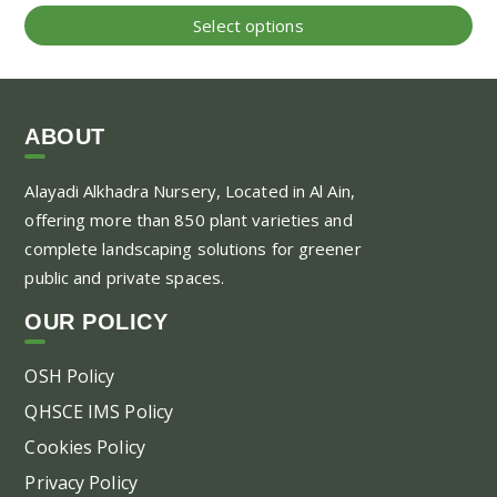
range:
Thi
Select options
25.00 AED
pr
through
ha
130.00 AED
mul
var
ABOUT
Th
Alayadi Alkhadra
Nursery, Located in Al Ain,
opt
offering more than 850 plant varieties and
ma
complete landscaping solutions for greener
be
public and private spaces.
ch
on
OUR POLICY
the
pr
OSH Policy
pa
QHSCE IMS Policy
Cookies Policy
Privacy Policy