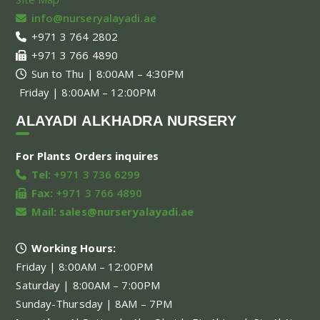
info@nurseryalayadi.ae
+971 3 764 2802
+971 3 766 4890
Sun to Thu | 8:00AM – 4:30PM
Friday | 8:00AM – 12:00PM
ALAYADI ALKHADRA NURSERY
For Plants Orders inquires
Tel:
+971 3 736 6299
Fax:
+971 3 766 4890
Mail:
sales@nurseryalayadi.ae
Working Hours:
Friday | 8:00AM – 12:00PM
Saturday | 8:00AM – 7:00PM
Sunday-Thursday | 8AM – 7PM