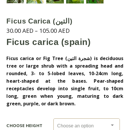
Ficus Carica (التين)
Price
30.00
AED
–
105.00
AED
range:
Ficus carica (spain)
30.00 AED
through
Ficus carica or Fig Tree (شجرة التين) is deciduous
105.00 AED
tree or large shrub with a spreading head and
rounded, 3- to 5-lobed leaves, 10-24cm long,
heart-shaped at the bases. Pear-shaped
receptacles develop into single fruit, to 10cm
long, green when young, maturing to dark
green, purple, or dark brown.
CHOOSE HEIGHT