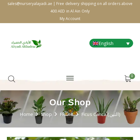
sales@nurseryalayadi.ae | Free delivery shipping on all orders above
400 AED in Al Ain Only
My Account
English
0
Our Shop
Home
Shop
FRUIT
Ficus Carica (التين)