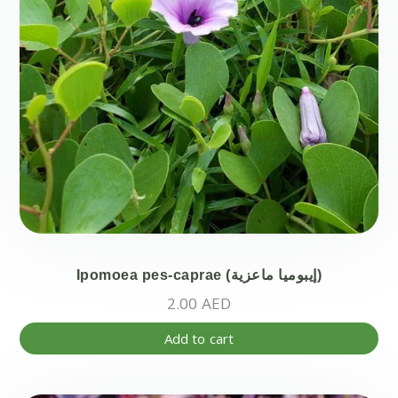
pr
pa
Ipomoea pes-caprae (إيبوميا ماعزية)
2.00
AED
Add to cart