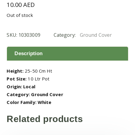
10.00
AED
Out of stock
SKU:
10303009
Category:
Ground Cover
Description
Height:
25-50 Cm Ht
Pot Size:
10 Ltr Pot
Origin: Local
Category: Ground Cover
Color Family: White
Related products