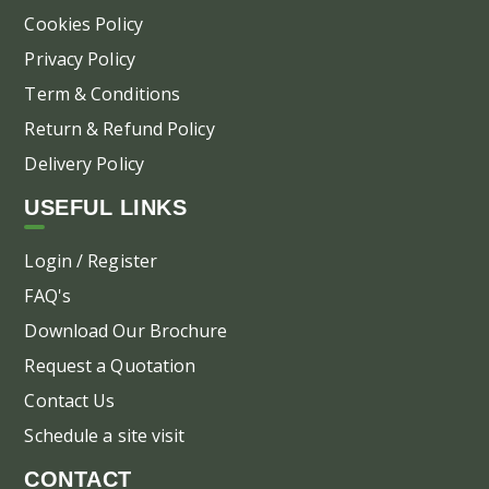
Cookies Policy
Privacy Policy
Term & Conditions
Return & Refund Policy
Delivery Policy
USEFUL LINKS
Login / Register
FAQ's
Download Our Brochure
Request a Quotation
Contact Us
Schedule a site visit
CONTACT