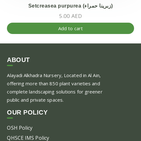
Setcreasea purpurea (زبرينا حمراء)
5.00
AED
Add to cart
ABOUT
Alayadi Alkhadra
Nursery, Located in Al Ain,
offering more than 850 plant varieties and
complete landscaping solutions for greener
public and private spaces.
OUR POLICY
OSH Policy
QHSCE IMS Policy