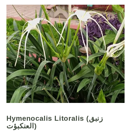
🔍
Hymenocalis Litoralis (زنبق
العنكبؤت)