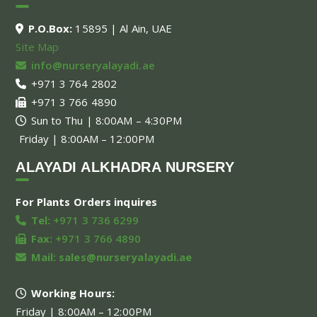
P.O.Box:
15895 | Al Ain, UAE
Site Map
info@nurseryalayadi.ae
+971 3 764 2802
+971 3 766 4890
Sun to Thu | 8:00AM – 4:30PM
Friday | 8:00AM – 12:00PM
ALAYADI ALKHADRA NURSERY
For Plants Orders inquires
Tel:
+971 3 736 6299
Fax:
+971 3 766 4890
Mail:
sales@nurseryalayadi.ae
Working Hours:
Friday | 8:00AM – 12:00PM