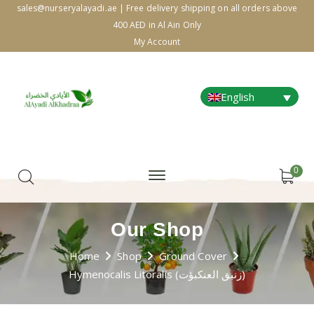
sales@nurseryalayadi.ae | Free delivery shipping on all orders above
400 AED in Al Ain Only
My Account
English
0
Our Shop
Home
Shop
Ground Cover
Hymenocalis Litoralis (زنبق العنكبؤت)