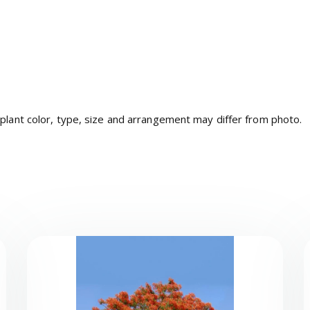
 plant color, type, size and arrangement may differ from photo.