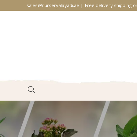
sales@nurseryalayadi.ae | Free delivery shipping on