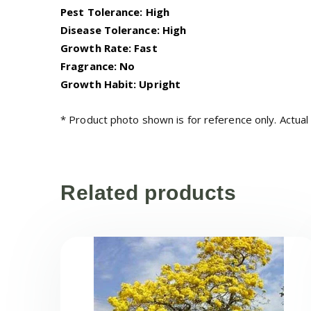
Pest Tolerance: High
Disease Tolerance: High
Growth Rate: Fast
Fragrance: No
Growth Habit: Upright
* Product photo shown is for reference only. Actual
Related products