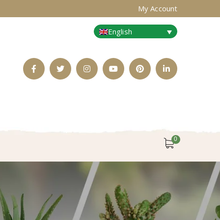
My Account
English
Facebook
Twitter
Instagram
Youtube
Pinterest
LinkedIn
Profile
Profile
Profile
Profile
Profile
Profile
0