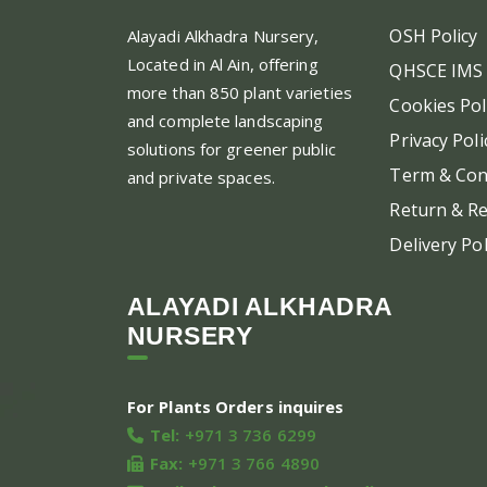
OSH Policy
Alayadi Alkhadra
Nursery,
Located in Al Ain, offering
QHSCE IMS 
more than 850 plant varieties
Cookies Pol
and complete landscaping
Privacy Poli
solutions for greener public
Term & Con
and private spaces.
Return & Re
Delivery Pol
ALAYADI ALKHADRA
NURSERY
For Plants Orders inquires
Tel:
+971 3 736 6299
Fax:
+971 3 766 4890