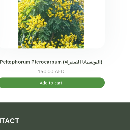
Peltophorum Pterocarpum (البونسيانا الصفراء)
150.00
AED
Add to cart
ct
ple
ts.
NTACT
ns