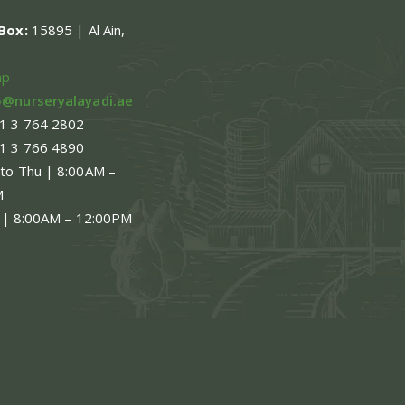
.Box:
15895 | Al Ain,
en
ap
o@nurseryalayadi.ae
1 3 764 2802
ct
1 3 766 4890
 to Thu | 8:00AM –
M
 | 8:00AM – 12:00PM