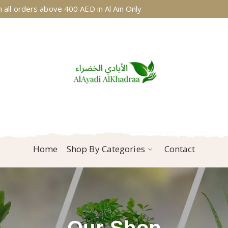
 all orders above 400 AED in Al Ain Only
Home
Shop By Categories
Contact