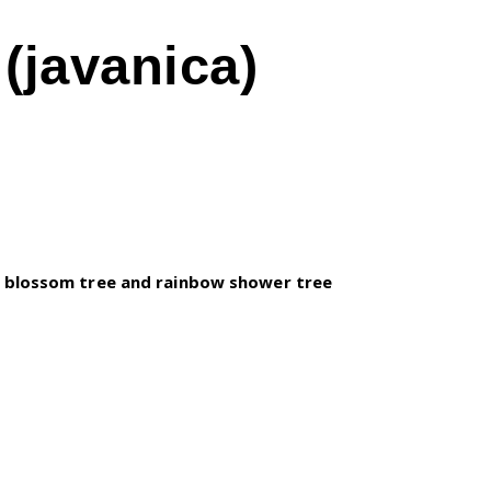
(javanica)
 blossom tree and rainbow shower tree