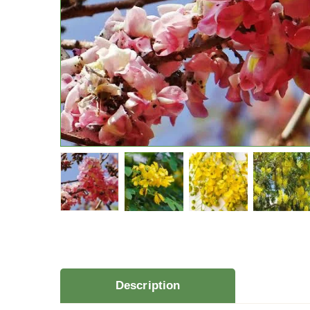
Description