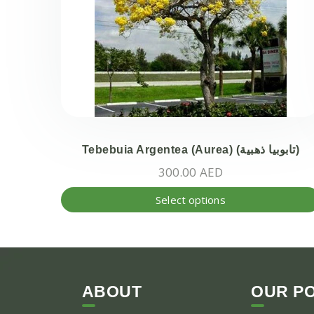
Tebebuia Argentea (Aurea) (تابوبيا ذهبية)
300.00
AED
Select options
ABOUT
OUR PO