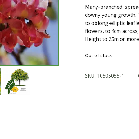
Many-branched, spread
downy young growth. Th
to oblong-elliptic leaf
flowers, to 4cm across
Height to 25m or more,
Out of stock
SKU:
10505055-1