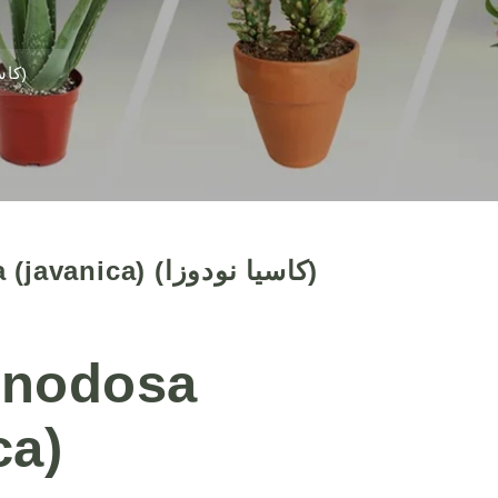
Cassia nodosa (javanica) (كاسيا نودوزا)
Cassia nodosa (javanica) (كاسيا نودوزا)
 nodosa
ca)