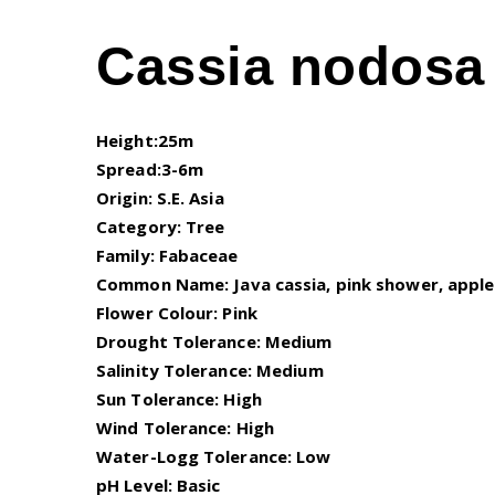
Cassia nodosa 
Height:25m
Spread:3-6m
Origin: S.E. Asia
Category: Tree
Family: Fabaceae
Common Name: Java cassia, pink shower, apple
Flower Colour: Pink
Drought Tolerance: Medium
Salinity Tolerance: Medium
Sun Tolerance: High
Wind Tolerance: High
Water-Logg Tolerance: Low
pH Level: Basic