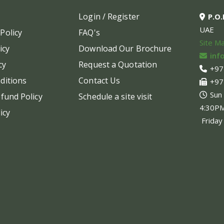
may
may
Login / Register
P.O
be
be
UAE
Policy
FAQ's
chosen
chos
Site M
on
on
icy
Download Our Brochure
inf
the
the
cy
Request a Quotation
+97
product
produ
ditions
Contact Us
+97
page
page
Sun
fund Policy
Schedule a site visit
4:30P
icy
Friday