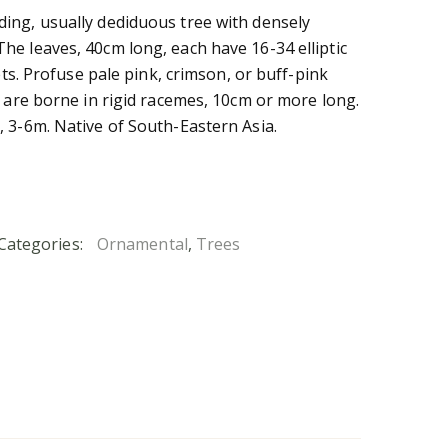
ing, usually dediduous tree with densely
e leaves, 40cm long, each have 16-34 elliptic
lets. Profuse pale pink, crimson, or buff-pink
, are borne in rigid racemes, 10cm or more long.
 3-6m. Native of South-Eastern Asia.
Categories:
Ornamental
,
Trees