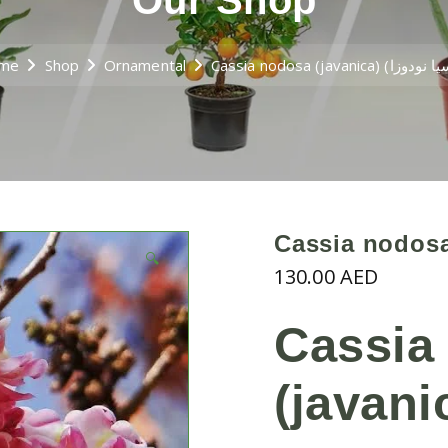
Our Shop
me
Shop
Ornamental
🔍
130.00
AED
Cassia
(javani