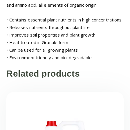
and amino acid, all elements of organic origin.
• Contains essential plant nutrients in high concentrations
• Releases nutrients throughout plant life
• Improves soil properties and plant growth
• Heat treated in Granule form
• Can be used for all growing plants
• Environment friendly and bio-degradable
Related products