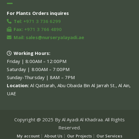
For Plants Orders inquires
Tel:
+971 3 736 6299
Fax:
+971 3 766 4890
Mail:
sales@nurseryalayadi.ae
Working Hours:
Friday | 8:00AM – 12:00PM
Saturday | 8:00AM – 7:00PM
Sunday-Thursday | 8AM – 7PM
Location:
Al Qattarah, Abu Obaida Bin Al Jarrah St., Al Ain,
UAE
Copyright @ 2025 By Al Ayadi Al Khadraa. All Rights
Reserved.
My account
About Us
Our Projects
Our Services