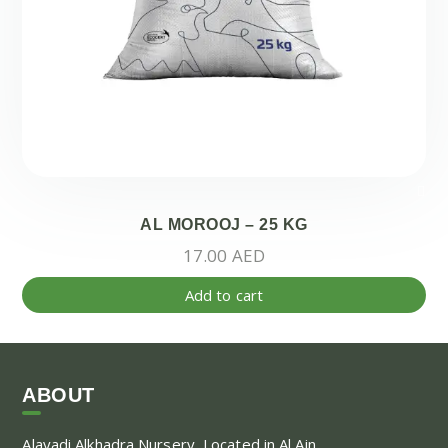
AL MOROOJ – 25 KG
17.00
AED
Add to cart
ABOUT
Alayadi Alkhadra
Nursery, Located in Al Ain,