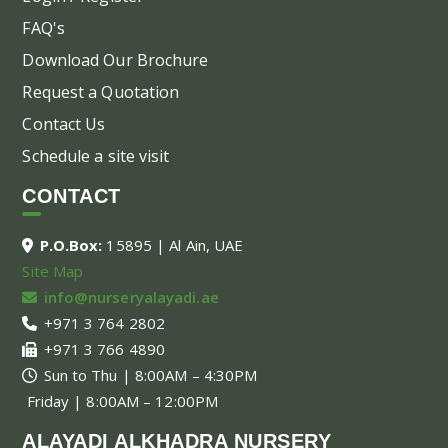
FAQ's
Download Our Brochure
Request a Quotation
Contact Us
Schedule a site visit
CONTACT
P.O.Box:
15895 | Al Ain, UAE
Site Map
info@nurseryalayadi.ae
+971 3 764 2802
+971 3 766 4890
Sun to Thu | 8:00AM – 4:30PM
Friday | 8:00AM – 12:00PM
ALAYADI ALKHADRA NURSERY