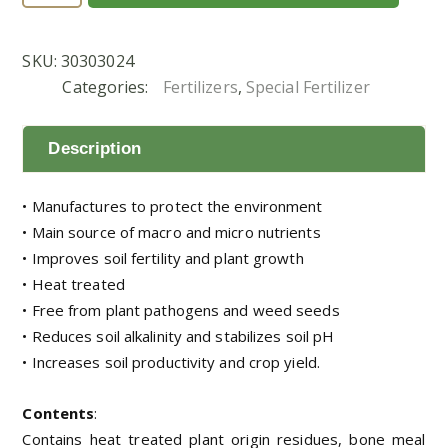
8-
8
SKU:
30303024
(300
Categories:
Fertilizers
,
Special Fertilizer
g)
quantity
Description
• Manufactures to protect the environment
• Main source of macro and micro nutrients
• Improves soil fertility and plant growth
• Heat treated
• Free from plant pathogens and weed seeds
• Reduces soil alkalinity and stabilizes soil pH
• Increases soil productivity and crop yield.
Contents
:
Contains heat treated plant origin residues, bone meal