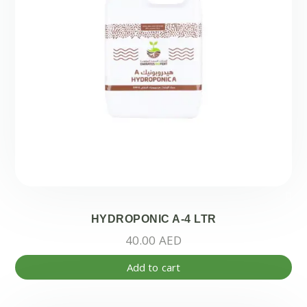
HYDROPONIC A-4 LTR
40.00
AED
Add to cart