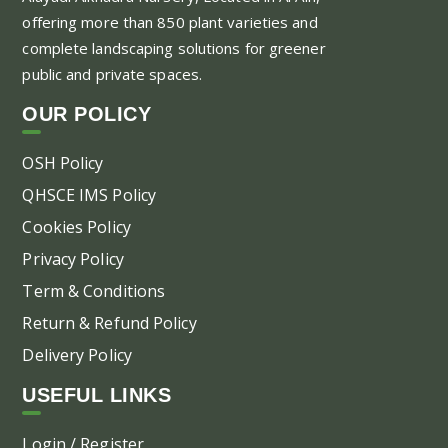
offering more than 850 plant varieties and
complete landscaping solutions for greener
public and private spaces.
OUR POLICY
OSH Policy
QHSCE IMS Policy
Cookies Policy
Privacy Policy
Term & Conditions
Return & Refund Policy
Delivery Policy
USEFUL LINKS
Login / Register