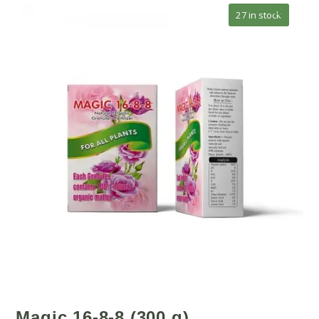
🔍
27 in stock
Magic 16-8-8 (300 g)