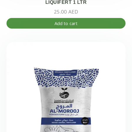
LIQUIFERT 1 LTR
25.00
AED
Add to cart