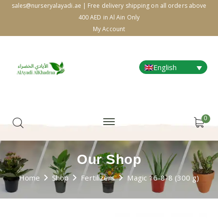
sales@nurseryalayadi.ae | Free delivery shipping on all orders above
400 AED in Al Ain Only
My Account
English
0
Our Shop
Home
Shop
Fertilizers
Magic 16-8-8 (300 g)