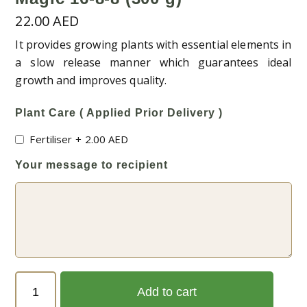
22.00
AED
It provides growing plants with essential elements in
a slow release manner which guarantees ideal
growth and improves quality.
Plant Care ( Applied Prior Delivery )
Fertiliser
+
2.00
AED
Your message to recipient
Magic
Add to cart
16-