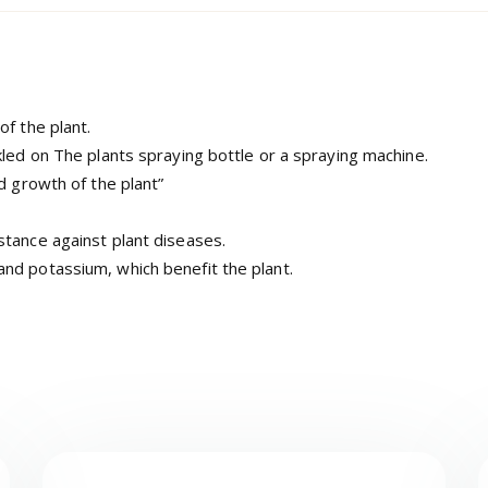
of the plant.
kled on The plants spraying bottle or a spraying machine.
d growth of the plant”
stance against plant diseases.
nd potassium, which benefit the plant.