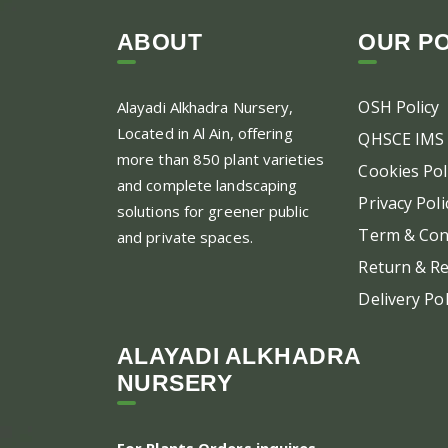
ABOUT
OUR PO
OSH Policy
Alayadi Alkhadra
Nursery,
Located in Al Ain, offering
QHSCE IMS 
more than 850 plant varieties
Cookies Pol
and complete landscaping
Privacy Poli
solutions for greener public
Term & Con
and private spaces.
Return & Re
Delivery Pol
ALAYADI ALKHADRA
NURSERY