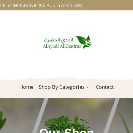
 all orders above 400 AED in Al Ain Only
Home
Shop By Categories
Contact