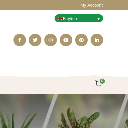
My Account
English
Facebook
Twitter
Instagram
Youtube
Pinterest
LinkedIn
Profile
Profile
Profile
Profile
Profile
Profile
0