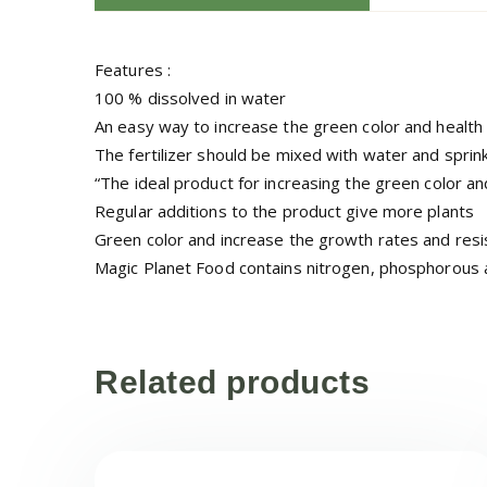
Features :
100 % dissolved in water
An easy way to increase the green color and health 
The fertilizer should be mixed with water and sprin
“The ideal product for increasing the green color an
Regular additions to the product give more plants
Green color and increase the growth rates and resi
Magic Planet Food contains nitrogen, phosphorous a
Related products