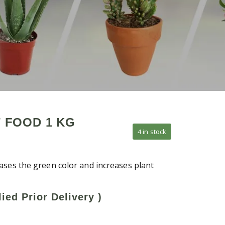
 FOOD 1 KG
4 in stock
ases the green color and increases plant
ied Prior Delivery )