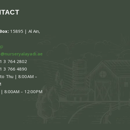
NTACT
.Box:
15895 | Al Ain,
ap
o@nurseryalayadi.ae
1 3 764 2802
1 3 766 4890
 to Thu | 8:00AM –
M
 | 8:00AM – 12:00PM