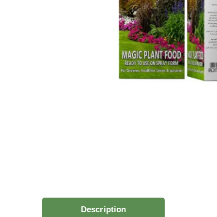
Description