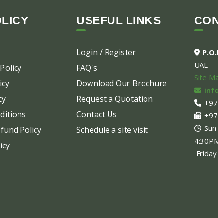
LICY
USEFUL LINKS
CO
Login / Register
P.O
UAE
Policy
FAQ's
Site M
icy
Download Our Brochure
inf
cy
Request a Quotation
+97
ditions
Contact Us
+97
Sun
fund Policy
Schedule a site visit
4:30P
icy
Friday