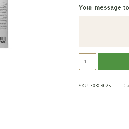
Your message to
MAGIC
PLANT
FOOD
1
SKU:
30303025
Ca
KG
quantity