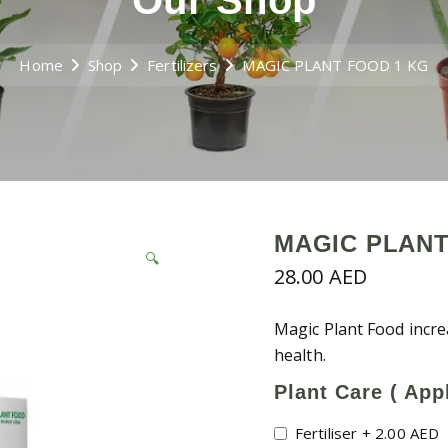
Our Shop
Home
Shop
Fertilizers
MAGIC PLANT FOOD 1 KG
MAGIC PLANT
🔍
28.00
AED
Magic Plant Food incre
health.
Plant Care ( Appl
Fertiliser
+
2.00
AED