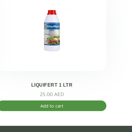
LIQUIFERT 1 LTR
25.00
AED
Add to cart