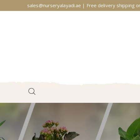
sales@nurseryalayadi.ae | Free delivery shipping on