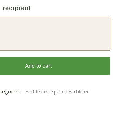
 recipient
Add to cart
tegories:
Fertilizers
,
Special Fertilizer