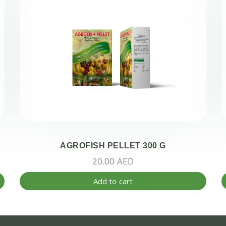
AGROFISH PELLET 300 G
20.00
AED
Add to cart