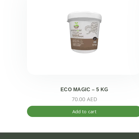
ECO MAGIC – 5 KG
70.00
AED
Add to cart