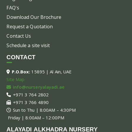
FAQ's
Download Our Brochure
Request a Quotation
Contact Us
Schedule a site visit
CONTACT
P.O.Box:
15895 | Al Ain, UAE
Site Map
info@nurseryalayadi.ae
+971 3 764 2802
+971 3 766 4890
Sun to Thu | 8:00AM – 4:30PM
Friday | 8:00AM – 12:00PM
ALAYADI ALKHADRA NURSERY