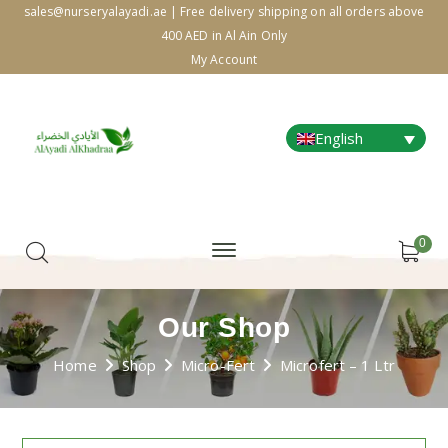
sales@nurseryalayadi.ae | Free delivery shipping on all orders above
400 AED in Al Ain Only
My Account
English
0
Our Shop
Home
Shop
Micro-Fert
Microfert – 1 Ltr