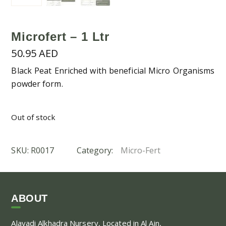
Microfert – 1 Ltr
50.95
AED
Black Peat Enriched with beneficial Micro Organisms
powder form.
Out of stock
SKU:
R0017
Category:
Micro-Fert
ABOUT
Alayadi Alkhadra
Nursery, Located in Al Ain,