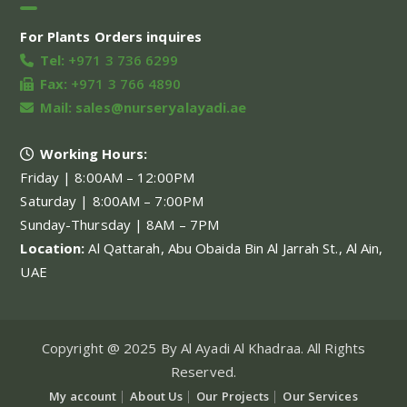
For Plants Orders inquires
Tel:
+971 3 736 6299
Fax:
+971 3 766 4890
Mail:
sales@nurseryalayadi.ae
Working Hours:
Friday | 8:00AM – 12:00PM
Saturday | 8:00AM – 7:00PM
Sunday-Thursday | 8AM – 7PM
Location:
Al Qattarah, Abu Obaida Bin Al Jarrah St., Al Ain,
UAE
Copyright @ 2025 By Al Ayadi Al Khadraa. All Rights
Reserved.
My account
About Us
Our Projects
Our Services