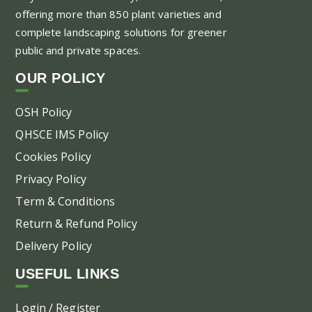
offering more than 850 plant varieties and
complete landscaping solutions for greener
public and private spaces.
OUR POLICY
OSH Policy
QHSCE IMS Policy
Cookies Policy
Privacy Policy
Term & Conditions
Return & Refund Policy
Delivery Policy
USEFUL LINKS
Login / Register