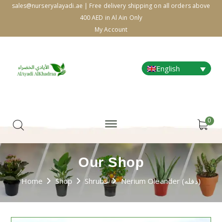
sales@nurseryalayadi.ae | Free delivery shipping on all orders above
400 AED in Al Ain Only
My Account
English
0
Our Shop
Home
Shop
Shrubs
Nerium Oleander (دفله)