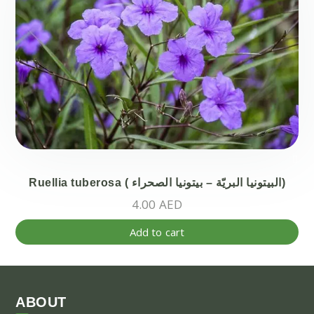
Th
opt
ma
be
ch
on
the
pr
pa
Ruellia tuberosa ( البيتونيا البريّة – بيتونيا الصحراء)
4.00
AED
Add to cart
ABOUT