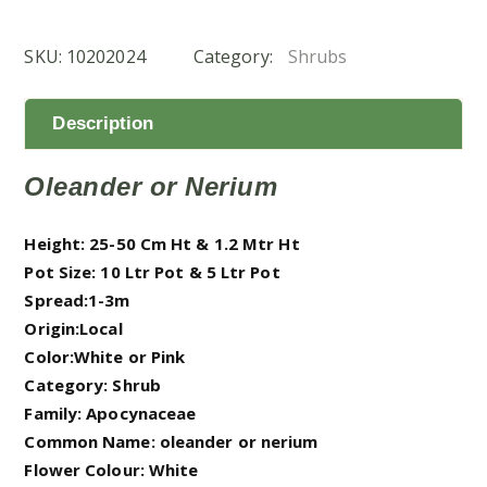
(دفله)
quantity
SKU:
10202024
Category:
Shrubs
Description
Oleander or Nerium
Height: 25-50 Cm Ht & 1.2 Mtr Ht
Pot Size: 10 Ltr Pot & 5 Ltr Pot
Spread:1-3m
Origin:Local
Color:White or Pink
Category: Shrub
Family: Apocynaceae
Common Name: oleander or nerium
Flower Colour: White