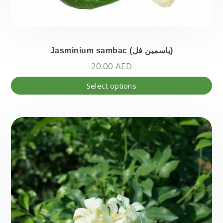
Jasminium sambac (ياسمين فل)
20.00
AED
Thi
Select options
pr
ha
mul
var
Th
opt
ma
be
ch
on