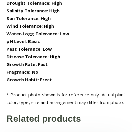
Drought Tolerance: High
Salinity Tolerance: High
Sun Tolerance: High
Wind Tolerance: High
Water-Logg Tolerance: Low
pH Level: Basic
Pest Tolerance: Low
Disease Tolerance: High
Growth Rate: Fast
Fragrance: No
Growth Habit: Erect
* Product photo shown is for reference only. Actual plant
color, type, size and arrangement may differ from photo.
Related products