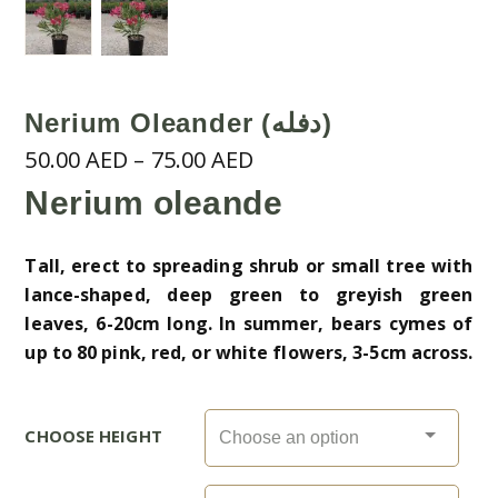
Nerium Oleander (دفله)
Price
50.00
AED
–
75.00
AED
range:
Nerium oleande
50.00 AED
through
Tall, erect to spreading shrub or small tree with
75.00 AED
lance-shaped, deep green to greyish green
leaves, 6-20cm long. In summer, bears cymes of
up to 80 pink, red, or white flowers, 3-5cm across.
CHOOSE HEIGHT