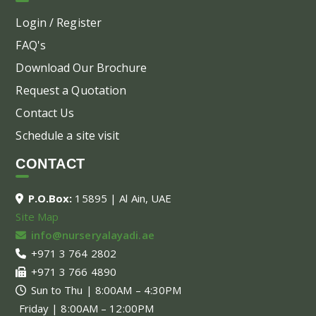
Login / Register
FAQ's
Download Our Brochure
Request a Quotation
Contact Us
Schedule a site visit
CONTACT
P.O.Box:
15895 | Al Ain, UAE
Site Map
info@nurseryalayadi.ae
+971 3 764 2802
+971 3 766 4890
Sun to Thu | 8:00AM – 4:30PM
Friday | 8:00AM – 12:00PM