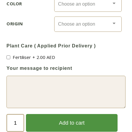
COLOR
ORIGIN
Plant Care ( Applied Prior Delivery )
Fertiliser
+
2.00
AED
Your message to recipient
Nerium
Add to cart
Oleander