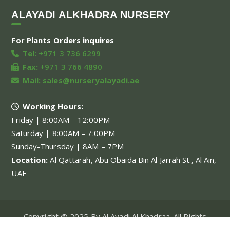
ALAYADI ALKHADRA NURSERY
For Plants Orders inquires
Tel:
+971 3 736 6299
Fax:
+971 3 766 4890
Mail:
sales@nurseryalayadi.ae
Working Hours:
Friday | 8:00AM – 12:00PM
Saturday | 8:00AM – 7:00PM
Sunday-Thursday | 8AM – 7PM
Location:
Al Qattarah, Abu Obaida Bin Al Jarrah St., Al Ain,
UAE
Copyright @ 2025 By Al Ayadi Al Khadraa. All Rights
Reserved.