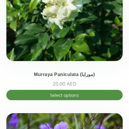
the
pr
pa
Murraya Paniculata (مورايا)
20.00
AED
Thi
Select options
pr
ha
mul
var