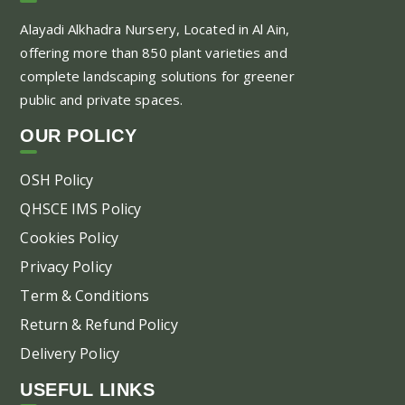
Alayadi Alkhadra
Nursery, Located in Al Ain,
offering more than 850 plant varieties and
complete landscaping solutions for greener
public and private spaces.
OUR POLICY
OSH Policy
QHSCE IMS Policy
Cookies Policy
Privacy Policy
Term & Conditions
Return & Refund Policy
Delivery Policy
USEFUL LINKS