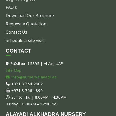
FAQ's
Download Our Brochure
Request a Quotation
Contact Us
Schedule a site visit
CONTACT
P.O.Box:
15895 | Al Ain, UAE
Site Map
info@nurseryalayadi.ae
+971 3 764 2802
+971 3 766 4890
Sun to Thu | 8:00AM – 4:30PM
Friday | 8:00AM – 12:00PM
ALAYADI ALKHADRA NURSERY