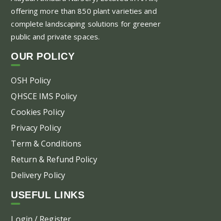
offering more than 850 plant varieties and
complete landscaping solutions for greener
public and private spaces.
OUR POLICY
OSH Policy
QHSCE IMS Policy
Cookies Policy
Privacy Policy
Term & Conditions
Return & Refund Policy
Delivery Policy
USEFUL LINKS
Login / Register