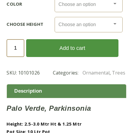
COLOR
CHOOSE HEIGHT
Parkinsonia
Add to cart
Aculeata
(شوكة
الفرس)
SKU:
10101026
Categories:
Ornamental
,
Trees
quantity
Description
Palo Verde, Parkinsonia
Height: 2.5-3.0 Mtr Ht & 1.25 Mtr
Pot Size: 10 Ltr Pot