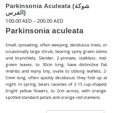
Parkinsonia Aculeata (شوكة
الفرس)
Price
100.00
AED
–
200.00
AED
range:
Parkinsonia aculeata
100.00 AED
through
Small, spreading, often weeping, deciduous trees, or
200.00 AED
occasionally large shrub, bearing spiny green stems
and branchlets. Slender, 2-pinnate, stalkless, mid-
green leaves, to 30cm long, have distinctive flat
midribs and many tiny, ovate to oblong leaflets, 2-
5mm long, often quickly deciduous; they fold up at
night. In spring, bears racemes of 2-15 cup-shaped,
bright yellow flowers, to 2cm across, with orange-
spotted standard petals and orange-red stamens.