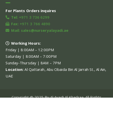
For Plants Orders inquires
Tel:
+971 3 736 6299
Fax:
+971 3 766 4890
Mail:
sales@nurseryalayadi.ae
Working Hours:
Friday | 8:00AM – 12:00PM
Saturday | 8:00AM – 7:00PM
Sunday-Thursday | 8AM – 7PM
Location:
Al Qattarah, Abu Obaida Bin Al Jarrah St., Al Ain,
UAE
Copyright @ 2025 By Al Ayadi Al Khadraa. All Rights
Reserved.
My account
About Us
Our Projects
Our Services