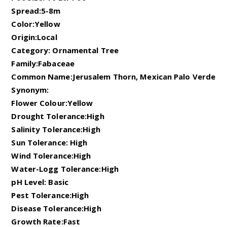
Spread:5-8m
Color:Yellow
Origin:Local
Category: Ornamental Tree
Family:Fabaceae
Common Name:Jerusalem Thorn, Mexican Palo Verde
Synonym:
Flower Colour:Yellow
Drought Tolerance:High
Salinity Tolerance:High
Sun Tolerance: High
Wind Tolerance:High
Water-Logg Tolerance:High
pH Level: Basic
Pest Tolerance:High
Disease Tolerance:High
Growth Rate:Fast