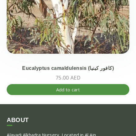
Eucalyptus camaldulensis (كافور كينيا)
75.00
AED
Add to cart
ABOUT
Alayadi Alkhadra
Nursery, Located in Al Ain,