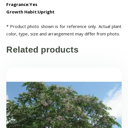
Fragrance:Yes
Growth Habit:Upright
* Product photo shown is for reference only. Actual plant
color, type, size and arrangement may differ from photo.
Related products