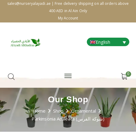
sales@nurseryalayadi.ae | Free delivery shipping on all orders above
400 AED in Al Ain Only
My Account
English
0
Our Shop
Home
Shop
Ornamental
Parkinsonia Aculeata (شوكة الفرس)