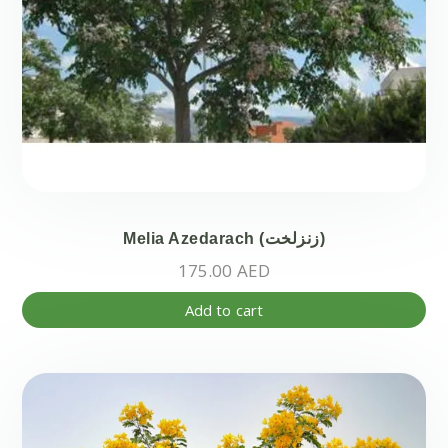
Melia Azedarach (زنزلخت)
175.00
AED
Add to cart