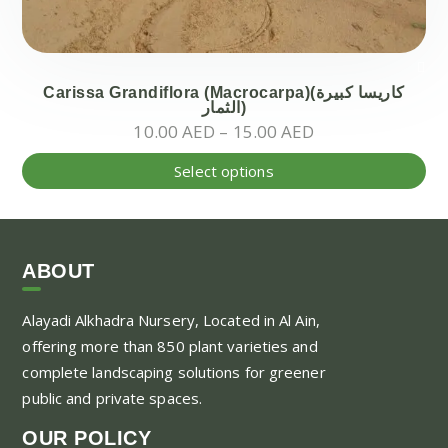
Carissa Grandiflora (Macrocarpa)(كاريسا كبيرة
الثمار)
Price
10.00
AED
–
15.00
AED
range:
Thi
Select options
10.00 AED
pr
through
ha
15.00 AED
mul
var
ABOUT
Th
Alayadi Alkhadra
Nursery, Located in Al Ain,
opt
offering more than 850 plant varieties and
ma
complete landscaping solutions for greener
be
public and private spaces.
ch
on
OUR POLICY