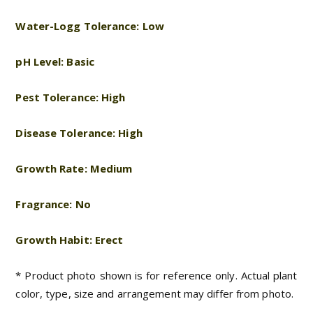
Water-Logg Tolerance: Low
pH Level: Basic
Pest Tolerance: High
Disease Tolerance: High
Growth Rate: Medium
Fragrance: No
Growth Habit: Erect
* Product photo shown is for reference only. Actual plant
color, type, size and arrangement may differ from photo.