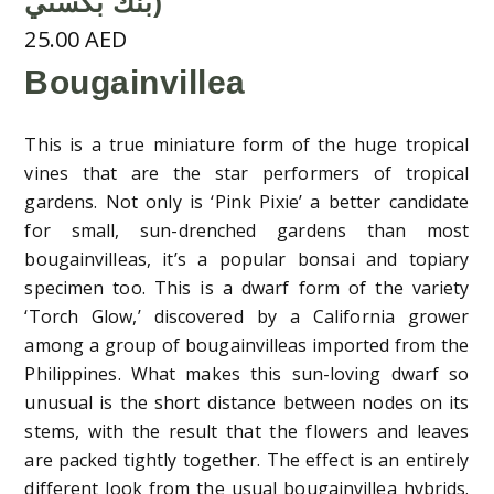
بنك بكسىي)
25.00
AED
Bougainvillea
This is a true miniature form of the huge tropical
vines that are the star performers of tropical
gardens. Not only is ‘Pink Pixie’ a better candidate
for small, sun-drenched gardens than most
bougainvilleas, it’s a popular bonsai and topiary
specimen too. This is a dwarf form of the variety
‘Torch Glow,’ discovered by a California grower
among a group of bougainvilleas imported from the
Philippines. What makes this sun-loving dwarf so
unusual is the short distance between nodes on its
stems, with the result that the flowers and leaves
are packed tightly together. The effect is an entirely
different look from the usual bougainvillea hybrids.