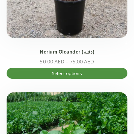
Nerium Oleander (دفله)
Price
50.00
AED
–
75.00
AED
range:
Thi
Select options
50.00 AED
pr
through
ha
75.00 AED
mul
var
Th
opt
ma
be