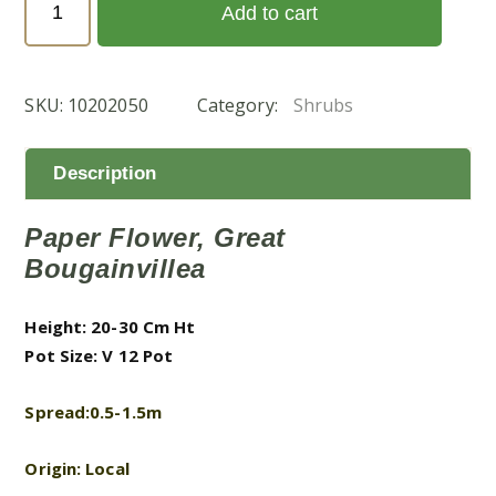
Add to cart
'Pink
Pixie'
(جهنميه
SKU:
10202050
Category:
Shrubs
بنك
بكسىي)
quantity
Description
Paper Flower, Great
Bougainvillea
Height: 20-30 Cm Ht
Pot Size: V 12 Pot
Spread:0.5-1.5m
Origin: Local