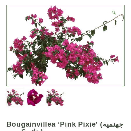
🔍
Bougainvillea ‘Pink Pixie’ (جهنميه