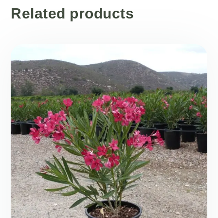
Related products