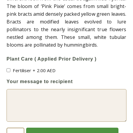
The bloom of ‘Pink Pixie’ comes from small bright-
pink bracts amid densely packed yellow green leaves.
Bracts are modified leaves evolved to lure
pollinators to the nearly insignificant true flowers
nestled among them. These small, white tubular
blooms are pollinated by hummingbirds.
Plant Care ( Applied Prior Delivery )
Fertiliser
+
2.00
AED
Your message to recipient
Bougainvillea