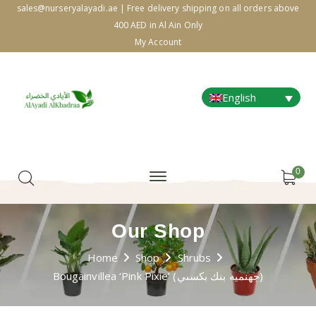
sales@nurseryalayadi.ae | Free delivery shipping on all orders above
400 AED in Al Ain Only
My Account
English
0
Our Shop
Home
Shop
Shrubs
Bougainvillea ‘Pink Pixie’ (جهنميه بنك بكسىي)