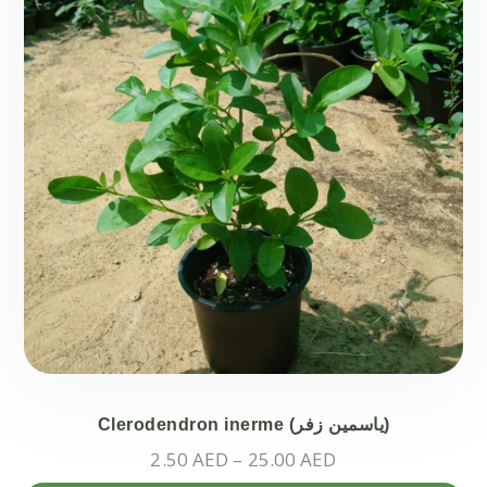
ch
on
the
pr
pa
Clerodendron inerme (ياسمين زفر)
Price
2.50
AED
–
25.00
AED
range: