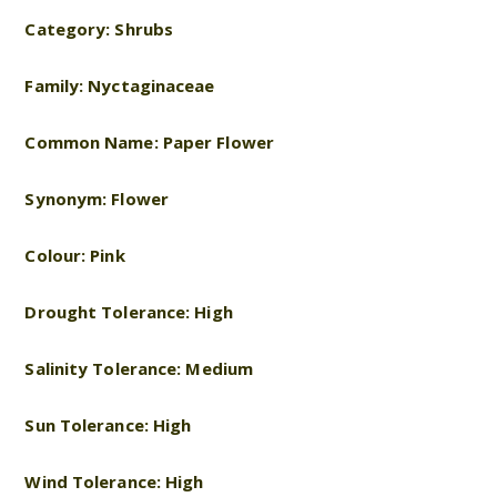
Category: Shrubs
Family: Nyctaginaceae
Common Name: Paper Flower
Synonym: Flower
Colour: Pink
Drought Tolerance: High
Salinity Tolerance: Medium
Sun Tolerance: High
Wind Tolerance: High