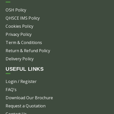
the
pr
OSH Policy
pa
QHSCE IMS Policy
Cookies Policy
Privacy Policy
Term & Conditions
Return & Refund Policy
Delivery Policy
USEFUL LINKS
Login / Register
FAQ's
Download Our Brochure
Request a Quotation
Contact Us