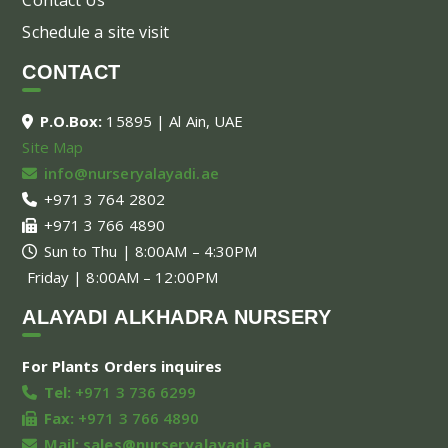
Schedule a site visit
CONTACT
P.O.Box:
15895 | Al Ain, UAE
Site Map
info@nurseryalayadi.ae
+971 3 764 2802
+971 3 766 4890
Sun to Thu | 8:00AM – 4:30PM
Friday | 8:00AM – 12:00PM
ALAYADI ALKHADRA NURSERY
For Plants Orders inquires
Tel:
+971 3 736 6299
Fax:
+971 3 766 4890
Mail:
sales@nurseryalayadi.ae