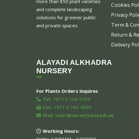
more than 850 plant varieties
Cookies Pol
and complete landscaping
Privacy Poli
solutions for greener public
Term & Con
and private spaces.
Return & Re
Delivery Pol
ALAYADI ALKHADRA
NURSERY
For Plants Orders inquires
Tel:
+971 3 736 6299
Fax:
+971 3 766 4890
Mail:
sales@nurseryalayadi.ae
Working Hours: