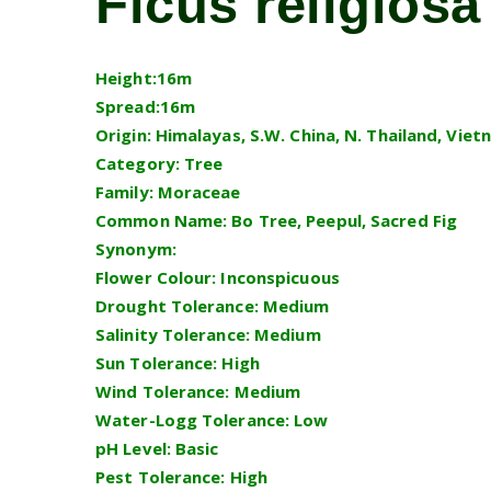
Ficus religiosa
Height:16m
Spread:16m
Origin: Himalayas, S.W. China, N. Thailand, Vie
Category: Tree
Family: Moraceae
Common Name: Bo Tree, Peepul, Sacred Fig
Synonym:
Flower Colour: Inconspicuous
Drought Tolerance: Medium
Salinity Tolerance: Medium
Sun Tolerance: High
Wind Tolerance: Medium
Water-Logg Tolerance: Low
pH Level: Basic
Pest Tolerance: High