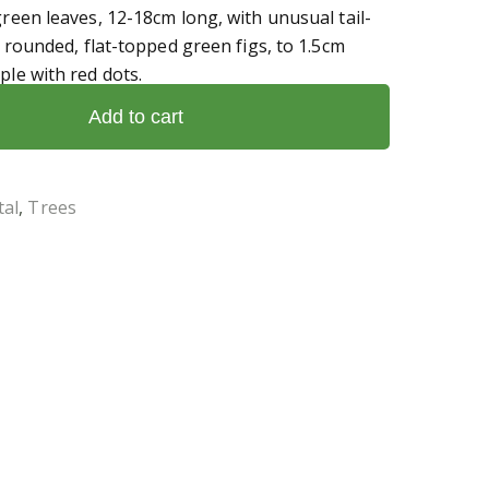
green leaves, 12-18cm long, with unusual tail-
of rounded, flat-topped green figs, to 1.5cm
ple with red dots.
Add to cart
al
,
Trees