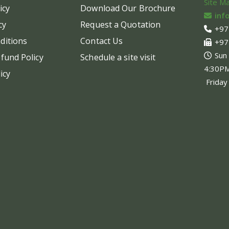
Site M
icy
Download Our Brochure
inf
cy
Request a Quotation
+97
ditions
Contact Us
+97
Sun
fund Policy
Schedule a site visit
4:30P
icy
Friday