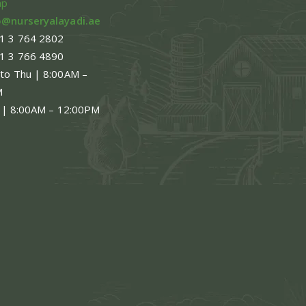
ap
o@nurseryalayadi.ae
1 3 764 2802
1 3 766 4890
 to Thu | 8:00AM –
M
 | 8:00AM – 12:00PM