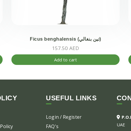
Ficus benghalensis (تين بنغالي)
157.50
AED
Add to cart
LICY
USEFUL LINKS
CO
Login / Register
P.O
UAE
Policy
FAQ's