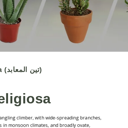
Ficus religiosa (تين المعابد)
eligiosa
trangling climber, with wide-spreading branches,
us in monsoon climates, and broadly ovate,