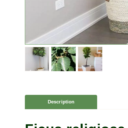
Description