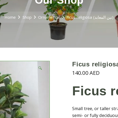
Our Shop
Home
Shop
Ornamental
Ficus religiosa (تين المعابد)
🔍
140.00
AED
Ficus r
Small tree, or taller s
semi- or fully deciduo