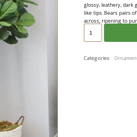
glossy, leathery, dark 
like tips. Bears pairs 
across, ripening to pur
Ficus
religiosa
(تين
المعابد)
Categories:
Ornament
quantity