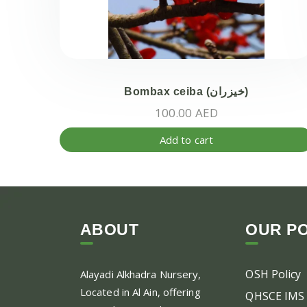
Bombax ceiba (خيزران)
100.00
AED
Add to cart
ABOUT
OUR PO
OSH Policy
Alayadi Alkhadra
Nursery,
Located in Al Ain, offering
QHSCE IMS 