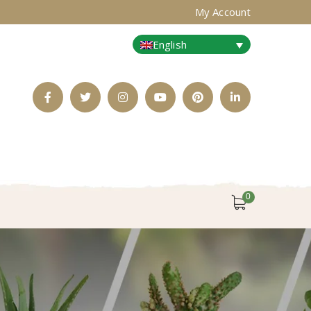
My Account
English
Facebook
Twitter
Instagram
Youtube
Pinterest
LinkedIn
Profile
Profile
Profile
Profile
Profile
Profile
0