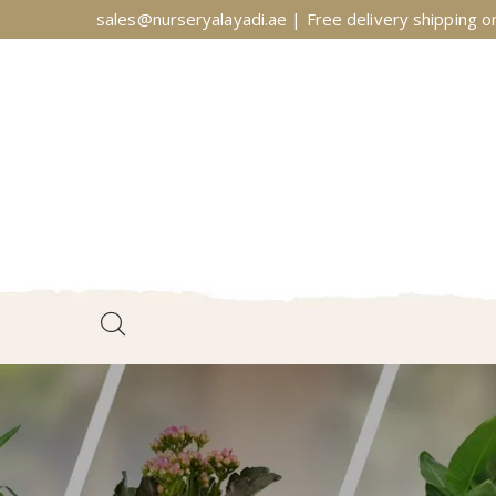
sales@nurseryalayadi.ae | Free delivery shipping on