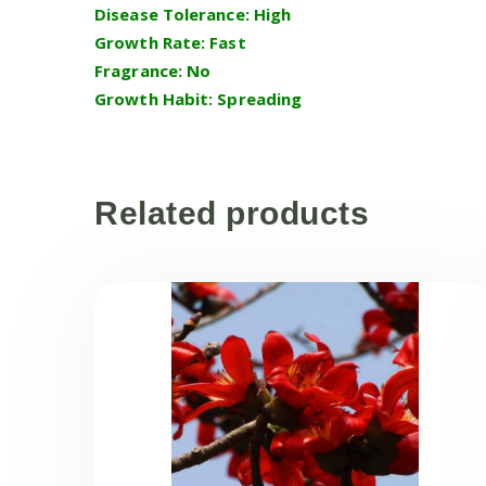
Disease Tolerance: High
Growth Rate: Fast
Fragrance: No
Growth Habit: Spreading
Related products