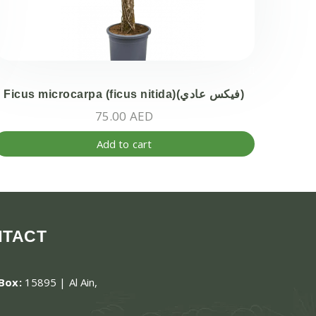
Ficus microcarpa (ficus nitida)(فيكس عادي)
75.00
AED
Add to cart
NTACT
.Box:
15895 | Al Ain,