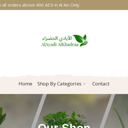
 all orders above 400 AED in Al Ain Only
Home
Shop By Categories
Contact