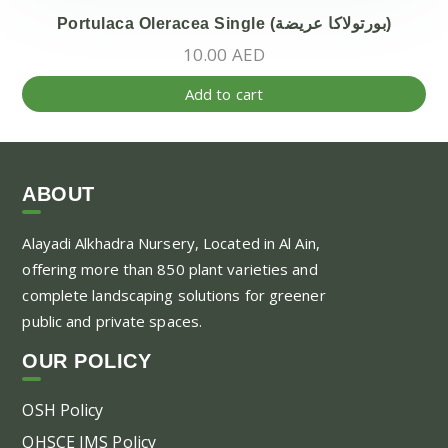
Portulaca Oleracea Single (بورتولاكا عريضة)
10.00
AED
Add to cart
ABOUT
Alayadi Alkhadra
Nursery, Located in Al Ain,
offering more than 850 plant varieties and
complete landscaping solutions for greener
public and private spaces.
OUR POLICY
OSH Policy
QHSCE IMS Policy