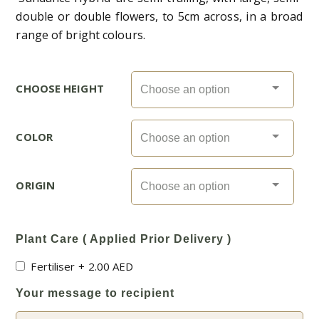
double or double flowers, to 5cm across, in a broad
range of bright colours.
CHOOSE HEIGHT
COLOR
ORIGIN
Plant Care ( Applied Prior Delivery )
Fertiliser
+
2.00
AED
Your message to recipient