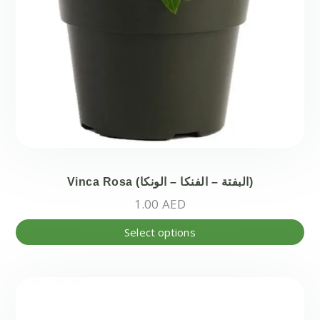
Vinca Rosa (البفتة – الفنكا – الونكا)
1.00
AED
Thi
Select options
pr
ha
mul
var