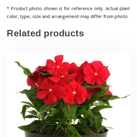
* Product photo shown is for reference only. Actual plant
color, type, size and arrangement may differ from photo.
Related products