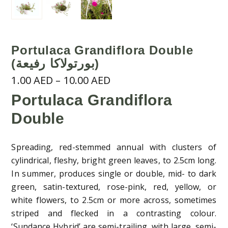
Portulaca Grandiflora Double
(بورتولاكا رفيعة)
Price
1.00
AED
–
10.00
AED
range:
Portulaca Grandiflora
1.00 AED
Double
through
10.00 AED
Spreading, red-stemmed annual with clusters of
cylindrical, fleshy, bright green leaves, to 2.5cm long.
In summer, produces single or double, mid- to dark
green, satin-textured, rose-pink, red, yellow, or
white flowers, to 2.5cm or more across, sometimes
striped and flecked in a contrasting colour.
‘Sundance Hybrid’ are semi-trailing, with large, semi-