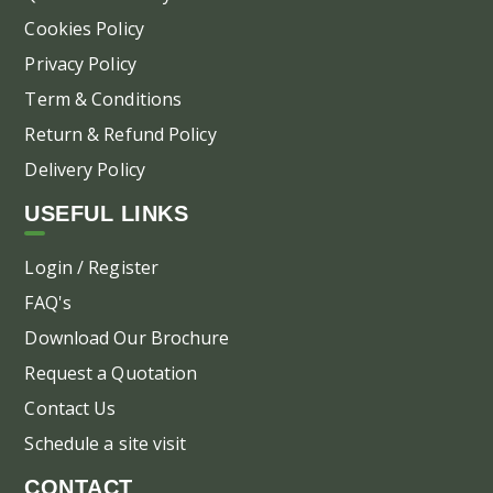
Cookies Policy
Privacy Policy
Term & Conditions
Return & Refund Policy
Delivery Policy
USEFUL LINKS
Login / Register
FAQ's
Download Our Brochure
Request a Quotation
Contact Us
Schedule a site visit
CONTACT