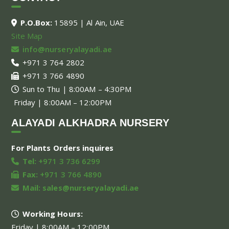
P.O.Box:
15895 | Al Ain, UAE
Site Map
info@nurseryalayadi.ae
+971 3 764 2802
+971 3 766 4890
Sun to Thu | 8:00AM – 4:30PM
Friday | 8:00AM – 12:00PM
ALAYADI ALKHADRA NURSERY
For Plants Orders inquires
Tel:
+971 3 736 6299
Fax:
+971 3 766 4890
Mail:
sales@nurseryalayadi.ae
Working Hours:
Friday | 8:00AM – 12:00PM