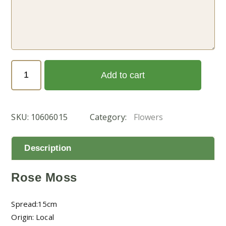
Portulaca
Add to cart
Grandiflora
Double
(بورتولاكا
SKU:
10606015
Category:
Flowers
رفيعة)
quantity
Description
Rose Moss
Spread:15cm
Origin: Local