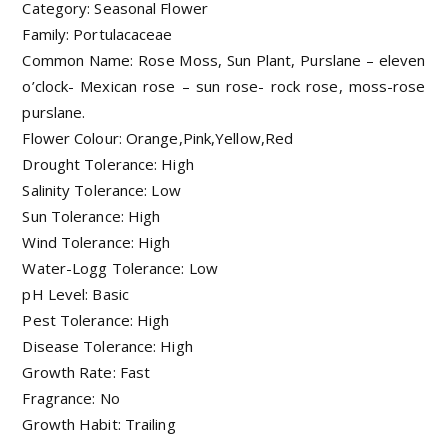
Category: Seasonal Flower
Family: Portulacaceae
Common Name: Rose Moss, Sun Plant, Purslane – eleven
o’clock- Mexican rose – sun rose- rock rose, moss-rose
purslane.
Flower Colour: Orange,Pink,Yellow,Red
Drought Tolerance: High
Salinity Tolerance: Low
Sun Tolerance: High
Wind Tolerance: High
Water-Logg Tolerance: Low
pH Level: Basic
Pest Tolerance: High
Disease Tolerance: High
Growth Rate: Fast
Fragrance: No
Growth Habit: Trailing