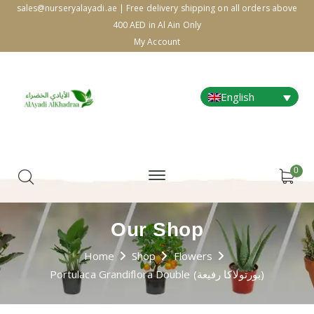
sales@nurseryalayadi.ae | Free delivery shipping on all orders above
400 AED in Al Ain Only
My Account
English
0
Our Shop
Home
Shop
Flowers
Portulaca Grandiflora Double (بورتولاكا رفيعة)