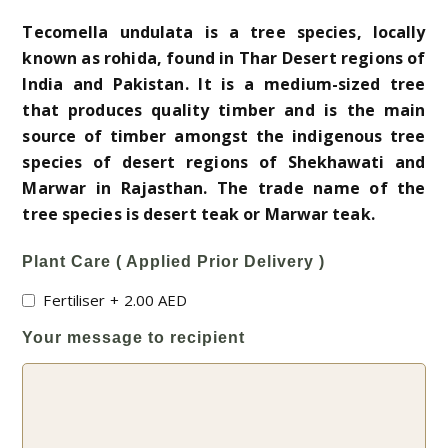
Tecomella undulata is a tree species, locally
known as rohida, found in Thar Desert regions of
India and Pakistan. It is a medium-sized tree
that produces quality timber and is the main
source of timber amongst the indigenous tree
species of desert regions of Shekhawati and
Marwar in Rajasthan. The trade name of the
tree species is desert teak or Marwar teak.
Plant Care ( Applied Prior Delivery )
Fertiliser
+
2.00
AED
Your message to recipient