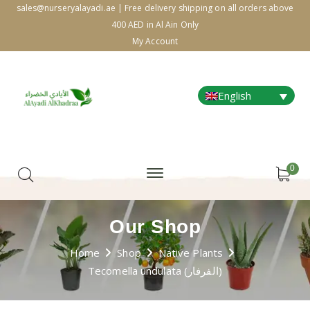
sales@nurseryalayadi.ae | Free delivery shipping on all orders above
400 AED in Al Ain Only
My Account
English
0
Our Shop
Home
Shop
Native Plants
Tecomella undulata (الفرفار)