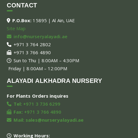
CONTACT
P.O.Box:
15895 | Al Ain, UAE
Site Map
info@nurseryalayadi.ae
+971 3 764 2802
+971 3 766 4890
Sun to Thu | 8:00AM – 4:30PM
Friday | 8:00AM – 12:00PM
ALAYADI ALKHADRA NURSERY
For Plants Orders inquires
Tel:
+971 3 736 6299
Fax:
+971 3 766 4890
Mail:
sales@nurseryalayadi.ae
Working Hours: