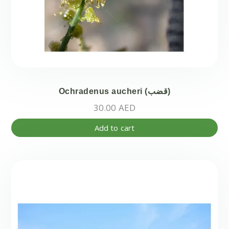
Ochradenus aucheri (قضب)
30.00
AED
Add to cart