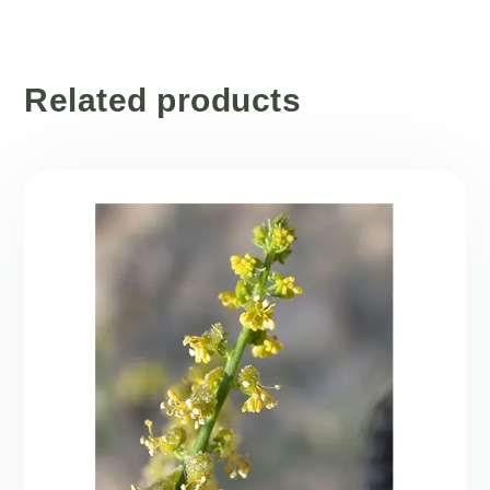
Related products