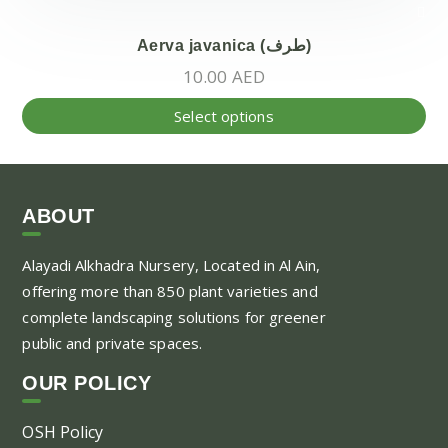
Aerva javanica (طرف)
10.00
AED
Thi
Select options
pr
ha
mul
var
ABOUT
Th
Alayadi Alkhadra
Nursery, Located in Al Ain,
opt
offering more than 850 plant varieties and
ma
complete landscaping solutions for greener
be
public and private spaces.
ch
on
OUR POLICY
the
pr
OSH Policy