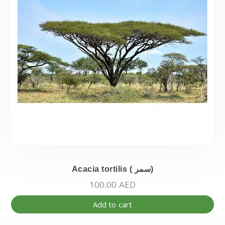
Acacia tortilis ( سمر)
100.00
AED
Add to cart