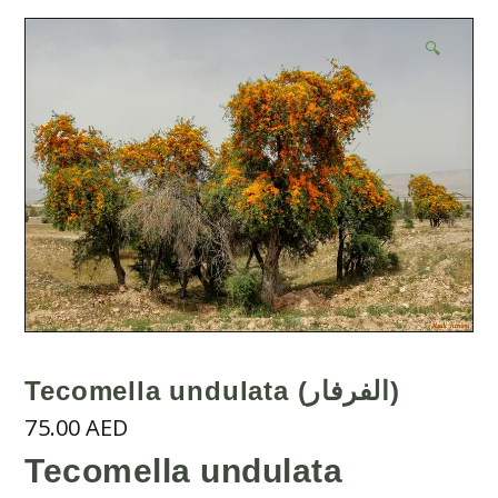
🔍
Tecomella undulata (الفرفار)
75.00
AED
Tecomella undulata