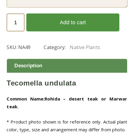
Tecomella
Add to cart
undulata
(الفرفار)
quantity
SKU:
NA49
Category:
Native Plants
Description
Tecomella undulata
Common Name:Rohida – desert teak or Marwar
teak.
* Product photo shown is for reference only. Actual plant
color, type, size and arrangement may differ from photo.