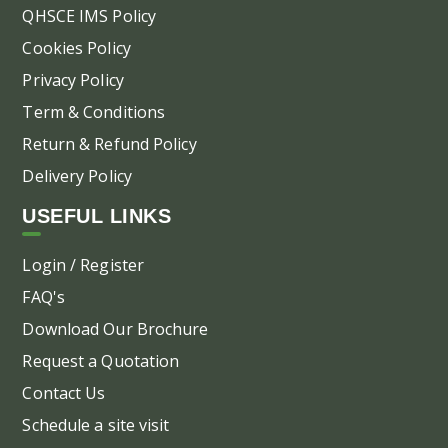
pa
QHSCE IMS Policy
Cookies Policy
Privacy Policy
Term & Conditions
Return & Refund Policy
Delivery Policy
USEFUL LINKS
Login / Register
FAQ's
Download Our Brochure
Request a Quotation
Contact Us
Schedule a site visit