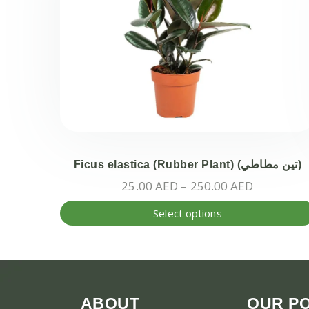
Ficus elastica (Rubber Plant) (تين مطاطي)
Price
25.00
AED
–
250.00
AED
range:
Select options
25.00 AE
through
250.00 A
ABOUT
OUR PO