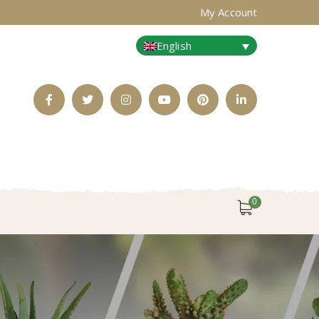
My Account
English
Facebook
Twitter
Instagram
Youtube
Pinterest
LinkedIn
Profile
Profile
Profile
Profile
Profile
Profile
0