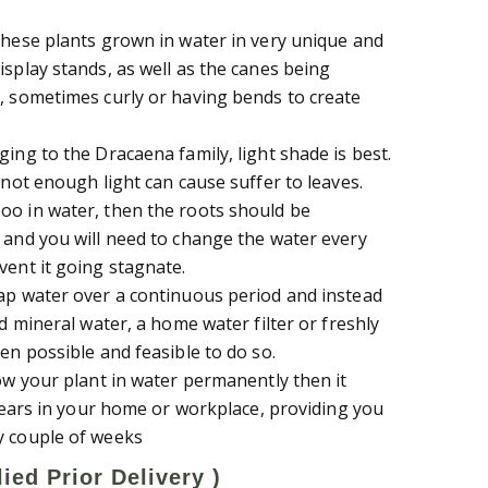
these plants grown in water in very unique and
isplay stands, as well as the canes being
, sometimes curly or having bends to create
ing to the Dracaena family, light shade is best.
 not enough light can cause suffer to leaves.
oo in water, then the roots should be
 and you will need to change the water every
vent it going stagnate.
ap water over a continuous period and instead
ed mineral water, a home water filter or freshly
en possible and feasible to do so.
row your plant in water permanently then it
 years in your home or workplace, providing you
y couple of weeks
ied Prior Delivery )