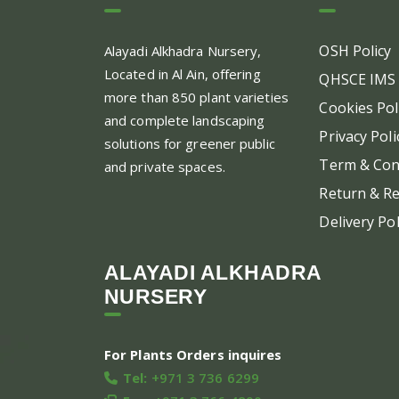
OSH Policy
Alayadi Alkhadra
Nursery,
Located in Al Ain, offering
QHSCE IMS 
more than 850 plant varieties
Cookies Pol
and complete landscaping
Privacy Poli
solutions for greener public
Term & Con
and private spaces.
Return & Re
Delivery Pol
ALAYADI ALKHADRA
NURSERY
For Plants Orders inquires
Tel:
+971 3 736 6299