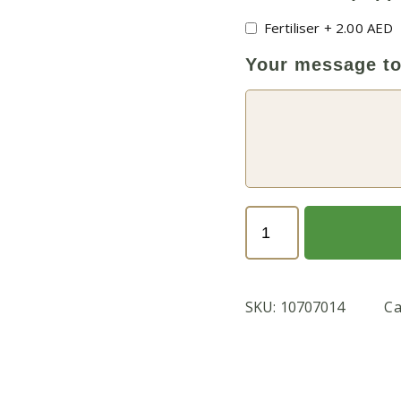
Fertiliser
+
2.00
AED
Your message to
Lucky
Bamboo
or
Dracaena
SKU:
10707014
Ca
Sanderiana
(با
مبو)
quantity