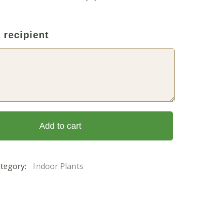
 recipient
Add to cart
tegory:
Indoor Plants