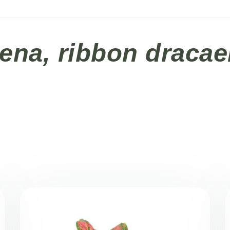
ena, ribbon draca