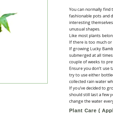
You can normally find 
fashionable pots and d
interesting themselves
unusual shapes.
Like most plants belong
If there is too much or
If growing Lucky Bamb
submerged at all times
couple of weeks to pre
Ensure you don’t use t
try to use either bottl
collected rain water wh
If you’ve decided to g
should still last a few
change the water ever
Plant Care ( Appl