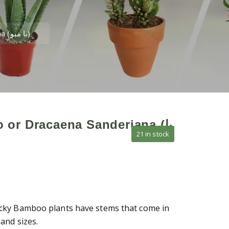
Lucky Bamboo or Dracaena Sanderiana (با مبو)
or Dracaena Sanderiana (با
21 in stock
ky Bamboo plants have stems that come in
and sizes.