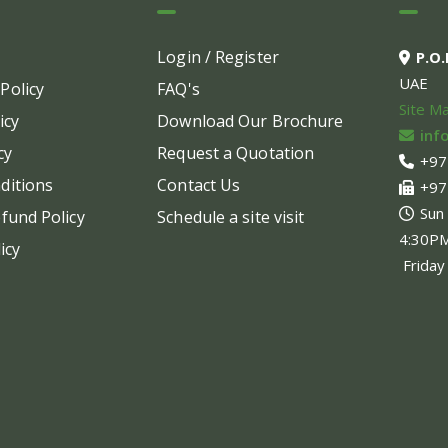
options
may
Login / Register
P.O
be
UAE
Policy
FAQ's
chosen
Site M
on
icy
Download Our Brochure
inf
the
cy
Request a Quotation
+97
product
ditions
Contact Us
+97
page
Sun
fund Policy
Schedule a site visit
4:30P
icy
Friday