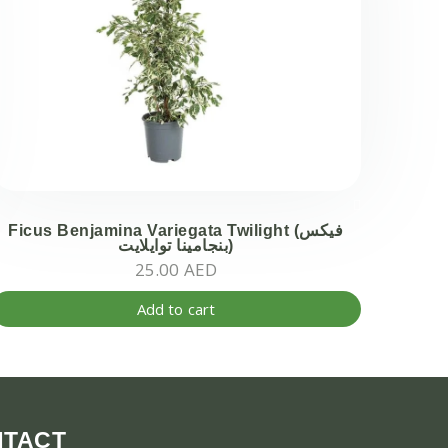
Ficus Benjamina Variegata Twilight (فيكس
بنجامينا توايلايت)
25.00
AED
Add to cart
NTACT