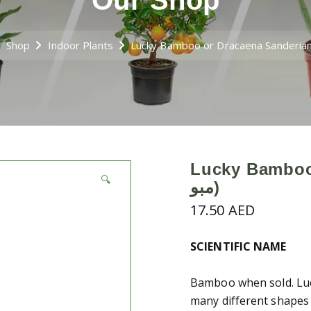
Our Shop
Shop
Indoor Plants
Lucky Bamboo 
🔍
مبو)
17.50
AED
SCIENTIFIC NAME
Bamboo when sold. Luc
many different shapes 