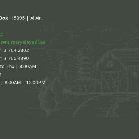
.Box:
15895 | Al Ain,
ap
o@nurseryalayadi.ae
1 3 764 2802
1 3 766 4890
 to Thu | 8:00AM –
M
 | 8:00AM – 12:00PM