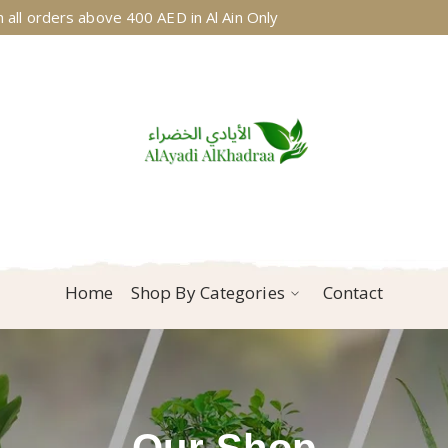
 all orders above 400 AED in Al Ain Only
Home
Shop By Categories
Contact