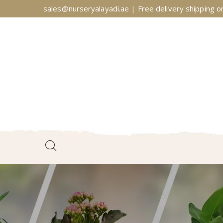
sales@nurseryalayadi.ae | Free delivery shipping on