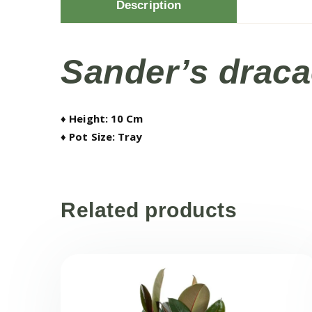
Description
Sander’s draca
♦ Height: 10 Cm
♦ Pot Size: Tray
Related products