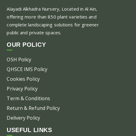
Alayadi Alkhadra
Nursery, Located in Al Ain,
offering more than 850 plant varieties and
complete landscaping solutions for greener
public and private spaces.
OUR POLICY
OSH Policy
QHSCE IMS Policy
Cookies Policy
Privacy Policy
Term & Conditions
Return & Refund Policy
Delivery Policy
USEFUL LINKS