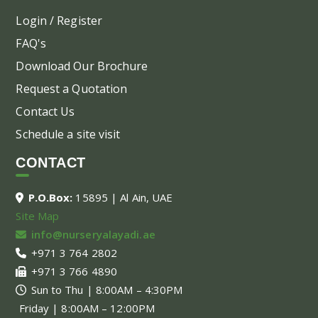
Login / Register
FAQ's
Download Our Brochure
Request a Quotation
Contact Us
Schedule a site visit
CONTACT
P.O.Box:
15895 | Al Ain, UAE
Site Map
info@nurseryalayadi.ae
+971 3 764 2802
+971 3 766 4890
Sun to Thu | 8:00AM – 4:30PM
Friday | 8:00AM – 12:00PM