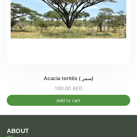
the
pr
pa
Acacia tortilis ( سمر)
100.00
AED
Add to cart
ABOUT