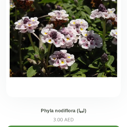
Phyla nodiflora (لبيا)
3.00
AED