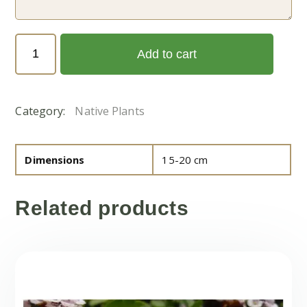
Sessuvium
Add to cart
verrucosum
(الدلب)
quantity
Category:
Native Plants
Dimensions
15-20 cm
Related products