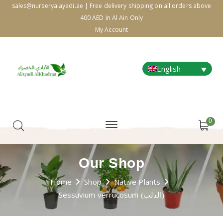
sales@nurseryalayadi.ae | Free delivery shipping on all orders above
400 AED in Al Ain Only
My Account
English
0
Our Shop
Home
Shop
Native Plants
Sessuvium verrucosum (الدلب)