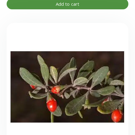
Add to cart