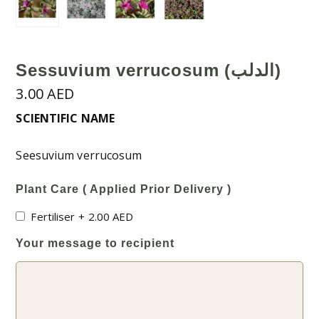
Sessuvium verrucosum (الدلب)
3.00
AED
SCIENTIFIC NAME
Seesuvium verrucosum
Plant Care ( Applied Prior Delivery )
Fertiliser
+
2.00
AED
Your message to recipient