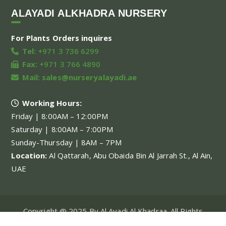
ALAYADI ALKHADRA NURSERY
For Plants Orders inquires
Tel:
+971 3 736 6299
Fax:
+971 3 766 4890
Mail:
sales@nurseryalayadi.ae
Working Hours:
Friday | 8:00AM – 12:00PM
Saturday | 8:00AM – 7:00PM
Sunday-Thursday | 8AM – 7PM
Location:
Al Qattarah, Abu Obaida Bin Al Jarrah St., Al Ain,
UAE
Copyright @ 2025 By Al Ayadi Al Khadraa. All Rights
Reserved.