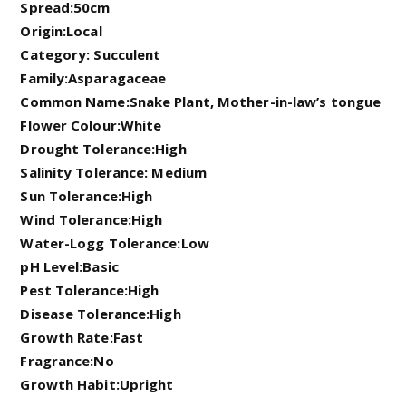
Spread:50cm
Origin:Local
Category: Succulent
Family:Asparagaceae
Common Name:Snake Plant, Mother-in-law’s tongue
Flower Colour:White
Drought Tolerance:High
Salinity Tolerance: Medium
Sun Tolerance:High
Wind Tolerance:High
Water-Logg Tolerance:Low
pH Level:Basic
Pest Tolerance:High
Disease Tolerance:High
Growth Rate:Fast
Fragrance:No
Growth Habit:Upright