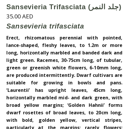
Sansevieria Trifasciata (جلد النمر)
35.00
AED
Sansevieria trifasciata
Erect, rhizomatous perennial with pointed,
lance-shaped, fleshy leaves, to 1.2m or more
long, horizontally marbled and banded dark and
light green. Racemes, 30-75cm long, of tubular,
green or greenish white flowers, 6-10mm long,
are produced intermittently. Dwarf cultivars are
suitable for growing in bowls and pans.
‘Laurentii’ has upright leaves, 45cm long,
horizontally marbled mid- and dark green, with
broad yellow margins; ‘Golden Hahnii’ forms
dwarf rosettes of broad leaves, to 20cm long,
with bold, golden yellow, vertical stripes,
particularly at the margins; rarely flowers;