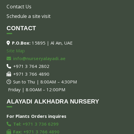
Contact Us
Schedule a site visit
CONTACT
P.O.Box:
15895 | Al Ain, UAE
Site Map
info@nurseryalayadi.ae
+971 3 764 2802
+971 3 766 4890
Sun to Thu | 8:00AM – 4:30PM
Friday | 8:00AM – 12:00PM
ALAYADI ALKHADRA NURSERY
For Plants Orders inquires
Tel:
+971 3 736 6299
Fax:
+971 3 766 4890