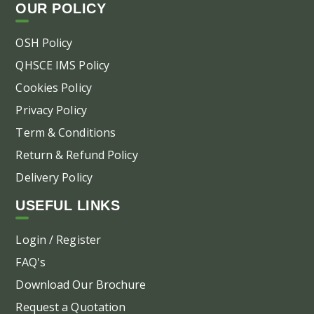
OUR POLICY
the
pr
OSH Policy
pa
QHSCE IMS Policy
Cookies Policy
Privacy Policy
Term & Conditions
Return & Refund Policy
Delivery Policy
USEFUL LINKS
Login / Register
FAQ's
Download Our Brochure
Request a Quotation