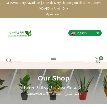
sales@nurseryalayadi.ae | Free delivery shipping on all orders above
400 AED in Al Ain Only
My Account
English
0
Our Shop
Home
Shop
Indoor Plants
Sansevieria Trifasciata (جلد النمر)