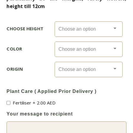
height till 12cm
CHOOSE HEIGHT
COLOR
ORIGIN
Plant Care ( Applied Prior Delivery )
Fertiliser
+
2.00
AED
Your message to recipient