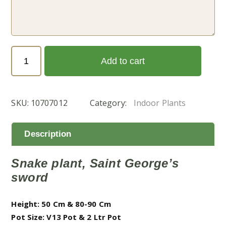
Sansevieria
Add to cart
Trifasciata
(جلد
النمر)
SKU:
10707012
Category:
Indoor Plants
quantity
Description
Snake plant, Saint George’s
sword
Height: 50 Cm & 80-90 Cm
Pot Size: V13 Pot & 2 Ltr Pot