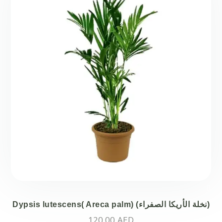
Dypsis lutescens( Areca palm) (نخلة الأريكا الصفراء)
120.00
AED