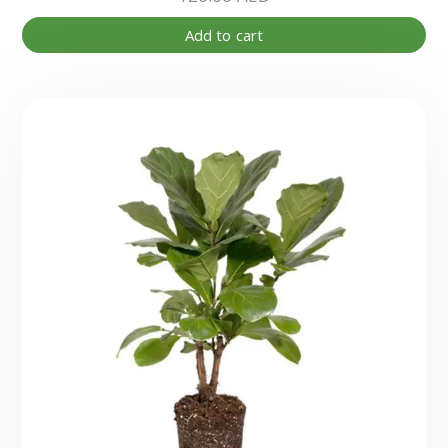
Add to cart