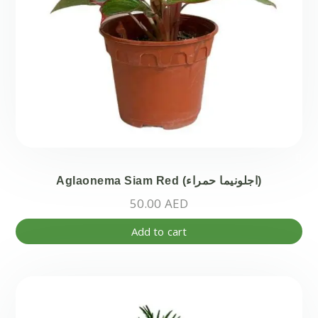
Aglaonema Siam Red (اجلونيما حمراء)
50.00
AED
Add to cart