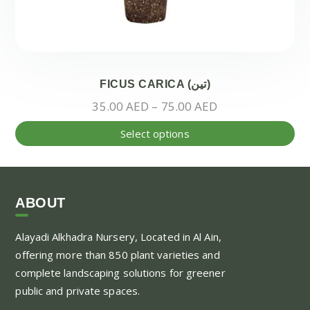
FICUS CARICA (تين)
Price
35.00
AED
–
75.00
AED
range:
Thi
Select options
35.00 AED
pr
through
ha
75.00 AED
mul
var
ABOUT
Th
Alayadi Alkhadra
Nursery, Located in Al Ain,
opt
offering more than 850 plant varieties and
ma
complete landscaping solutions for greener
be
public and private spaces.
ch
on