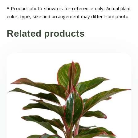
* Product photo shown is for reference only. Actual plant
color, type, size and arrangement may differ from photo.
Related products