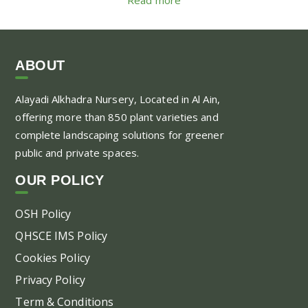
ABOUT
Alayadi Alkhadra
Nursery, Located in Al Ain,
offering more than 850 plant varieties and
complete landscaping solutions for greener
public and private spaces.
OUR POLICY
OSH Policy
QHSCE IMS Policy
Cookies Policy
Privacy Policy
Term & Conditions