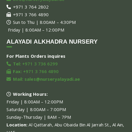
+971 3 764 2802
+971 3 766 4890
Sun to Thu | 8:00AM – 4:30PM
Friday | 8:00AM – 12:00PM
ALAYADI ALKHADRA NURSERY
For Plants Orders inquires
Tel:
+971 3 736 6299
Fax:
+971 3 766 4890
Mail:
sales@nurseryalayadi.ae
Working Hours:
Friday | 8:00AM – 12:00PM
Saturday | 8:00AM – 7:00PM
Sunday-Thursday | 8AM – 7PM
Location:
Al Qattarah, Abu Obaida Bin Al Jarrah St., Al Ain,