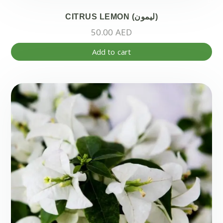
CITRUS LEMON (ليمون)
50.00
AED
Add to cart