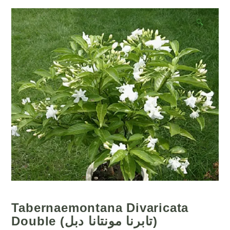
🔍
Tabernaemontana Divaricata
Double (تابرنا مونتانا دبل)