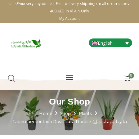
sales@nurseryalayadi.ae | Free delivery shipping on all orders above
400 AED in Al Ain Only
My Account
English
0
Our Shop
Home
Shop
Plants
Tabernaemontana Divaricata Double (تابرنا مونتانا دبل)