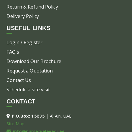
Return & Refund Policy
Delivery Policy
USEFUL LINKS
Login / Register
FAQ's
Download Our Brochure
Request a Quotation
Contact Us
Schedule a site visit
CONTACT
P.O.Box:
15895 | Al Ain, UAE
Site Map
info@nurseryalayadi.ae