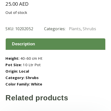
25.00
AED
Out of stock
SKU:
10202052
Categories:
Plants
,
Shrubs
Description
Height:
40-60 cm Ht
Pot Size:
10 Ltr Pot
Origin: Local
Category: Shrubs
Color Family: White
Related products