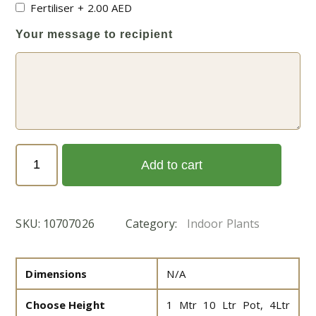
Fertiliser
+
2.00
AED
Your message to recipient
Dieffenbachia
Add to cart
seguine
Or
Tropic
SKU:
10707026
Category:
Indoor Plants
Snow
(Tuftroot)
(الدفنباخية)
Dimensions
N/A
quantity
Choose Height
1 Mtr 10 Ltr Pot, 4Ltr