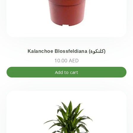
Kalanchoe Blossfeldiana (كلنكوة)
10.00
AED
Add to cart