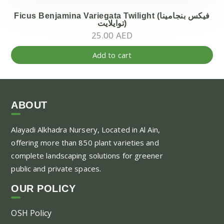
Ficus Benjamina Variegata Twilight (فيكس بنجامينا
توايلايت)
25.00
AED
Add to cart
ABOUT
Alayadi Alkhadra
Nursery, Located in Al Ain,
offering more than 850 plant varieties and
complete landscaping solutions for greener
public and private spaces.
OUR POLICY
OSH Policy