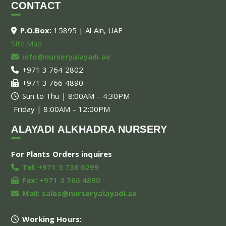
CONTACT
P.O.Box:
15895 | Al Ain, UAE
Site Map
info@nurseryalayadi.ae
+971 3 764 2802
+971 3 766 4890
Sun to Thu | 8:00AM – 4:30PM
Friday | 8:00AM – 12:00PM
ALAYADI ALKHADRA NURSERY
For Plants Orders inquires
Tel:
+971 3 736 6299
Fax:
+971 3 766 4890
Mail:
sales@nurseryalayadi.ae
Working Hours: