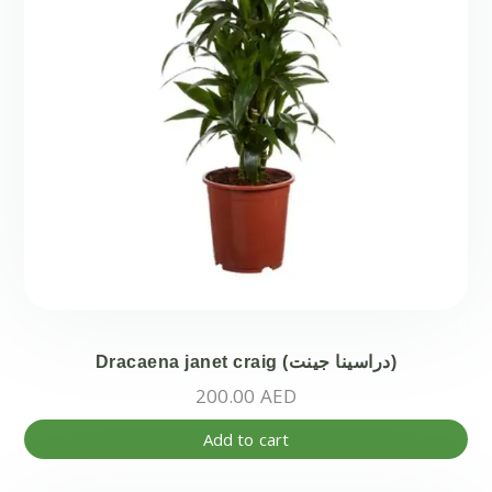
Dracaena janet craig (دراسينا جينت)
200.00
AED
Add to cart