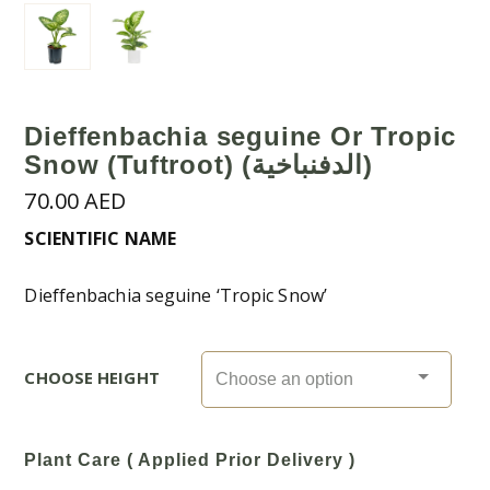
Dieffenbachia seguine Or Tropic
Snow (Tuftroot) (الدفنباخية)
70.00
AED
SCIENTIFIC NAME
Dieffenbachia seguine ‘Tropic Snow’
CHOOSE HEIGHT
Plant Care ( Applied Prior Delivery )