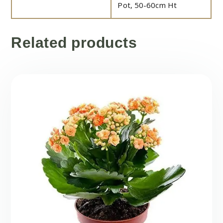
Pot, 50-60cm Ht
Related products