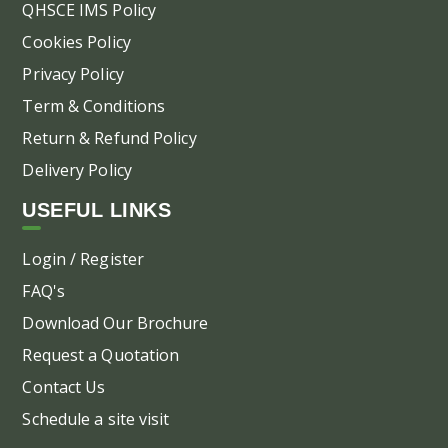
QHSCE IMS Policy
Cookies Policy
Privacy Policy
Term & Conditions
Return & Refund Policy
Delivery Policy
USEFUL LINKS
Login / Register
FAQ's
Download Our Brochure
Request a Quotation
Contact Us
Schedule a site visit