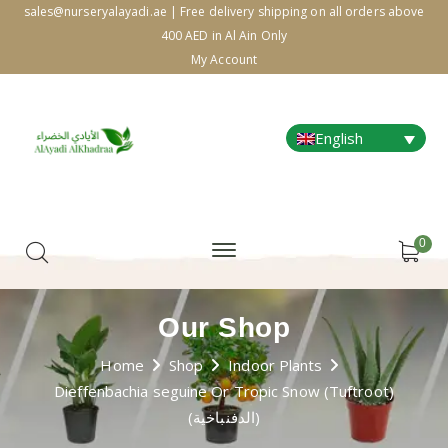
sales@nurseryalayadi.ae | Free delivery shipping on all orders above
400 AED in Al Ain Only
My Account
English
0
Our Shop
Home
Shop
Indoor Plants
Dieffenbachia seguine Or Tropic Snow (Tuftroot)
(الدفنباخية)