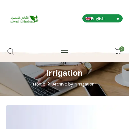
English
0
Irrigation
Home
Archive by "Irrigation"