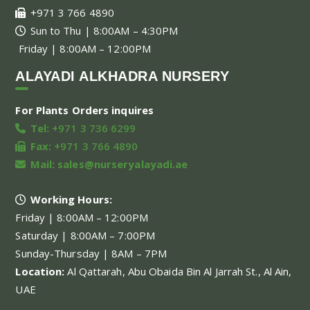
+971 3 766 4890
Sun to Thu | 8:00AM – 4:30PM
Friday | 8:00AM – 12:00PM
ALAYADI ALKHADRA NURSERY
For Plants Orders inquires
Tel:
+971 3 736 6299
Fax:
+971 3 766 4890
Mail:
sales@nurseryalayadi.ae
Working Hours:
Friday | 8:00AM – 12:00PM
Saturday | 8:00AM – 7:00PM
Sunday-Thursday | 8AM – 7PM
Location:
Al Qattarah, Abu Obaida Bin Al Jarrah St., Al Ain,
UAE