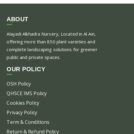
ABOUT
Alayadi Alkhadra
Nursery, Located in Al Ain,
offering more than 850 plant varieties and
complete landscaping solutions for greener
public and private spaces.
OUR POLICY
OSH Policy
QHSCE IMS Policy
Cookies Policy
Privacy Policy
Term & Conditions
Return & Refund Policy