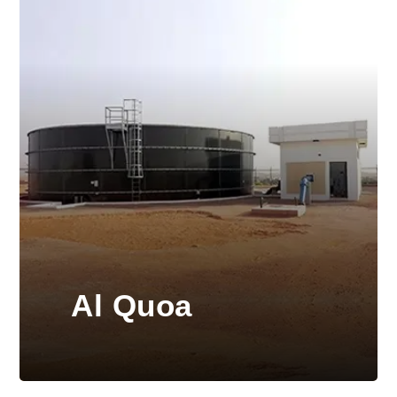
Al Quoa