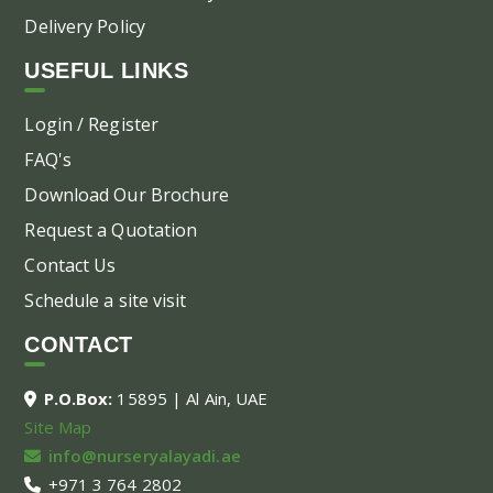
Delivery Policy
USEFUL LINKS
Login / Register
FAQ's
Download Our Brochure
Request a Quotation
Contact Us
Schedule a site visit
CONTACT
P.O.Box:
15895 | Al Ain, UAE
Site Map
info@nurseryalayadi.ae
+971 3 764 2802